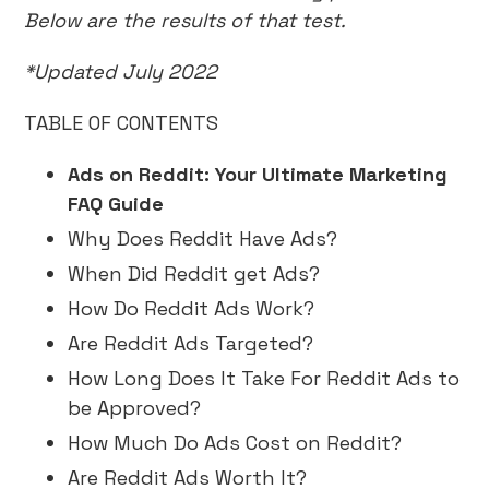
Below are the results of that test.
*Updated July 2022
TABLE OF CONTENTS
Ads on Reddit: Your Ultimate Marketing
FAQ Guide
Why Does Reddit Have Ads?
When Did Reddit get Ads?
How Do Reddit Ads Work?
Are Reddit Ads Targeted?
How Long Does It Take For Reddit Ads to
be Approved?
How Much Do Ads Cost on Reddit?
Are Reddit Ads Worth It?