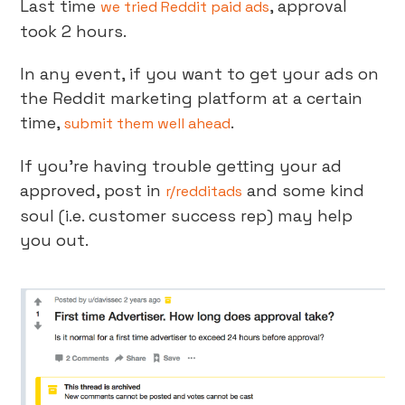
Last time
, approval
we tried Reddit paid ads
took 2 hours.
In any event, if you want to get your ads on
the Reddit marketing platform at a certain
time,
.
submit them well ahead
If you’re having trouble getting your ad
approved, post in
and some kind
r/redditads
soul (i.e. customer success rep) may help
you out.