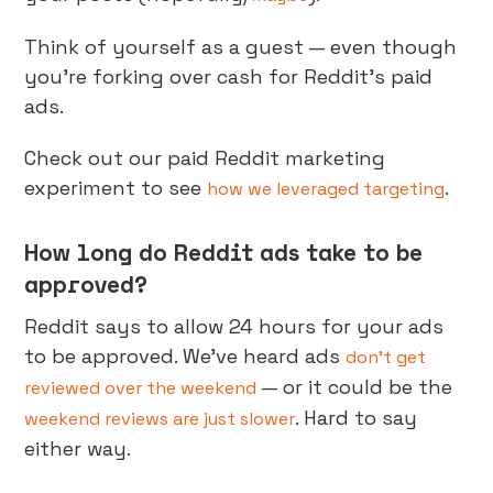
Think of yourself as a guest — even though
you’re forking over cash for Reddit’s paid
ads.
Check out our paid Reddit marketing
experiment to see
.
how we leveraged targeting
How long do Reddit ads take to be
approved?
Reddit says to allow 24 hours for your ads
to be approved. We’ve heard ads
don’t get
— or it could be the
reviewed over the weekend
. Hard to say
weekend reviews are just slower
either way.