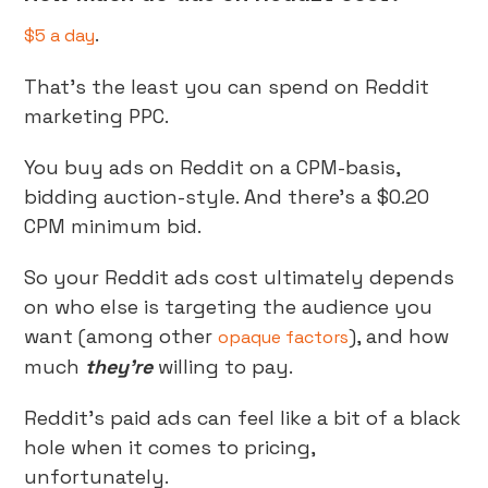
.
$5 a day
That’s the least you can spend on Reddit
marketing PPC.
You buy ads on Reddit on a CPM-basis,
bidding auction-style. And there’s a $0.20
CPM minimum bid.
So your Reddit ads cost ultimately depends
on who else is targeting the audience you
want (among other
), and how
opaque factors
much
they’re
willing to pay.
Reddit’s paid ads can feel like a bit of a black
hole when it comes to pricing,
unfortunately.