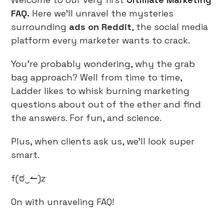
FAQ.
Here we’ll unravel the mysteries
surrounding
ads on
Reddit
, the social media
platform every marketer wants to crack.
You’re probably wondering, why the grab
bag approach? Well from time to time,
Ladder likes to whisk burning marketing
questions about out of the ether and find
the answers. For fun, and science.
Plus, when clients ask us, we’ll look super
smart.
f(ಠ‿↼)z
On with unraveling FAQ!