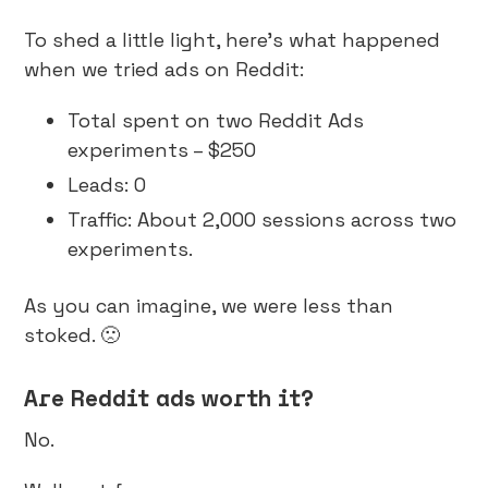
To shed a little light, here’s what happened
when we tried ads on Reddit:
Total spent on two Reddit Ads
experiments – $250
Leads: 0
Traffic: About 2,000 sessions across two
experiments.
As you can imagine, we were less than
stoked. 🙁
Are Reddit ads worth it?
No.