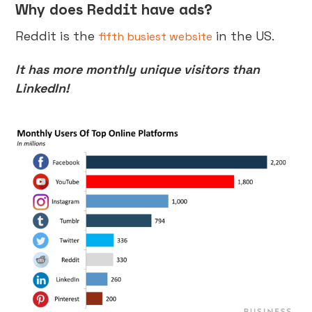
Why does Reddit have ads?
Reddit is the
in the US.
fifth busiest website
It has more monthly unique visitors than
LinkedIn!