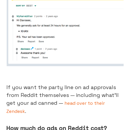
If you want the party line on ad approvals
from Reddit themselves — including what’ll
get your ad canned —
head over to their
.
Zendesk
How much do ads on Reddit cost?