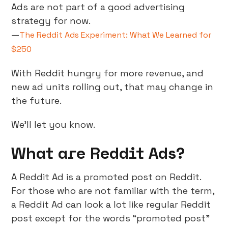
Ads are not part of a good advertising
strategy for now.
—
The Reddit Ads Experiment: What We Learned for
$250
With Reddit hungry for more revenue, and
new ad units rolling out, that may change in
the future.
We’ll let you know.
What are Reddit Ads?
A Reddit Ad is a promoted post on Reddit.
For those who are not familiar with the term,
a Reddit Ad can look a lot like regular Reddit
post except for the words “promoted post”