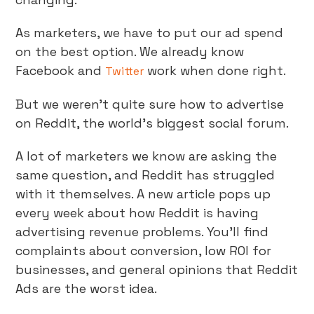
As marketers, we have to put our ad spend
on the best option. We already know
Facebook and
work when done right.
Twitter
But we weren’t quite sure how to advertise
on Reddit, the world’s biggest social forum.
A lot of marketers we know are asking the
same question, and Reddit has struggled
with it themselves. A new article pops up
every week about how Reddit is having
advertising revenue problems. You’ll find
complaints about conversion, low ROI for
businesses, and general opinions that Reddit
Ads are the worst idea.