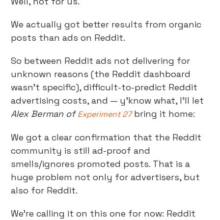
Well, not for us.
We actually got better results from organic
posts than ads on Reddit.
So between Reddit ads not delivering for
unknown reasons (the Reddit dashboard
wasn’t specific), difficult-to-predict Reddit
advertising costs, and — y’know what, I’ll let
Alex Berman of
bring it home:
Experiment 27
We got a clear confirmation that the Reddit
community is still ad-proof and
smells/ignores promoted posts. That is a
huge problem not only for advertisers, but
also for Reddit.
We’re calling it on this one for now: Reddit