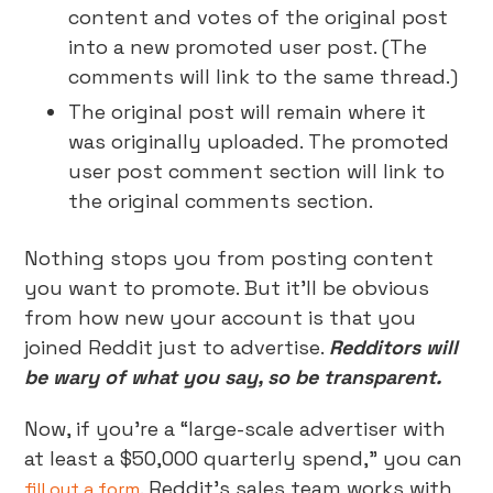
content and votes of the original post
into a new promoted user post. (The
comments will link to the same thread.)
The original post will remain where it
was originally uploaded. The promoted
user post comment section will link to
the original comments section.
Nothing stops you from posting content
you want to promote. But it’ll be obvious
from how new your account is that you
joined Reddit just to advertise.
Redditors will
be wary of what you say, so be transparent.
Now, if you’re a “large-scale advertiser with
at least a $50,000 quarterly spend,” you can
. Reddit’s sales team works with
fill out a form