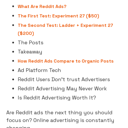
What Are Reddit Ads?
The First Test: Experiment 27 ($50)
The Second Test: Ladder + Experiment 27
($200)
The Posts
Takeaway
How Reddit Ads Compare to Organic Posts
Ad Platform Tech
Reddit Users Don’t trust Advertisers
Reddit Advertising May Never Work
Is Reddit Advertising Worth It?
Are Reddit ads the next thing you should
focus on? Online advertising is constantly
changing.