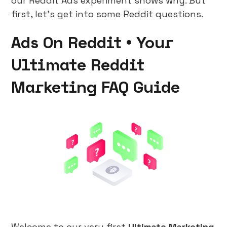
our Reddit Ads experiment shows why. But
first, let's get into some Reddit questions.
Ads On Reddit • Your
Ultimate Reddit
Marketing FAQ Guide
Welcome to our very first
Ultimate Marketing