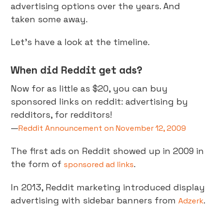
advertising options over the years. And
taken some away.
Let’s have a look at the timeline.
When did Reddit get ads?
Now for as little as $20, you can buy
sponsored links on reddit: advertising by
redditors, for redditors!
—
Reddit Announcement on November 12, 2009
The first ads on Reddit showed up in 2009 in
the form of
.
sponsored ad links
In 2013, Reddit marketing introduced display
advertising with sidebar banners from
.
Adzerk