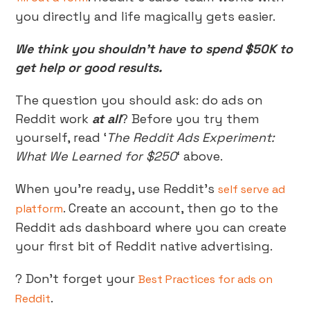
you directly and life magically gets easier.
We think you shouldn’t have to spend $50K to
get help or good results.
The question you should ask: do ads on
Reddit work
at all
? Before you try them
yourself, read ‘
The Reddit Ads Experiment:
What We Learned for $250
‘ above.
When you’re ready, use Reddit’s
self serve ad
. Create an account, then go to the
platform
Reddit ads dashboard where you can create
your first bit of Reddit native advertising.
? Don’t forget your
Best Practices for ads on
.
Reddit