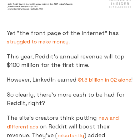
Yet “the front page of the Internet” has
.
struggled to make money
This year, Reddit’s annual revenue will top
$100 million for the first time.
However, LinkedIn earned
!
$1.3 billion in Q2 alone
So clearly, there’s more cash to be had for
Reddit, right?
The site’s creators think putting
new and
on Reddit will boost their
different ads
revenue. They’ve (
) added
reluctantly