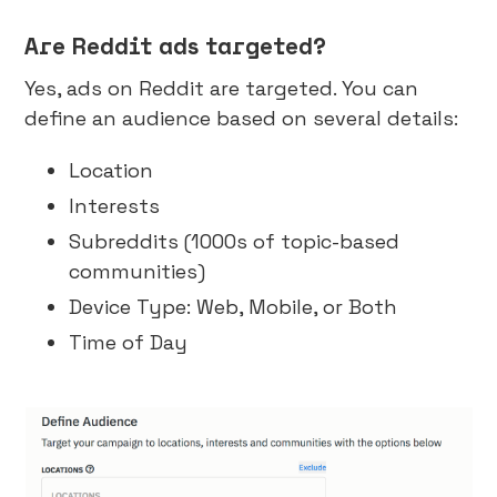
Are Reddit ads targeted?
Yes, ads on Reddit are targeted. You can
define an audience based on several details:
Location
Interests
Subreddits (1000s of topic-based
communities)
Device Type: Web, Mobile, or Both
Time of Day