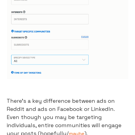
There’s a key difference between ads on
Reddit and ads on Facebook or LinkedIn.
Even though you may be targeting
individuals, entire communities will engage
your posts (hopefully/
).
maybe