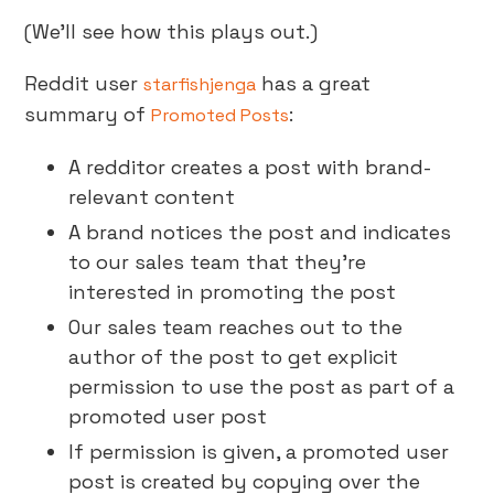
(We’ll see how this plays out.)
Reddit user
has a great
starfishjenga
summary of
:
Promoted Posts
A redditor creates a post with brand-
relevant content
A brand notices the post and indicates
to our sales team that they’re
interested in promoting the post
Our sales team reaches out to the
author of the post to get explicit
permission to use the post as part of a
promoted user post
If permission is given, a promoted user
post is created by copying over the