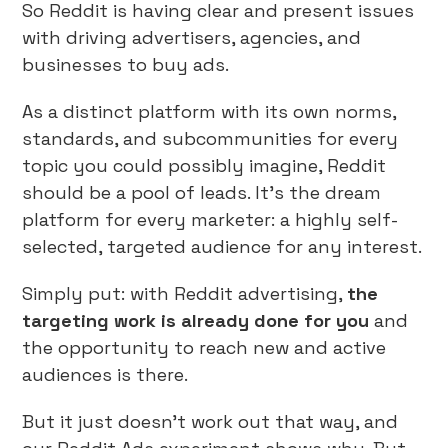
So Reddit is having clear and present issues
with driving advertisers, agencies, and
businesses to buy ads.
As a distinct platform with its own norms,
standards, and subcommunities for every
topic you could possibly imagine, Reddit
should be a pool of leads. It’s the dream
platform for every marketer: a highly self-
selected, targeted audience for any interest.
Simply put: with Reddit advertising,
the
targeting work is already done for you
and
the opportunity to reach new and active
audiences is there.
But it just doesn’t work out that way, and