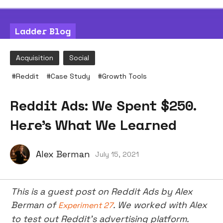
Ladder Blog
Acquisition
Social
#
Reddit
#
Case Study
#
Growth Tools
Reddit Ads: We Spent $250.
Here's What We Learned
Alex Berman
July 15, 2021
This is a guest post on Reddit Ads by Alex
Berman of
. We worked with Alex
Experiment 27
to test out Reddit’s advertising platform.