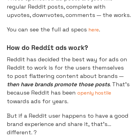
regular Reddit posts, complete with
upvotes, downvotes, comments — the works.
You can see the full ad specs
.
here
How do Reddit ads work?
Reddit has decided the best way for ads on
Reddit to work is for the users themselves
to post flattering content about brands —
then have brands promote those posts
. That’s
because Reddit has been
openly hostile
towards ads for years.
But if a Reddit user happens to have a good
brand experience and share it, that’s…
different. ?