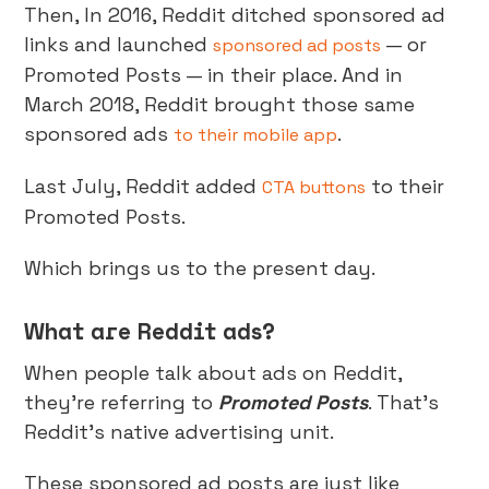
Then, In 2016, Reddit ditched sponsored ad
links and launched
— or
sponsored ad posts
Promoted Posts — in their place. And in
March 2018, Reddit brought those same
sponsored ads
.
to their mobile app
Last July, Reddit added
to their
CTA buttons
Promoted Posts.
Which brings us to the present day.
What are Reddit ads?
When people talk about ads on Reddit,
they’re referring to
Promoted Posts
. That’s
Reddit’s native advertising unit.
These sponsored ad posts are just like