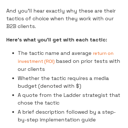
And you’ll hear exactly why these are their
tactics of choice when they work with our
B2B clients.
Here’s what you’ll get with each tactic:
The tactic name and average
return on
based on prior tests with
investment (ROI)
our clients
Whether the tactic requires a media
budget (denoted with $)
A quote from the Ladder strategist that
chose the tactic
A brief description followed by a step-
by-step implementation guide