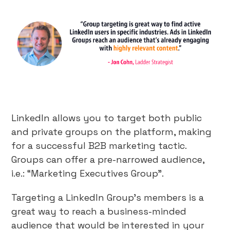
LinkedIn allows you to target both public
and private groups on the platform, making
for a successful B2B marketing tactic.
Groups can offer a pre-narrowed audience,
i.e.: “Marketing Executives Group”.
Targeting a LinkedIn Group’s members is a
great way to reach a business-minded
audience that would be interested in your