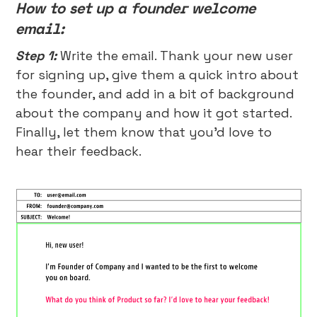
How to set up a founder welcome
email:
Step 1:
Write the email. Thank your new user
for signing up, give them a quick intro about
the founder, and add in a bit of background
about the company and how it got started.
Finally, let them know that you’d love to
hear their feedback.