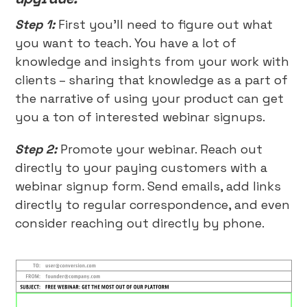
Step 1:
First you’ll need to figure out what
you want to teach. You have a lot of
knowledge and insights from your work with
clients – sharing that knowledge as a part of
the narrative of using your product can get
you a ton of interested webinar signups.
Step 2:
Promote your webinar. Reach out
directly to your paying customers with a
webinar signup form. Send emails, add links
directly to regular correspondence, and even
consider reaching out directly by phone.