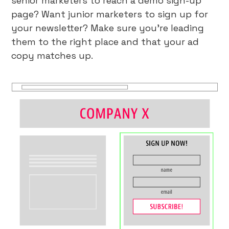
senior marketers to reach a demo sign-up
page? Want junior marketers to sign up for
your newsletter? Make sure you’re leading
them to the right place and that your ad
copy matches up.