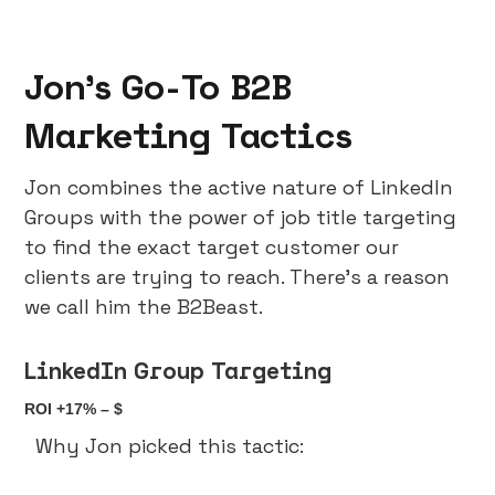
Jon’s Go-To B2B
Marketing Tactics
Jon combines the active nature of LinkedIn
Groups with the power of job title targeting
to find the exact target customer our
clients are trying to reach. There’s a reason
we call him the B2Beast.
LinkedIn Group Targeting
ROI +17% – $
Why Jon picked this tactic: