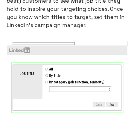
best) customers to see what job title they
hold to inspire your targeting choices. Once
you know which titles to target, set them in
LinkedIn’s campaign manager.