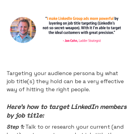
Targeting your audience persona by what
job title(s) they hold can be a very effective
way of hitting the right people.
Here’s how to target LinkedIn members
by job title:
Step 1:
Talk to or research your current (and