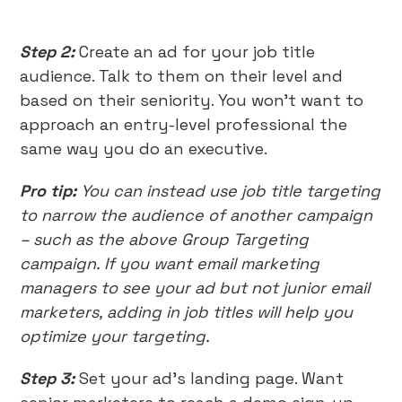
Step 2:
Create an ad for your job title
audience. Talk to them on their level and
based on their seniority. You won’t want to
approach an entry-level professional the
same way you do an executive.
Pro tip:
You can instead use job title targeting
to narrow the audience of another campaign
– such as the above Group Targeting
campaign. If you want email marketing
managers to see your ad but not junior email
marketers, adding in job titles will help you
optimize your targeting.
Step 3:
Set your ad’s landing page. Want