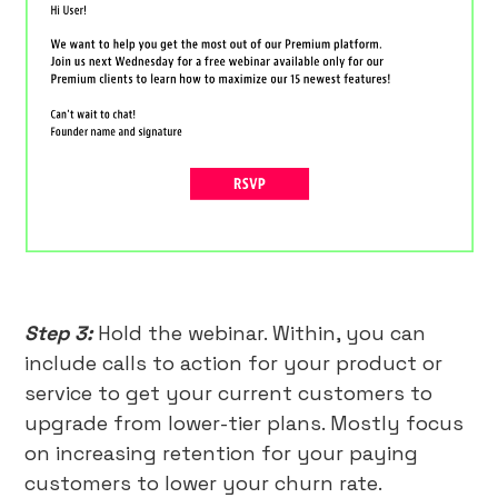
Step 3:
Hold the webinar. Within, you can
include calls to action for your product or
service to get your current customers to
upgrade from lower-tier plans. Mostly focus
on increasing retention for your paying
customers to lower your churn rate.