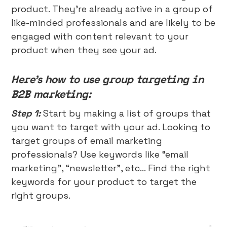
product. They’re already active in a group of
like-minded professionals and are likely to be
engaged with content relevant to your
product when they see your ad.
Here’s how to use group targeting in
B2B marketing:
Step 1:
Start by making a list of groups that
you want to target with your ad. Looking to
target groups of email marketing
professionals? Use keywords like “email
marketing”, “newsletter”, etc… Find the right
keywords for your product to target the
right groups.