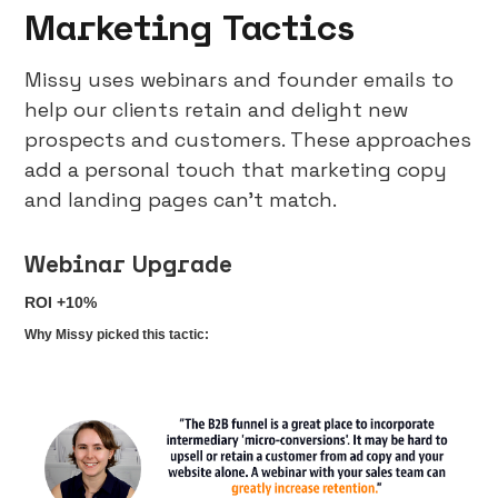
Marketing Tactics
Missy uses webinars and founder emails to
help our clients retain and delight new
prospects and customers. These approaches
add a personal touch that marketing copy
and landing pages can’t match.
Webinar Upgrade
ROI +10%
Why Missy picked this tactic: