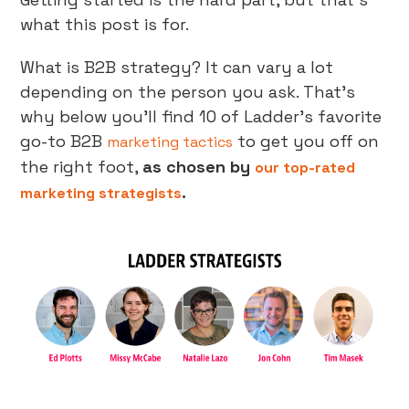
what this post is for.
What is B2B strategy? It can vary a lot
depending on the person you ask. That’s
why below you’ll find 10 of Ladder’s favorite
go-to B2B
to get you off on
marketing tactics
the right foot,
as chosen by
our top-rated
.
marketing strategists