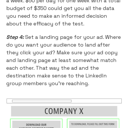
a week. $50 per day for one week with a total
budget of $350 could get you all the data
you need to make an informed decision
about the efficacy of the test.
Step 4:
Set a landing page for your ad. Where
do you want your audience to land after
they click your ad? Make sure your ad copy
and landing page at least somewhat match
each other. That way the ad and the
destination make sense to the LinkedIn
group members you’re reaching.