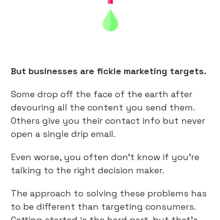
But businesses are fickle marketing targets.
Some drop off the face of the earth after
devouring all the content you send them.
Others give you their contact info but never
open a single drip email.
Even worse, you often don’t know if you’re
talking to the right decision maker.
The approach to solving these problems has
to be different than targeting consumers.
Getting started is the hard part, but that’s