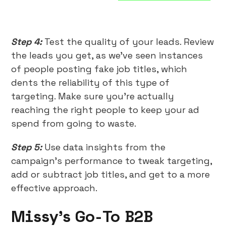
Step 4:
Test the quality of your leads. Review
the leads you get, as we’ve seen instances
of people posting fake job titles, which
dents the reliability of this type of
targeting. Make sure you’re actually
reaching the right people to keep your ad
spend from going to waste.
Step 5:
Use data insights from the
campaign’s performance to tweak targeting,
add or subtract job titles, and get to a more
effective approach.
Missy’s Go-To B2B