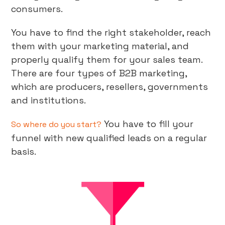
consumers.
You have to find the right stakeholder, reach
them with your marketing material, and
properly qualify them for your sales team.
There are four types of B2B marketing,
which are producers, resellers, governments
and institutions.
You have to fill your
So where do you start?
funnel with new qualified leads on a regular
basis.