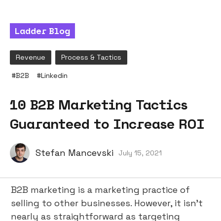
Ladder Blog
Revenue
Process & Tactics
#
B2B
#
Linkedin
10 B2B Marketing Tactics
Guaranteed to Increase ROI
Stefan Mancevski
July 15, 2021
B2B marketing is a marketing practice of
selling to other businesses. However, it isn’t
nearly as straightforward as targeting