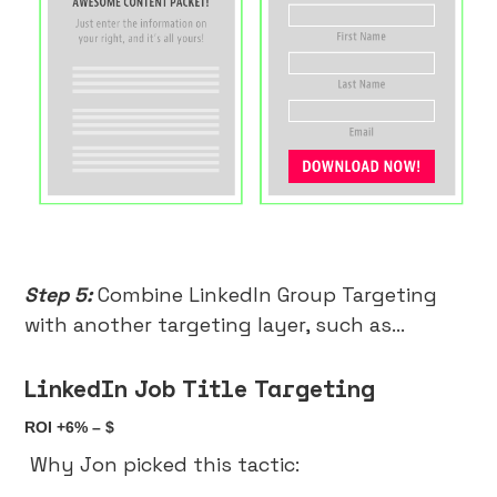
Step 5:
Combine LinkedIn Group Targeting
with another targeting layer, such as…
LinkedIn Job Title Targeting
ROI +6% – $
Why Jon picked this tactic: