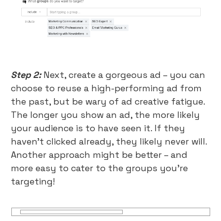
Step 2:
Next, create a gorgeous ad – you can
choose to reuse a high-performing ad from
the past, but be wary of ad creative fatigue.
The longer you show an ad, the more likely
your audience is to have seen it. If they
haven’t clicked already, they likely never will.
Another approach might be better – and
more easy to cater to the groups you’re
targeting!