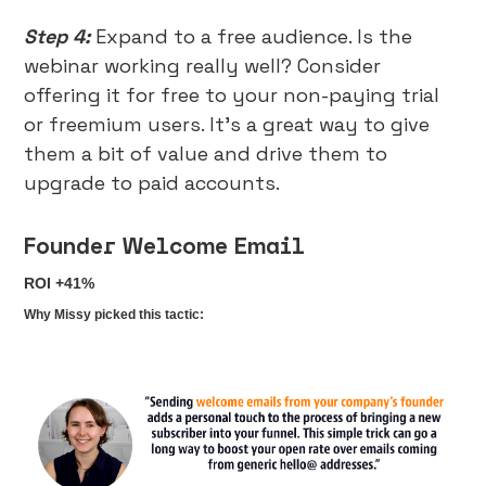
Step 4:
Expand to a free audience. Is the
webinar working really well? Consider
offering it for free to your non-paying trial
or freemium users. It’s a great way to give
them a bit of value and drive them to
upgrade to paid accounts.
Founder Welcome Email
ROI +41%
Why Missy picked this tactic: