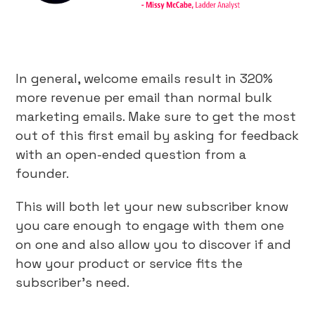
In general, welcome emails result in 320%
more revenue per email than normal bulk
marketing emails. Make sure to get the most
out of this first email by asking for feedback
with an open-ended question from a
founder.
This will both let your new subscriber know
you care enough to engage with them one
on one and also allow you to discover if and
how your product or service fits the
subscriber’s need.