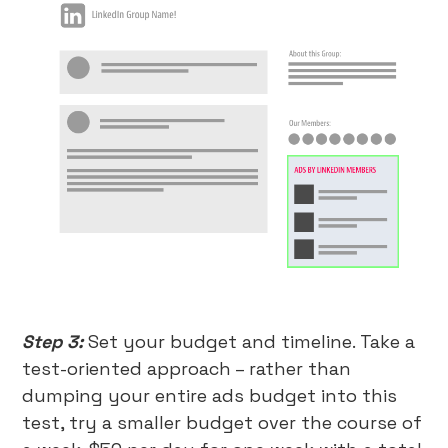
Step 3:
Set your budget and timeline. Take a
test-oriented approach – rather than
dumping your entire ads budget into this
test, try a smaller budget over the course of