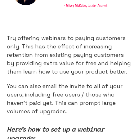
Try offering webinars to paying customers
only. This has the effect of increasing
retention from existing paying customers
by providing extra value for free and helping
them learn how to use your product better.
You can also email the invite to all of your
users, including free users / those who
haven’t paid yet. This can prompt large
volumes of upgrades.
Here’s how to set up a webinar
upgrade: