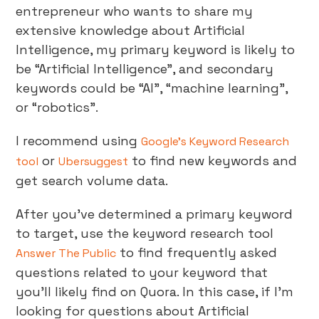
entrepreneur who wants to share my
extensive knowledge about Artificial
Intelligence, my primary keyword is likely to
be “Artificial Intelligence”, and secondary
keywords could be “AI”, “machine learning”,
or “robotics”.
I recommend using
Google’s Keyword Research
or
to find new keywords and
tool
Ubersuggest
get search volume data.
After you’ve determined a primary keyword
to target, use the keyword research tool
to find frequently asked
Answer The Public
questions related to your keyword that
you’ll likely find on Quora. In this case, if I’m
looking for questions about Artificial