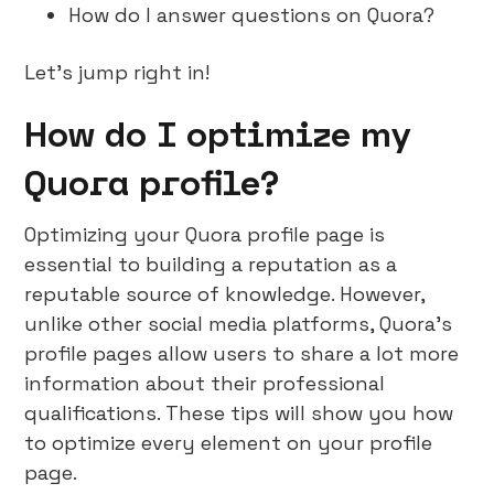
How do I answer questions on Quora?
Let’s jump right in!
How do I optimize my
Quora profile?
Optimizing your Quora profile page is
essential to building a reputation as a
reputable source of knowledge. However,
unlike other social media platforms, Quora’s
profile pages allow users to share a lot more
information about their professional
qualifications. These tips will show you how
to optimize every element on your profile
page.