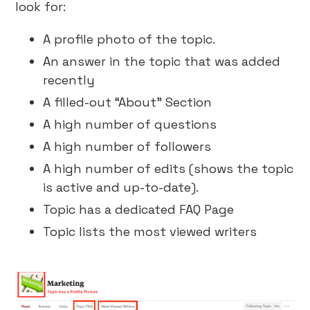
look for:
A profile photo of the topic.
An answer in the topic that was added
recently
A filled-out “About” Section
A high number of questions
A high number of followers
A high number of edits (shows the topic
is active and up-to-date).
Topic has a dedicated FAQ Page
Topic lists the most viewed writers