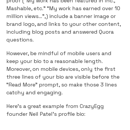
proof (“My work has been featured in Inc.,
Mashable, etc.” “My work has earned over 10
million views…”,) include a banner image or
brand logo, and links to your other content,
including blog posts and answered Quora
questions.
However, be mindful of mobile users and
keep your bio to a reasonable length.
Moreover, on mobile devices, only the first
three lines of your bio are visible before the
“Read More” prompt, so make those 3 lines
catchy and engaging.
Here’s a great example from CrazyEgg
founder Neil Patel’s profile bio: