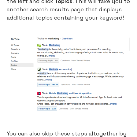
the left and click
Topics
. This will take you to
another search results page that displays
additional topics containing your keyword!
You can also skip these steps altogether by