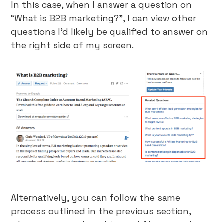
In this case, when I answer a question on
“What is B2B marketing?”, I can view other
questions I’d likely be qualified to answer on
the right side of my screen.
Alternatively, you can follow the same
process outlined in the previous section,