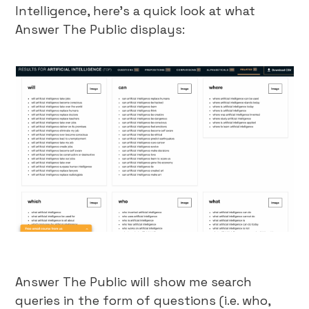
Intelligence, here’s a quick look at what
Answer The Public displays:
Answer The Public will show me search
queries in the form of questions (i.e. who,