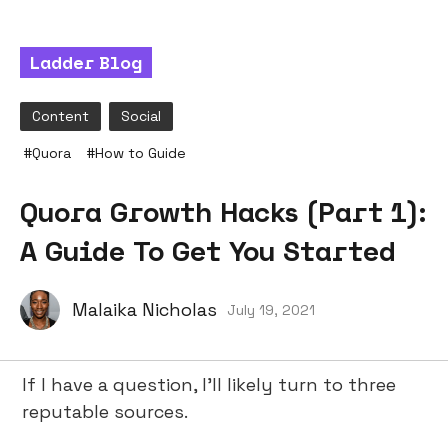
Ladder Blog
Content
Social
#
Quora
#
How to Guide
Quora Growth Hacks (Part 1):
A Guide To Get You Started
Malaika Nicholas
July 19, 2021
If I have a question, I’ll likely turn to three
reputable sources.