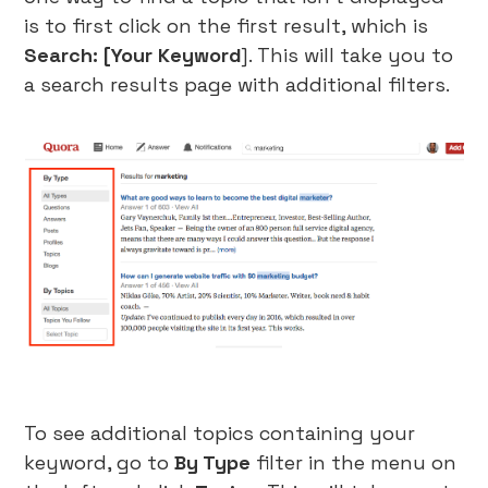
is to first click on the first result, which is
Search: [Your Keyword
]. This will take you to
a search results page with additional filters.
To see additional topics containing your
keyword, go to
By Type
filter in the menu on