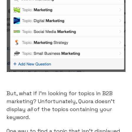
But, what if I’m looking for topics in B2B
marketing? Unfortunately, Quora doesn’t
display
all
of the topics containing your
keyword.
One way to find a topic that isn’t displayed