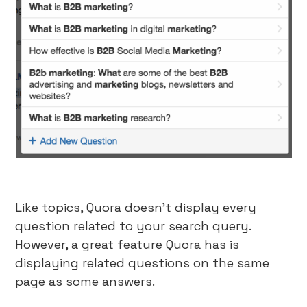
Like topics, Quora doesn’t display every
question related to your search query.
However, a great feature Quora has is
displaying related questions on the same
page as some answers.