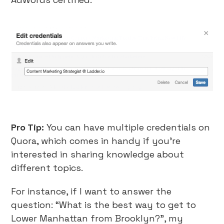
Pro Tip:
You can have multiple credentials on
Quora, which comes in handy if you’re
interested in sharing knowledge about
different topics.
For instance, if I want to answer the
question: “What is the best way to get to
Lower Manhattan from Brooklyn?”, my