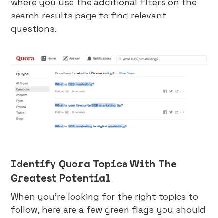
where you use the additional filters on the
search results page to find relevant
questions.
Identify Quora Topics With The
Greatest Potential
When you’re looking for the right topics to
follow, here are a few green flags you should