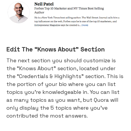
Edit The “Knows About” Section
The next section you should customize is
the “Knows About” section, located under
the “Credentials & Highlights” section. This is
the portion of your bio where you can list
topics you’re knowledgeable in. You can list
as many topics as you want, but Quora will
only display the 5 topics where you’ve
contributed the most answers.