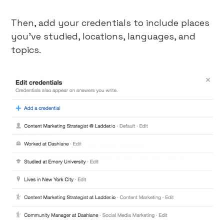
Then, add your credentials to include places
you’ve studied, locations, languages, and
topics.