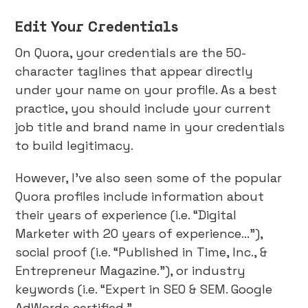
Edit Your Credentials
On Quora, your credentials are the 50-
character taglines that appear directly
under your name on your profile. As a best
practice, you should include your current
job title and brand name in your credentials
to build legitimacy.
However, I’ve also seen some of the popular
Quora profiles include information about
their years of experience (i.e. “Digital
Marketer with 20 years of experience…”),
social proof (i.e. “Published in Time, Inc., &
Entrepreneur Magazine.”), or industry
keywords (i.e. “Expert in SEO & SEM. Google
AdWords certified.”