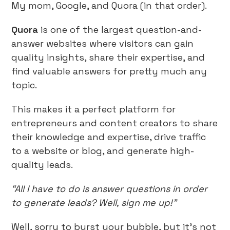
My mom, Google, and Quora (in that order).
Quora
is one of the largest question-and-
answer websites where visitors can gain
quality insights, share their expertise, and
find valuable answers for pretty much any
topic.
This makes it a perfect platform for
entrepreneurs and content creators to share
their knowledge and expertise, drive traffic
to a website or blog, and generate high-
quality leads.
“All I have to do is answer questions in order
to generate leads? Well, sign me up!”
Well, sorry to burst your bubble, but it’s not