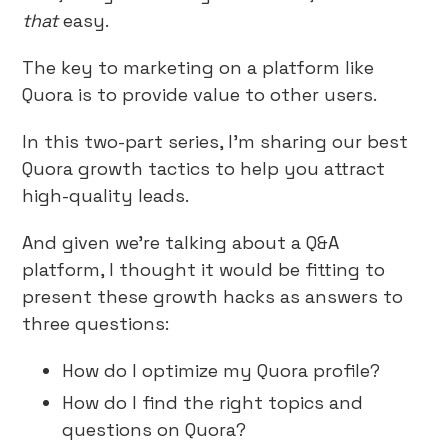
that
easy.
The key to marketing on a platform like
Quora is to provide value to other users.
In this two-part series, I’m sharing our best
Quora growth tactics to help you attract
high-quality leads.
And given we’re talking about a Q&A
platform, I thought it would be fitting to
present these growth hacks as answers to
three questions:
How do I optimize my Quora profile?
How do I find the right topics and
questions on Quora?