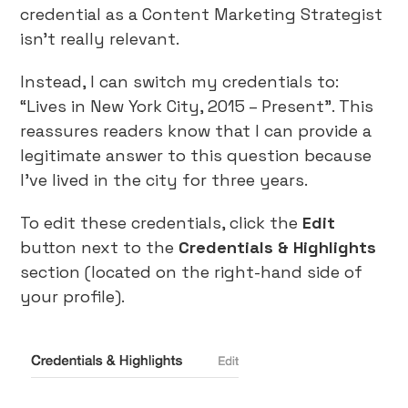
credential as a Content Marketing Strategist
isn’t really relevant.
Instead, I can switch my credentials to:
“Lives in New York City, 2015 – Present”. This
reassures readers know that I can provide a
legitimate answer to this question because
I’ve lived in the city for three years.
To edit these credentials, click the
Edit
button next to the
Credentials & Highlights
section (located on the right-hand side of
your profile).