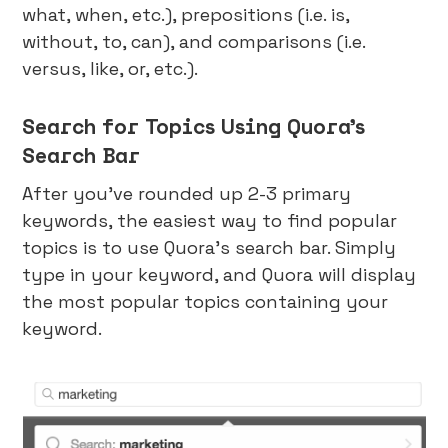
what, when, etc.), prepositions (i.e. is,
without, to, can), and comparisons (i.e.
versus, like, or, etc.).
Search for Topics Using Quora’s
Search Bar
After you’ve rounded up 2-3 primary
keywords, the easiest way to find popular
topics is to use Quora’s search bar. Simply
type in your keyword, and Quora will display
the most popular topics containing your
keyword.