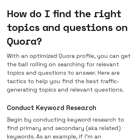
How do I find the right
topics and questions on
Quora?
With an optimized Quora profile, you can get
the ball rolling on searching for relevant
topics and questions to answer. Here are
tactics to help you find the best traffic-
generating topics and relevant questions.
Conduct Keyword Research
Begin by conducting keyword research to
find primary and secondary (aka related)
keywords. As an example, if I’m an