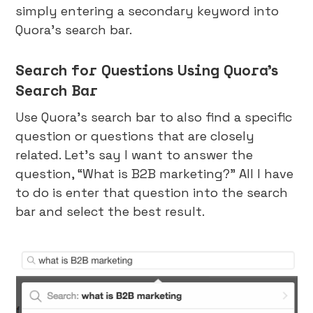
simply entering a secondary keyword into
Quora’s search bar.
Search for Questions Using Quora’s
Search Bar
Use Quora’s search bar to also find a specific
question or questions that are closely
related. Let’s say I want to answer the
question, “What is B2B marketing?” All I have
to do is enter that question into the search
bar and select the best result.