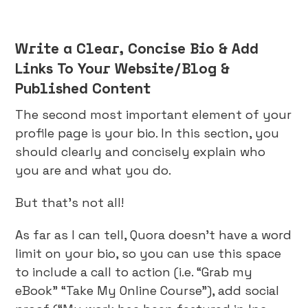
Write a Clear, Concise Bio & Add
Links To Your Website/Blog &
Published Content
The second most important element of your
profile page is your bio. In this section, you
should clearly and concisely explain who
you are and what you do.
But that’s not all!
As far as I can tell, Quora doesn’t have a word
limit on your bio, so you can use this space
to include a call to action (i.e. “Grab my
eBook” “Take My Online Course”), add social