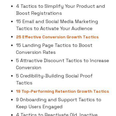
4 Tactics to Simplify Your Product and
Boost Registrations
15 Email and Social Media Marketing
Tactics to Activate Your Audience
25 Effective Conversion Growth Tactics
15 Landing Page Tactics to Boost
Conversion Rates
5 Attractive Discount Tactics to Increase
Conversion
5 Credibility-Building Social Proof
Tactics
19 Top-Performing Retention Growth Tactics
9 Onboarding and Support Tactics to
Keep Users Engaged
4 Tactics to Reactivate Old, Inactive