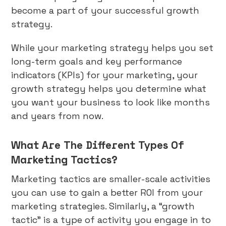
become a part of your successful growth
strategy.
While your marketing strategy helps you set
long-term goals and key performance
indicators (KPIs) for your marketing, your
growth strategy helps you determine what
you want your business to look like months
and years from now.
What Are The Different Types Of
Marketing Tactics?
Marketing tactics are smaller-scale activities
you can use to gain a better ROI from your
marketing strategies. Similarly, a “growth
tactic” is a type of activity you engage in to