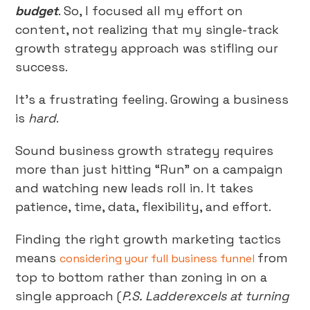
budget
. So, I focused all my effort on
content, not realizing that my single-track
growth strategy approach was stifling our
success.
It’s a frustrating feeling. Growing a business
is
hard
.
Sound business growth strategy requires
more than just hitting “Run” on a campaign
and watching new leads roll in. It takes
patience, time, data, flexibility, and effort.
Finding the right growth marketing tactics
means
from
considering your full business funnel
top to bottom rather than zoning in on a
single approach (
P.S. Ladderexcels at turning