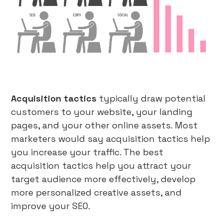
Acquisition tactics
typically draw potential
customers to your website, your landing
pages, and your other online assets. Most
marketers would say acquisition tactics help
you increase your traffic. The best
acquisition tactics help you attract your
target audience more effectively, develop
more personalized creative assets, and
improve your SEO.