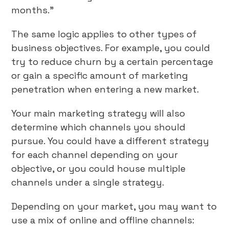
months.”
The same logic applies to other types of
business objectives. For example, you could
try to reduce churn by a certain percentage
or gain a specific amount of marketing
penetration when entering a new market.
Your main marketing strategy will also
determine which channels you should
pursue. You could have a different strategy
for each channel depending on your
objective, or you could house multiple
channels under a single strategy.
Depending on your market, you may want to
use a mix of online and offline channels: