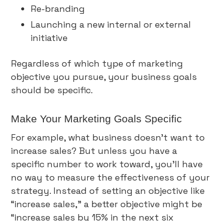
Re-branding
Launching a new internal or external
initiative
Regardless of which type of marketing
objective you pursue, your business goals
should be specific.
Make Your Marketing Goals Specific
For example, what business doesn’t want to
increase sales? But unless you have a
specific number to work toward, you’ll have
no way to measure the effectiveness of your
strategy. Instead of setting an objective like
“increase sales,” a better objective might be
“increase sales by 15% in the next six