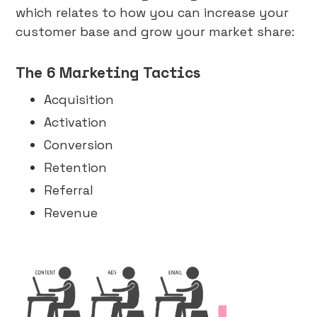
which relates to how you can increase your
customer base and grow your market share:
The 6 Marketing Tactics
Acquisition
Activation
Conversion
Retention
Referral
Revenue