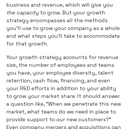
business and revenue, which will give you
the capacity
to grow. But your growth
strategy encompasses all the methods
you’ll use to grow your company as a whole
and what steps you’ll take to accommodate
for that growth.
Your growth strategy accounts for revenue
size, the number of employees and teams
you have, your employee diversity, talent
retention, cash flow, financing, and even
your R&D efforts in addition to your ability
to grow your market share. It should answer
a question like, “When we penetrate this new
market, what teams do we need in place to
provide support to our new customers?”
Even company mergers and acquisitions can