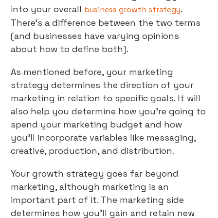
into your overall
.
business growth strategy
There’s a difference between the two terms
(and businesses have varying opinions
about how to define both).
As mentioned before, your marketing
strategy determines the direction of your
marketing in relation to specific goals. It will
also help you determine how you’re going to
spend your marketing budget and how
you’ll incorporate variables like messaging,
creative, production, and distribution.
Your growth strategy goes far beyond
marketing, although marketing is an
important part of it. The marketing side
determines how you’ll gain and retain new