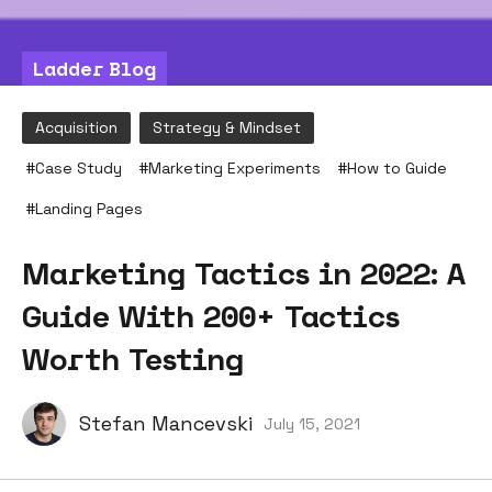
Ladder Blog
Acquisition
Strategy & Mindset
#
Case Study
#
Marketing Experiments
#
How to Guide
#
Landing Pages
Marketing Tactics in 2022: A
Guide With 200+ Tactics
Worth Testing
Stefan Mancevski
July 15, 2021