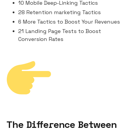
10 Mobile Deep-Linking Tactics
28 Retention marketing Tactics
6 More Tactics to Boost Your Revenues
21 Landing Page Tests to Boost
Conversion Rates
The Difference Between