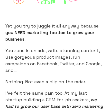
Yet you try to juggle it all anyway because
you NEED marketing tactics to grow your
business
.
You zone in on ads, write stunning content,
use gorgeous product images, run
campaigns on Facebook, Twitter, and Google,
and…
Nothing. Not even a blip on the radar.
I’ve felt the same pain too. At my last
startup building a CRM for job seekers,
we
had to grow our user base with zero marketing