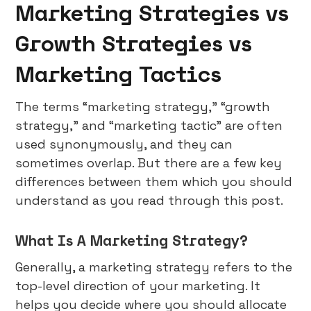
Marketing Strategies vs
Growth Strategies vs
Marketing Tactics
The terms “marketing strategy,” “growth
strategy,” and “marketing tactic” are often
used synonymously, and they can
sometimes overlap. But there are a few key
differences between them which you should
understand as you read through this post.
What Is A Marketing Strategy?
Generally, a marketing strategy refers to the
top-level direction of your marketing. It
helps you decide where you should allocate