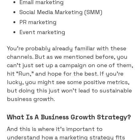
Email marketing
Social Media Marketing (SMM)
PR marketing
Event marketing
You’re probably already familiar with these
channels. But as we mentioned before, you
can’t just set up a campaign on one of them,
hit “Run,” and hope for the best. If you’re
lucky, you might see some positive metrics,
but doing this just won’t lead to sustainable
business growth.
What Is A Business Growth Strategy?
And this is where it’s important to
understand how a marketing strategy fits