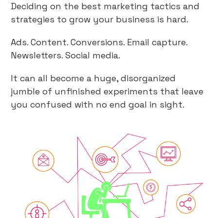
Deciding on the best marketing tactics and
strategies to grow your business is hard.
Ads. Content. Conversions. Email capture.
Newsletters. Social media.
It can all become a huge, disorganized
jumble of unfinished experiments that leave
you confused with no end goal in sight.