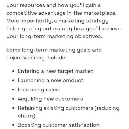
your resources and how you’ll gain a
competitive advantage in the marketplace.
More importantly, a marketing strategy
helps you lay out exactly how you’ll achieve
your long-term marketing objectives.
Some long-term marketing goals and
objectives may include:
Entering a new target market
Launching a new product
Increasing sales
Acquiring new customers
Retaining existing customers (reducing
churn)
Boosting customer satisfaction