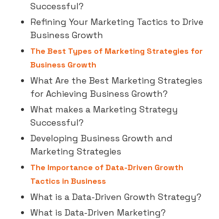
Successful?
Refining Your Marketing Tactics to Drive
Business Growth
The Best Types of Marketing Strategies for
Business Growth
What Are the Best Marketing Strategies
for Achieving Business Growth?
What makes a Marketing Strategy
Successful?
Developing Business Growth and
Marketing Strategies
The Importance of Data-Driven Growth
Tactics in Business
What is a Data-Driven Growth Strategy?
What is Data-Driven Marketing?