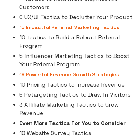
Customers
6 UX/UI Tactics to Declutter Your Product
15 Impactful Referral Marketing Tactics
10 tactics to Build a Robust Referral
Program
5 Influencer Marketing Tactics to Boost
Your Referral Program
19 Powerful Revenue Growth Strategies
10 Pricing Tactics to Increase Revenue
6 Retargeting Tactics to Draw In Visitors
3 Affiliate Marketing Tactics to Grow
Revenue
Even More Tactics For You to Consider
10 Website Survey Tactics