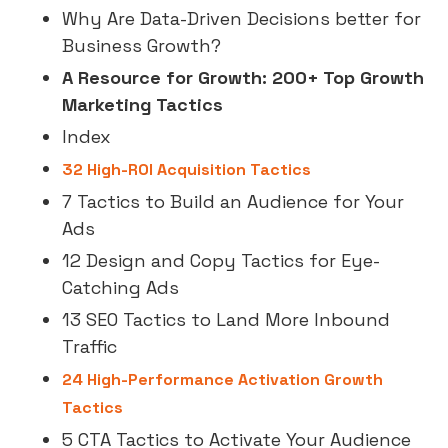
Why Are Data-Driven Decisions better for
Business Growth?
A Resource for Growth: 200+ Top Growth
Marketing Tactics
Index
32 High-ROI Acquisition Tactics
7 Tactics to Build an Audience for Your
Ads
12 Design and Copy Tactics for Eye-
Catching Ads
13 SEO Tactics to Land More Inbound
Traffic
24 High-Performance Activation Growth
Tactics
5 CTA Tactics to Activate Your Audience