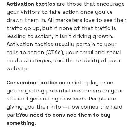
Activation tactics
are those that encourage
your visitors to take action once you’ve
drawn them in. All marketers love to see their
traffic go up, but if none of that traffic is
leading to action, it isn’t driving growth.
Activation tactics usually pertain to your
calls to action (CTAs), your email and social
media strategies, and the usability of your
website.
Conversion tactics
come into play once
you’re getting potential customers on your
site and generating new leads. People are
giving you their info — now comes the hard
part:
You need to convince them to buy
something
.