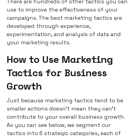
There are hundreds of other tactics you can
use to improve the effectiveness of your
campaigns. The best marketing tactics are
developed through experience,
experimentation, and analysis of data and
your marketing results.
How to Use Marketing
Tactics for Business
Growth
Just because marketing tactics tend to be
smaller actions doesn’t mean they can’t
contribute to your overall business growth.
As you can see below, we segment our
tactics into 6 strategic categories, each of