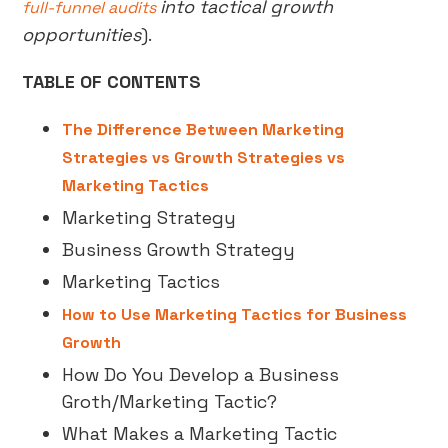
into tactical growth
full-funnel audits
opportunities
).
TABLE OF CONTENTS
The Difference Between Marketing
Strategies vs Growth Strategies vs
Marketing Tactics
Marketing Strategy
Business Growth Strategy
Marketing Tactics
How to Use Marketing Tactics for Business
Growth
How Do You Develop a Business
Groth/Marketing Tactic?
What Makes a Marketing Tactic