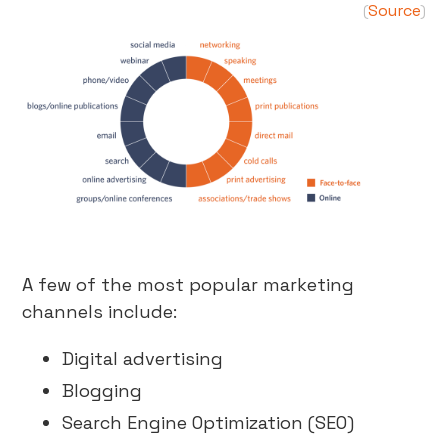
Source
(
)
A few of the most popular marketing
channels include:
Digital advertising
Blogging
Search Engine Optimization (SEO)