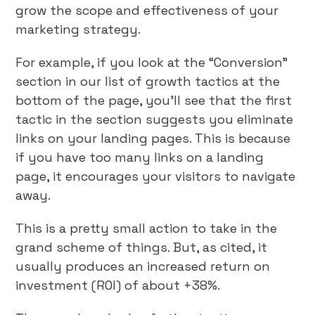
grow the scope and effectiveness of your
marketing strategy.
For example, if you look at the “Conversion”
section in our list of growth tactics at the
bottom of the page, you’ll see that the first
tactic in the section suggests you eliminate
links on your landing pages. This is because
if you have too many links on a landing
page, it encourages your visitors to navigate
away.
This is a pretty small action to take in the
grand scheme of things. But, as cited, it
usually produces an increased return on
investment (ROI) of about +38%.