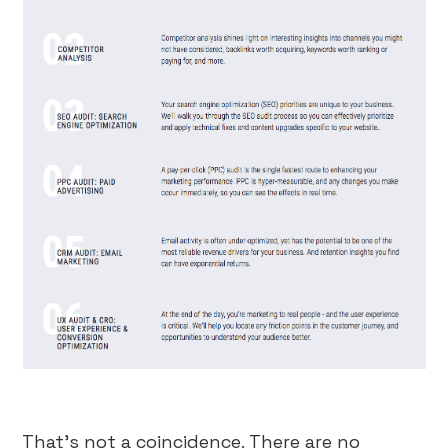
That’s not a coincidence. There are no