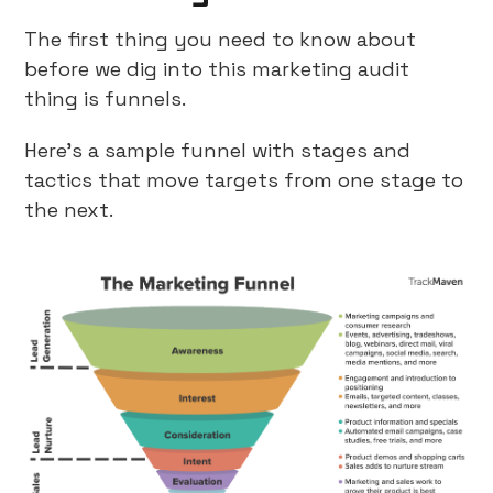
The first thing you need to know about
before we dig into this marketing audit
thing is funnels.
Here’s a sample funnel with stages and
tactics that move targets from one stage to
the next.