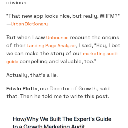
obvious.
“That new app looks nice, but really, WIIFM?”
—
Urban Dictionary
But when I saw
recount the origins
Unbounce
of their
, I said, “Hey, I bet
Landing Page Analyzer
we can make the story of our
marketing audit
compelling and valuable, too.”
guide
Actually, that’s a lie.
Edwin Plotts
, our Director of Growth, said
that. Then he told me to write this post.