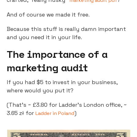
marketing audit pdf
And of course we made it free.
Because this stuff is really damn important
and you need it in your life.
The importance of a
marketing audit
If you had $5 to invest in your business,
where would you put it?
(That’s ~ £3.80 for Ladder’s London office, ~
3.65 zł for
)
Ladder in Poland