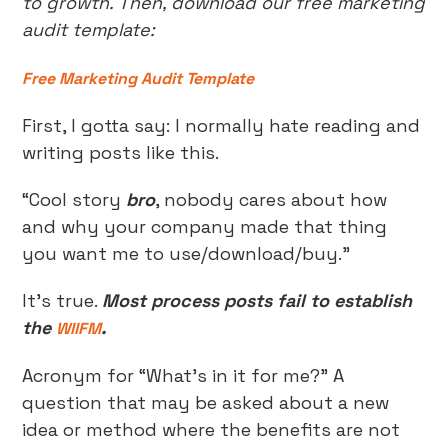
to growth. Then, download our free marketing
audit template:
Free Marketing Audit Template
First, I gotta say: I normally hate reading and
writing posts like this.
“Cool story
bro
, nobody cares about how
and why your company made that thing
you want me to use/download/buy.”
It’s true.
Most process posts fail to establish
the
.
WIIFM
Acronym for “What’s in it for me?” A
question that may be asked about a new
idea or method where the benefits are not