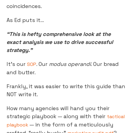
coincidences.
As Ed puts it…
“This is hefty comprehensive look at the
exact analysis we use to drive successful
strategy.”
It’s our
. Our
modus operandi
. Our bread
SOP
and butter.
Frankly, it was easier to write this guide than
NOT write it.
How many agencies will hand you their
strategic playbook — along with their
tactical
— in the form of a meticulously
playbook
crafted, “really husky”
?