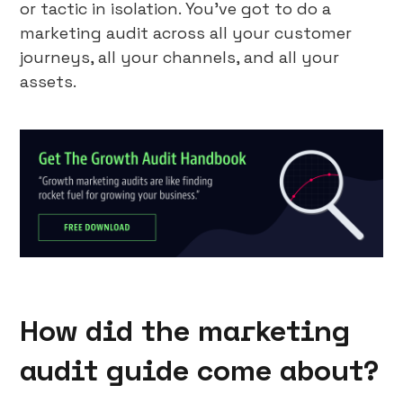
or tactic in isolation. You’ve got to do a
marketing audit across all your customer
journeys, all your channels, and all your
assets.
How did the marketing
audit guide come about?