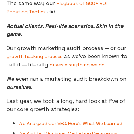
The same way our
Playbook Of 800+ ROI
did.
Boosting Tactics
Actual clients. Real-life scenarios. Skin in the
game.
Our growth marketing audit process — or our
as we’ve been known to
growth hacking process
call it — literally
.
drives everything we do
We even ran a marketing audit breakdown on
ourselves
.
Last year, we took a long, hard look at five of
our core growth strategies:
We Analyzed Our SEO. Here’s What We Learned
We Audited Our Email Marketing Campaigns.