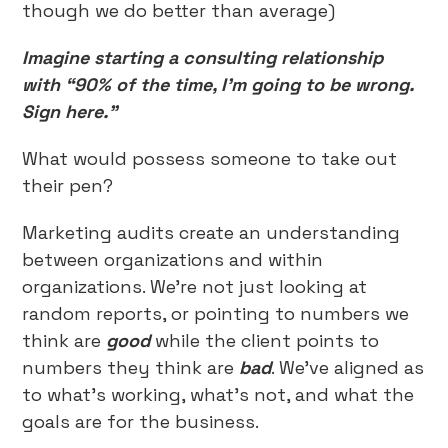
though we do better than average)
Imagine starting a consulting relationship
with “90% of the time, I’m going to be wrong.
Sign here.”
What would possess someone to take out
their pen?
Marketing audits create an understanding
between organizations and within
organizations. We’re not just looking at
random reports, or pointing to numbers we
think are
good
while the client points to
numbers they think are
bad
. We’ve aligned as
to what’s working, what’s not, and what the
goals are for the business.