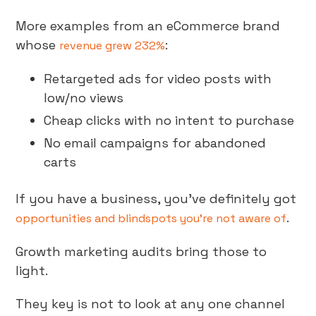
More examples from an eCommerce brand
whose
:
revenue grew 232%
Retargeted ads for video posts with
low/no views
Cheap clicks with no intent to purchase
No email campaigns for abandoned
carts
If you have a business, you’ve definitely got
.
opportunities and blindspots you’re not aware of
Growth marketing audits bring those to
light.
They key is not to look at any one channel