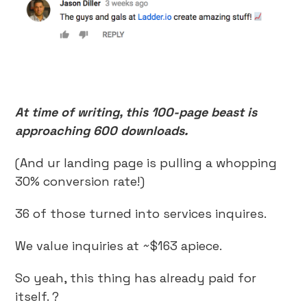
At time of writing, this 100-page beast is
approaching 600 downloads.
(And ur landing page is pulling a whopping
30% conversion rate!)
36 of those turned into services inquires.
We value inquiries at ~$163 apiece.
So yeah, this thing has already paid for
itself. ?