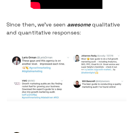
Since then, we’ve seen
awesome
qualitative
and quantitative responses: