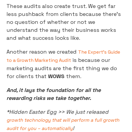
These audits also create trust. We get far
less pushback from clients because there’s
no question of whether or not we
understand the way their business works
and what success looks like.
Another reason we created
The Expert’s Guide
is because our
to a Growth Marketing Audit
marketing audits are the first thing we do
for clients that
WOWS
them.
And, it lays the foundation for all the
rewarding risks we take together.
*Hidden Easter Egg >> We just released
growth technology that will perform a full growth
!
audit for you – automatically