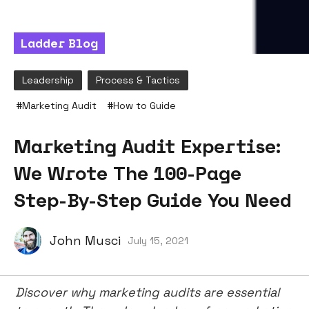
Ladder Blog
Leadership
Process & Tactics
#
Marketing Audit
#
How to Guide
Marketing Audit Expertise:
We Wrote The 100-Page
Step-By-Step Guide You Need
John Musci
July 15, 2021
Discover why marketing audits are essential