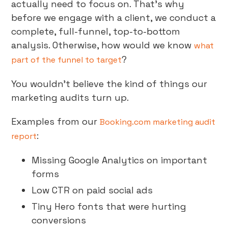
actually need to focus on. That’s why
before we engage with a client, we conduct a
complete, full-funnel, top-to-bottom
analysis. Otherwise, how would we know
what
?
part of the funnel to target
You wouldn’t believe the kind of things our
marketing audits turn up.
Examples from our
Booking.com marketing audit
:
report
Missing Google Analytics on important
forms
Low CTR on paid social ads
Tiny Hero fonts that were hurting
conversions