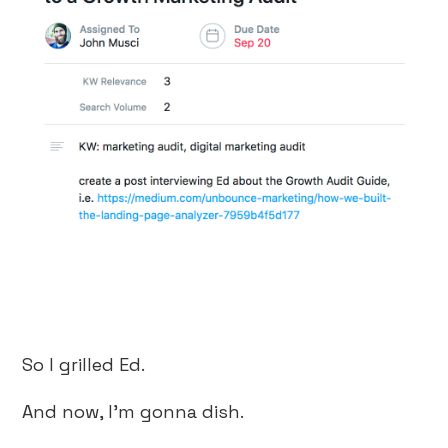
So I grilled Ed.
And now, I’m gonna dish.