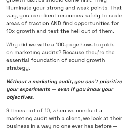
illuminate your strong and weak points. That
way, you can direct resources safely to scale
areas of traction AND find opportunities for
10x growth and test the hell out of them.
Why did we write a 100-page how-to guide
on marketing audits? Because they’re the
essential foundation of sound growth
strategy.
Without a marketing audit, you can’t prioritize
your experiments — even if you know your
objectives.
9 times out of 10, when we conduct a
marketing audit with a client, we look at their
business in a way no one ever has before —