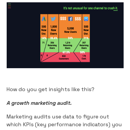
How do you get insights like this?
A growth marketing audit.
Marketing audits use data to figure out
which KPIs (key performance indicators) you