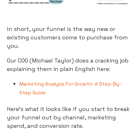
In short, your funnel is the way new or
existing customers come to purchase from
you.
Our COO (Michael Taylor) does a cracking job
explaining them in plain English here:
Marketing Analysis For Growth: A Step-By-
Step Guide
Here’s what it looks like if you start to break
your funnel out by channel, marketing
spend, and conversion rate.