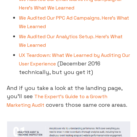
Here’s What We Learned
We Audited Our PPC Ad Campaigns. Here’s What
We Learned
We Audited Our Analytics Setup. Here’s What
We Learned
UX Teardown: What We Learned by Auditing Our
(December 2016
User Experience
technically, but you get it)
And if you take a look at the landing page,
you’ll see
The Expert’s Guide to a Growth
covers those same core areas.
Marketing Audit