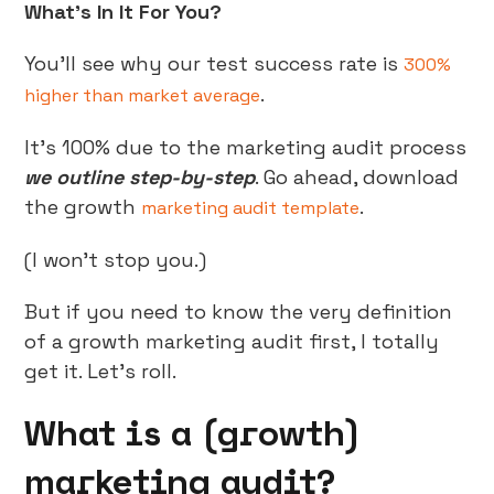
What’s In It For You?
You’ll see why our test success rate is
300%
.
higher than market average
It’s 100% due to the marketing audit process
we outline step-by-step
. Go ahead, download
the growth
.
marketing audit template
(I won’t stop you.)
But if you need to know the very definition
of a growth marketing audit first, I totally
get it. Let’s roll.
What is a (growth)
marketing audit?