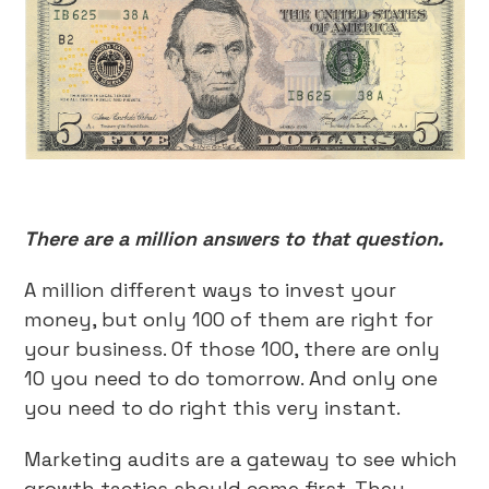
There are a million answers to that question.
A million different ways to invest your
money, but only 100 of them are right for
your business. Of those 100, there are only
10 you need to do tomorrow. And only one
you need to do right this very instant.
Marketing audits are a gateway to see which
growth tactics should come first. They