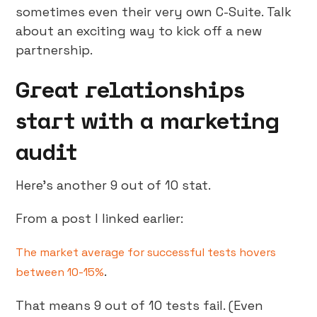
sometimes even their very own C-Suite. Talk
about an exciting way to kick off a new
partnership.
Great relationships
start with a marketing
audit
Here’s another 9 out of 10 stat.
From a post I linked earlier:
The market average for successful tests hovers
.
between 10-15%
That means 9 out of 10 tests fail. (Even