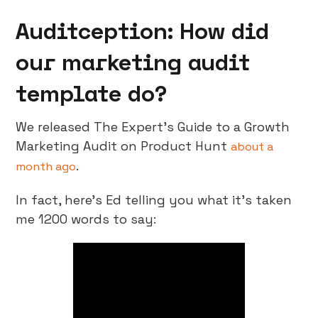
Auditception: How did
our marketing audit
template do?
We released The Expert’s Guide to a Growth
Marketing Audit on Product Hunt
about a
.
month ago
In fact, here’s Ed telling you what it’s taken
me 1200 words to say: