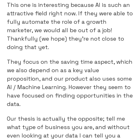
This one is interesting because AI is such an
attractive field right now. If they were able to
fully automate the role of a growth
marketer, we would all be out of a job!
Thankfully (we hope) they’re not close to
doing that yet.
They focus on the saving time aspect, which
we also depend on as a key value
proposition, and our product also uses some
AI / Machine Learning. However they seem to
have focused on finding opportunities in the
data.
Our thesis is actually the opposite; tell me
what type of business you are, and without
even looking at your data I can tell you a