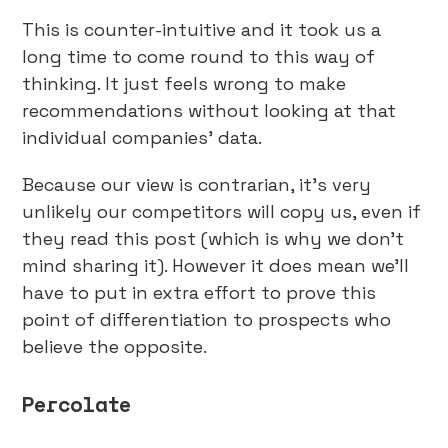
This is counter-intuitive and it took us a
long time to come round to this way of
thinking. It just feels wrong to make
recommendations without looking at that
individual companies’ data.
Because our view is contrarian, it’s very
unlikely our competitors will copy us, even if
they read this post (which is why we don’t
mind sharing it). However it does mean we’ll
have to put in extra effort to prove this
point of differentiation to prospects who
believe the opposite.
Percolate