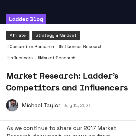
Ladder Blog
Affiliate
Strategy & Mindset
#
Competitor Research
#
Influencer Research
#
Influencers
#
Market Research
Market Research: Ladder’s
Competitors and Influencers
Michael Taylor
July 15, 2021
As we continue to share our 2017 Market