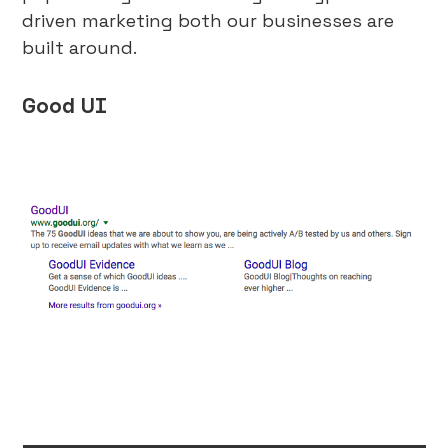
driven marketing both our businesses are
built around.
Good UI