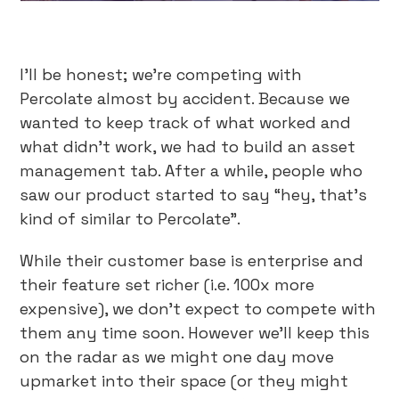
I’ll be honest; we’re competing with
Percolate almost by accident. Because we
wanted to keep track of what worked and
what didn’t work, we had to build an asset
management tab. After a while, people who
saw our product started to say “hey, that’s
kind of similar to Percolate”.
While their customer base is enterprise and
their feature set richer (i.e. 100x more
expensive), we don’t expect to compete with
them any time soon. However we’ll keep this
on the radar as we might one day move
upmarket into their space (or they might