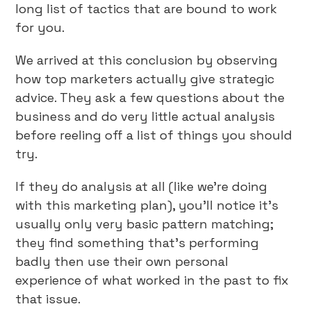
long list of tactics that are bound to work
for you.
We arrived at this conclusion by observing
how top marketers actually give strategic
advice. They ask a few questions about the
business and do very little actual analysis
before reeling off a list of things you should
try.
If they do analysis at all (like we’re doing
with this marketing plan), you’ll notice it’s
usually only very basic pattern matching;
they find something that’s performing
badly then use their own personal
experience of what worked in the past to fix
that issue.