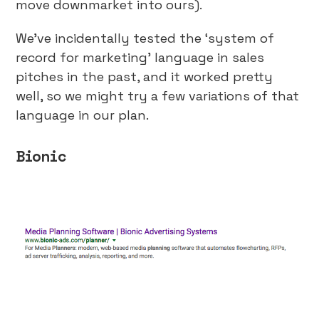
move downmarket into ours).
We’ve incidentally tested the ‘system of
record for marketing’ language in sales
pitches in the past, and it worked pretty
well, so we might try a few variations of that
language in our plan.
Bionic