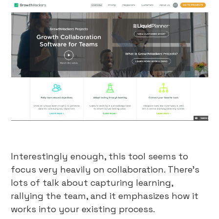
Interestingly enough, this tool seems to
focus very heavily on collaboration. There’s
lots of talk about capturing learning,
rallying the team, and it emphasizes how it
works into your existing process.