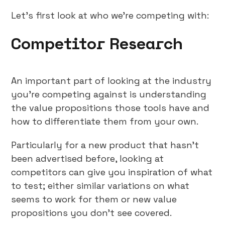
Let’s first look at who we’re competing with:
Competitor Research
An important part of looking at the industry
you’re competing against is understanding
the value propositions those tools have and
how to differentiate them from your own.
Particularly for a new product that hasn’t
been advertised before, looking at
competitors can give you inspiration of what
to test; either similar variations on what
seems to work for them or new value
propositions you don’t see covered.