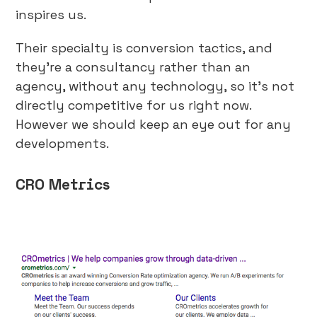
inspires us.
Their specialty is conversion tactics, and
they’re a consultancy rather than an
agency, without any technology, so it’s not
directly competitive for us right now.
However we should keep an eye out for any
developments.
CRO Metrics