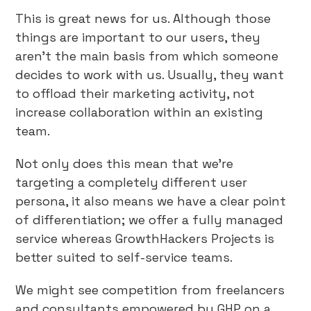
This is great news for us. Although those
things are important to our users, they
aren’t the main basis from which someone
decides to work with us. Usually, they want
to offload their marketing activity, not
increase collaboration within an existing
team.
Not only does this mean that we’re
targeting a completely different user
persona, it also means we have a clear point
of differentiation; we offer a fully managed
service whereas GrowthHackers Projects is
better suited to self-service teams.
We might see competition from freelancers
and consultants empowered by GHP on a