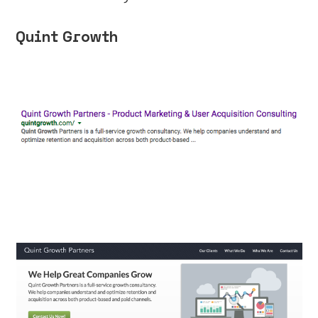
Quint Growth