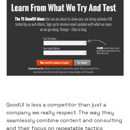
GoodUI is less a competitor than just a
company we really respect. The way they
seamlessly combine content and consulting
and their focus on repeatable tactics