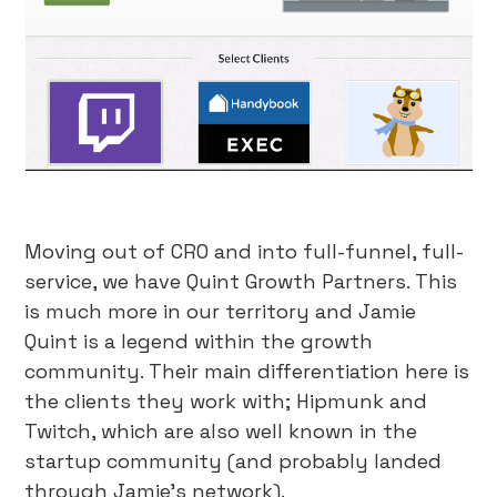
Moving out of CRO and into full-funnel, full-
service, we have Quint Growth Partners. This
is much more in our territory and Jamie
Quint is a legend within the growth
community. Their main differentiation here is
the clients they work with; Hipmunk and
Twitch, which are also well known in the
startup community (and probably landed
through Jamie’s network).