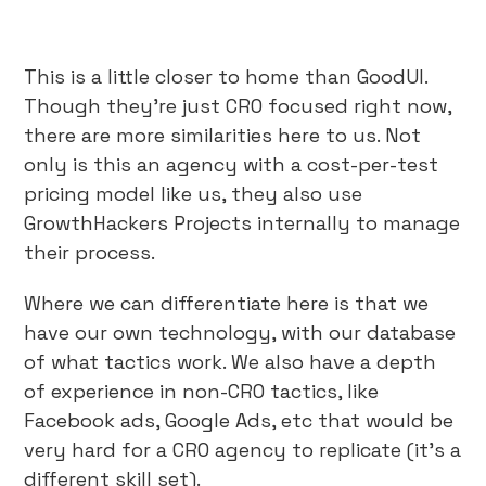
This is a little closer to home than GoodUI.
Though they’re just CRO focused right now,
there are more similarities here to us. Not
only is this an agency with a cost-per-test
pricing model like us, they also use
GrowthHackers Projects internally to manage
their process.
Where we can differentiate here is that we
have our own technology, with our database
of what tactics work. We also have a depth
of experience in non-CRO tactics, like
Facebook ads, Google Ads, etc that would be
very hard for a CRO agency to replicate (it’s a
different skill set).