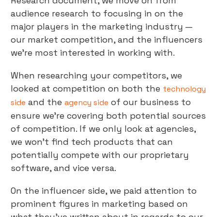
Research document, we move on from
audience research to focusing in on the
major players in the marketing industry —
our market competition, and the influencers
we’re most interested in working with.
When researching your competitors, we
looked at competition on both the
technology
and the
of our business to
side
agency side
ensure we’re covering both potential sources
of competition. If we only look at agencies,
we won’t find tech products that can
potentially compete with our proprietary
software, and vice versa.
On the influencer side, we paid attention to
prominent figures in marketing based on
what they’ve written about in regards to our