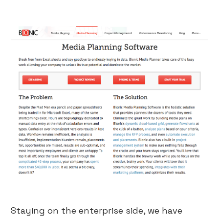
Staying on the enterprise side, we have