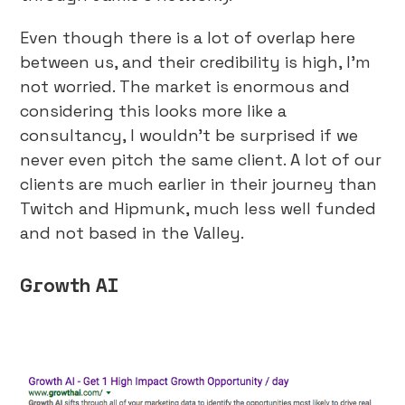
Even though there is a lot of overlap here
between us, and their credibility is high, I’m
not worried. The market is enormous and
considering this looks more like a
consultancy, I wouldn’t be surprised if we
never even pitch the same client. A lot of our
clients are much earlier in their journey than
Twitch and Hipmunk, much less well funded
and not based in the Valley.
Growth AI