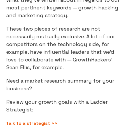
most pertinent keywords — growth hacking
and marketing strategy.
These two pieces of research are not
necessarily mutually exclusive. A lot of our
competitors on the technology side, for
example, have influential leaders that we’d
love to collaborate with — GrowthHackers’
Sean Ellis, for example.
Need a market research summary for your
business?
Review your growth goals with a Ladder
Strategist:
talk to a strategist >>