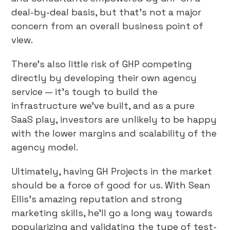
deal-by-deal basis, but that’s not a major
concern from an overall business point of
view.
There’s also little risk of GHP competing
directly by developing their own agency
service — it’s tough to build the
infrastructure we’ve built, and as a pure
SaaS play, investors are unlikely to be happy
with the lower margins and scalability of the
agency model.
Ultimately, having GH Projects in the market
should be a force of good for us. With Sean
Ellis’s amazing reputation and strong
marketing skills, he’ll go a long way towards
popularizing and validating the type of test-