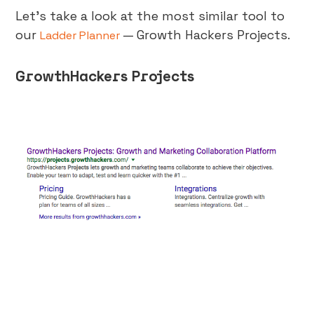
Let’s take a look at the most similar tool to
our
— Growth Hackers Projects.
Ladder Planner
GrowthHackers Projects