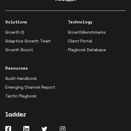
Solutions
Technology
Growth IQ
GrowthBenchmarks
Adaptive Growth Team
Client Portal
Growth Boost
Playbook Database
Resources
Audit Handbook
Emerging Channel Report
Tactic Playbook