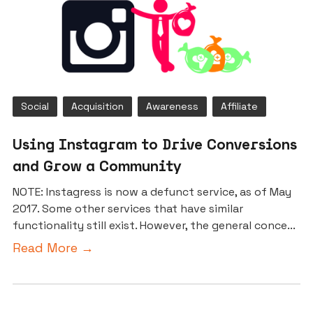
Social
Acquisition
Awareness
Affiliate
Using Instagram to Drive Conversions
and Grow a Community
NOTE: Instagress is now a defunct service, as of May
2017. Some other services that have similar
functionality still exist. However, the general conce...
Read More →