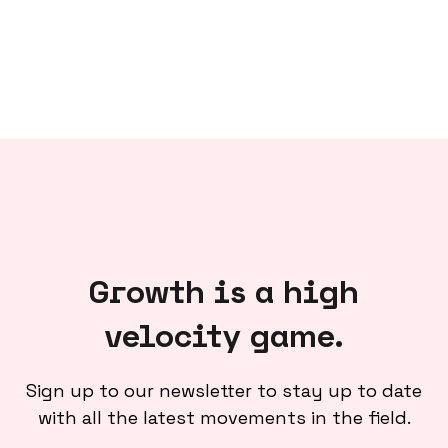
Growth is a high
velocity game.
Sign up to our newsletter to stay up to date
with all the latest movements in the field.