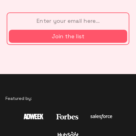
Featured by: