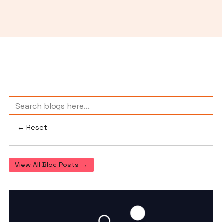
← Reset
View All Blog Posts →