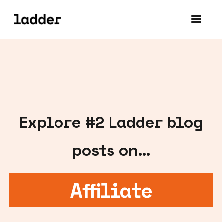
Explore #
2
Ladder blog
posts on...
Affiliate