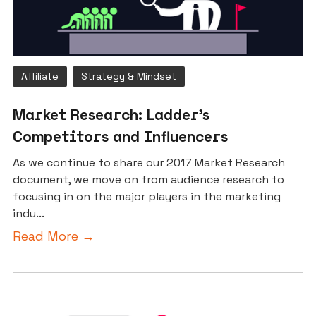
Affiliate
Strategy & Mindset
Market Research: Ladder’s
Competitors and Influencers
As we continue to share our 2017 Market Research
document, we move on from audience research to
focusing in on the major players in the marketing
indu...
Read More →