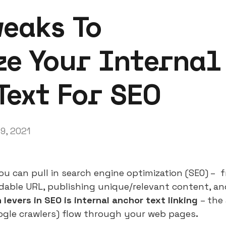
weaks To
e Your Internal
Text For SEO
19, 2021
u can pull in search engine optimization (SEO) – fr
dable URL, publishing unique/relevant content, a
levers in SEO is internal anchor text linking
– the
ogle crawlers) flow through your web pages
.