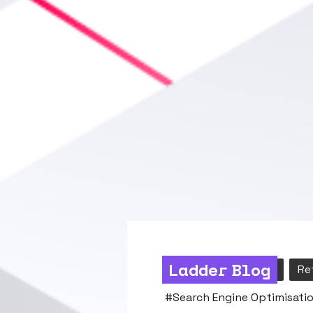
Ladder Blog
Content
Search
Re
#
Search Engine Optimisatio