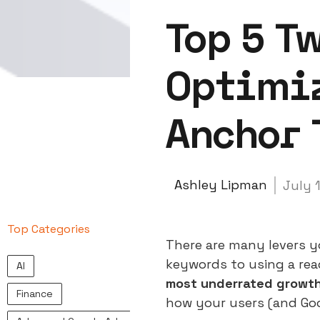
Top 5 T
Optimiz
Anchor 
Ashley Lipman
July 
Top Categories
There are many levers yo
keywords to using a rea
AI
most underrated growth 
Finance
how your users (and Go