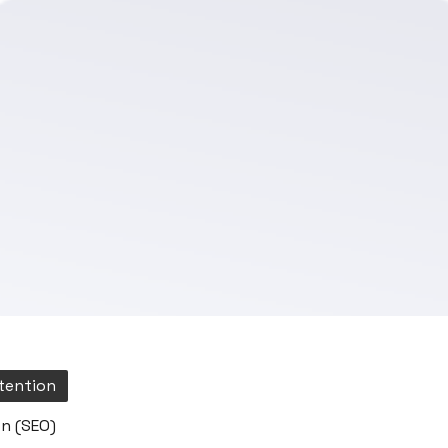
tention
n (SEO)