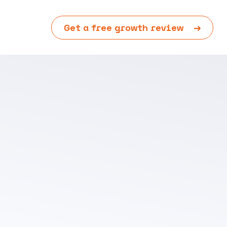
Get a free growth review
→