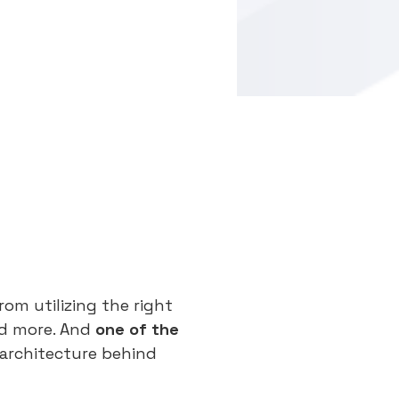
om utilizing the right
nd more. And
one of the
 architecture behind