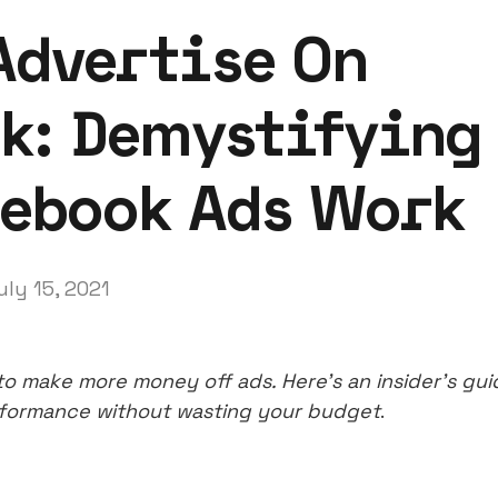
Advertise On
k: Demystifying
ebook Ads Work
uly 15, 2021
o make more money off ads. Here’s an insider’s gui
rformance without wasting your budget
.