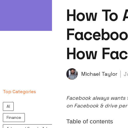
How To 
Faceboo
How Fac
Michael Taylor
J
Top Categories
Facebook always wants t
on Facebook & drive pe
AI
Finance
Table of contents