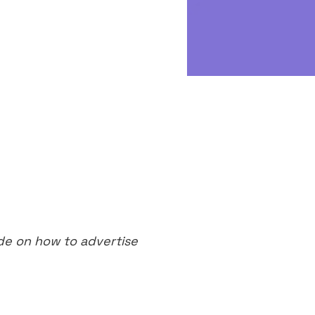
de on how to advertise