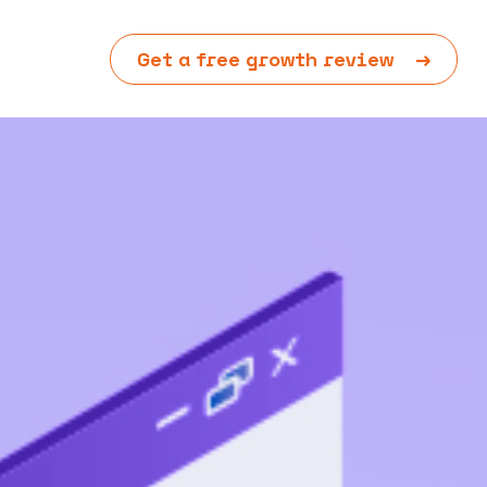
Get a free growth review
→