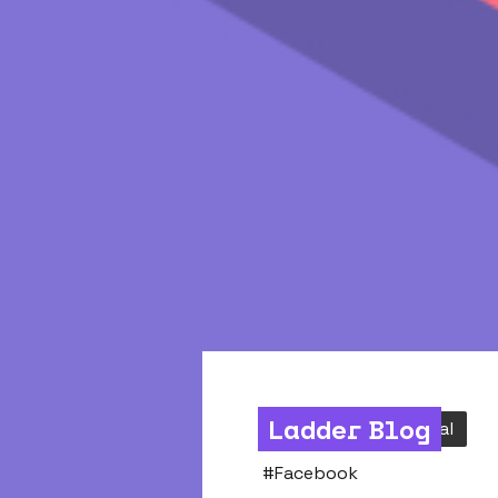
Ladder Blog
Acquisition
Social
#
Facebook