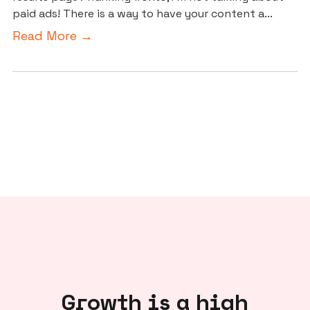
paid ads! There is a way to have your content a...
Read More →
Growth is a high