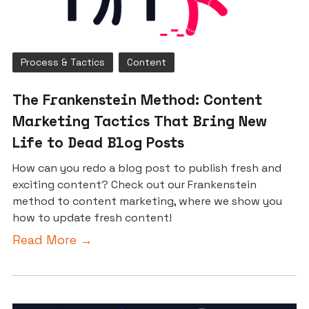
Process & Tactics
Content
The Frankenstein Method: Content
Marketing Tactics That Bring New
Life to Dead Blog Posts
How can you redo a blog post to publish fresh and
exciting content? Check out our Frankenstein
method to content marketing, where we show you
how to update fresh content!
Read More →