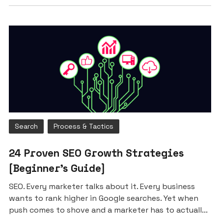
Search
Process & Tactics
24 Proven SEO Growth Strategies
[Beginner’s Guide]
SEO. Every marketer talks about it. Every business
wants to rank higher in Google searches. Yet when
push comes to shove and a marketer has to actuall...