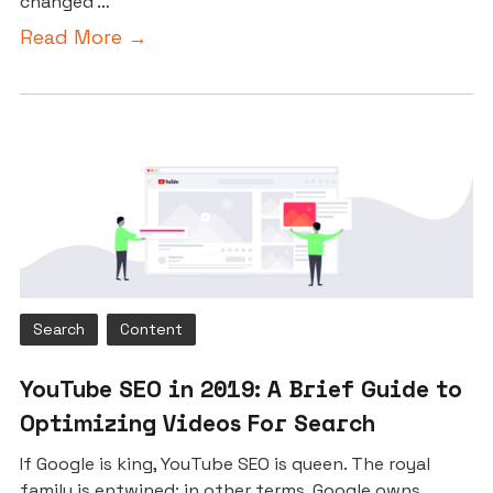
changed …
Read More →
Search
Content
YouTube SEO in 2019: A Brief Guide to
Optimizing Videos For Search
If Google is king, YouTube SEO is queen. The royal
family is entwined; in other terms, Google owns