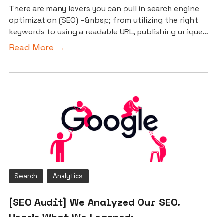
There are many levers you can pull in search engine
optimization (SEO) –&nbsp; from utilizing the right
keywords to using a readable URL, publishing unique…
Read More →
Search
Analytics
[SEO Audit] We Analyzed Our SEO.