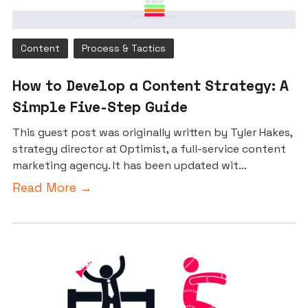
Content
Process & Tactics
How to Develop a Content Strategy: A
Simple Five-Step Guide
This guest post was originally written by Tyler Hakes,
strategy director at Optimist, a full-service content
marketing agency. It has been updated wit...
Read More →