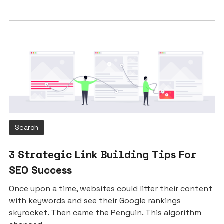
Search
3 Strategic Link Building Tips For
SEO Success
Once upon a time, websites could litter their content
with keywords and see their Google rankings
skyrocket. Then came the Penguin. This algorithm