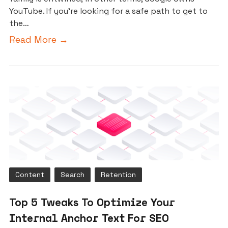
YouTube. If you’re looking for a safe path to get to
the…
Read More →
Content
Search
Retention
Top 5 Tweaks To Optimize Your
Internal Anchor Text For SEO