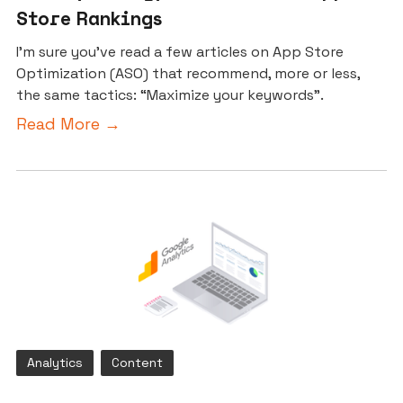
Store Rankings
I’m sure you’ve read a few articles on App Store
Optimization (ASO) that recommend, more or less,
the same tactics: “Maximize your keywords”.
Read More →
Analytics
Content