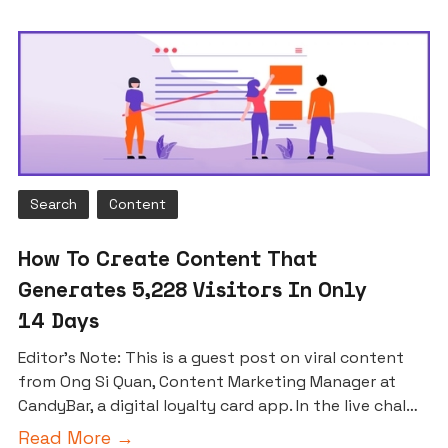
Search
Content
How To Create Content That
Generates 5,228 Visitors In Only
14 Days
Editor’s Note: This is a guest post on viral content
from Ong Si Quan, Content Marketing Manager at
CandyBar, a digital loyalty card app. In the live chal…
Read More →