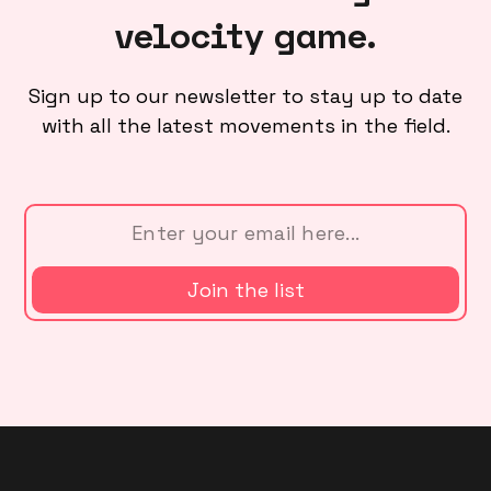
velocity game.
Sign up to our newsletter to stay up to date
with all the latest movements in the field.