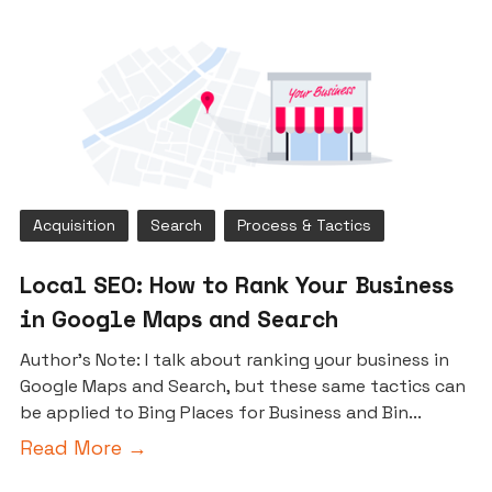
Acquisition
Search
Process & Tactics
Local SEO: How to Rank Your Business
in Google Maps and Search
Author’s Note: I talk about ranking your business in
Google Maps and Search, but these same tactics can
be applied to Bing Places for Business and Bin...
Read More →