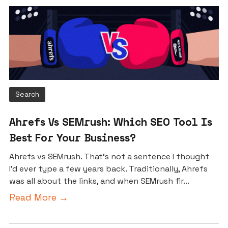
Search
Ahrefs Vs SEMrush: Which SEO Tool Is
Best For Your Business?
Ahrefs vs SEMrush. That’s not a sentence I thought
I’d ever type a few years back. Traditionally, Ahrefs
was all about the links, and when SEMrush fir...
Read More →