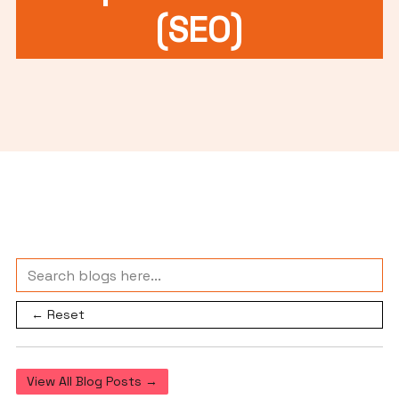
(SEO)
← Reset
View All Blog Posts →