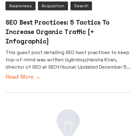
Awareness
Acquisition
Search
SEO Best Practices: 5 Tactics To
Increase Organic Traffic [+
Infographic]
This guest post detailing SEO best practices to keep
top-of-mind was written by&nbsp;Harsha Kiran,
director of SEO at SEOtribunal. Updated December 5...
Read More →