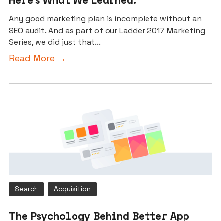
Here’s What We Learned:
Any good marketing plan is incomplete without an
SEO audit. And as part of our Ladder 2017 Marketing
Series, we did just that...
Read More →
Search
Acquisition
The Psychology Behind Better App