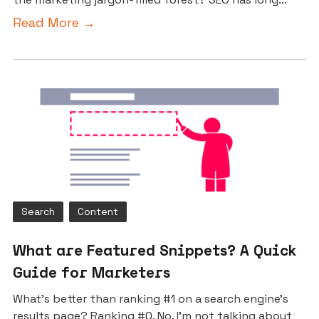
Read More →
Search
Content
What are Featured Snippets? A Quick
Guide for Marketers
What’s better than ranking #1 on a search engine’s
results page? Ranking #0. No, I’m not talking about