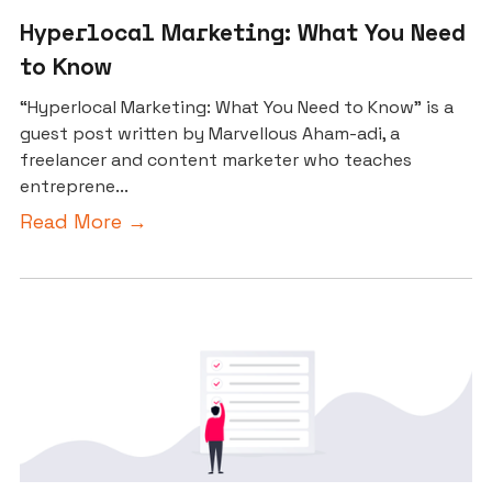
Hyperlocal Marketing: What You Need
to Know
“Hyperlocal Marketing: What You Need to Know” is a
guest post written by Marvellous Aham-adi, a
freelancer and content marketer who teaches
entreprene...
Read More →