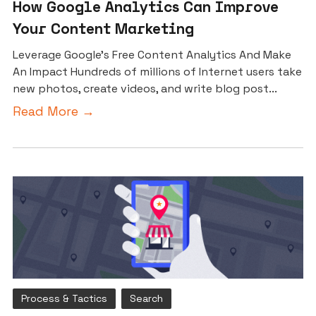
How Google Analytics Can Improve
Your Content Marketing
Leverage Google’s Free Content Analytics And Make
An Impact Hundreds of millions of Internet users take
new photos, create videos, and write blog post...
Read More →
Process & Tactics
Search