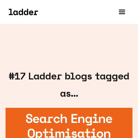
#
17
Ladder blogs tagged
as...
Search Engine
Optimisation