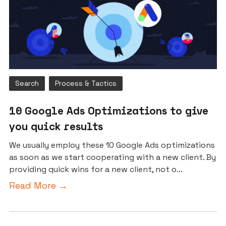
Search
Process & Tactics
10 Google Ads Optimizations to give
you quick results
We usually employ these 10 Google Ads optimizations
as soon as we start cooperating with a new client. By
providing quick wins for a new client, not o...
Read More →