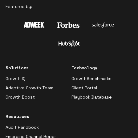
Featured by:
Solutions
Technology
Growth IQ
GrowthBenchmarks
Adaptive Growth Team
Client Portal
Growth Boost
Playbook Database
Resources
Audit Handbook
Emerging Channel Report