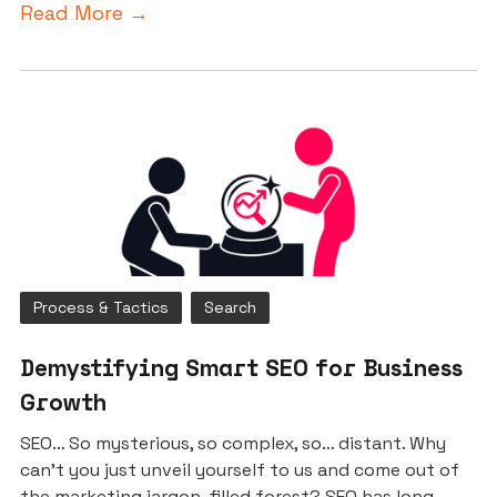
Read More →
Process & Tactics
Search
Demystifying Smart SEO for Business
Growth
SEO… So mysterious, so complex, so… distant. Why
can’t you just unveil yourself to us and come out of
the marketing jargon-filled forest? SEO has long...