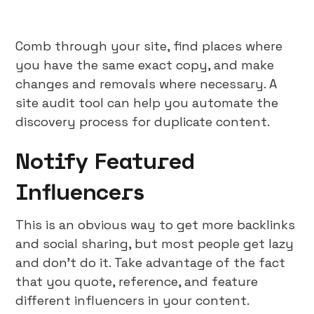
Comb through your site, find places where
you have the same exact copy, and make
changes and removals where necessary. A
site audit tool can help you automate the
discovery process for duplicate content.
Notify Featured
Influencers
This is an obvious way to get more backlinks
and social sharing, but most people get lazy
and don’t do it. Take advantage of the fact
that you quote, reference, and feature
different influencers in your content.