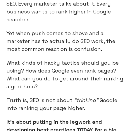
SEO. Every marketer talks about it. Every
business wants to rank higher in Google
searches.
Yet when push comes to shove and a
marketer has to actually do SEO work, the
most common reaction is confusion.
What kinds of hacky tactics should you be
using? How does Google even rank pages?
What can you do to get around their ranking
algorithms?
Truth is, SEO is not about
“tricking”
Google
into ranking your page higher.
It’s about putting in the legwork and
developing best practices TODAY for a big