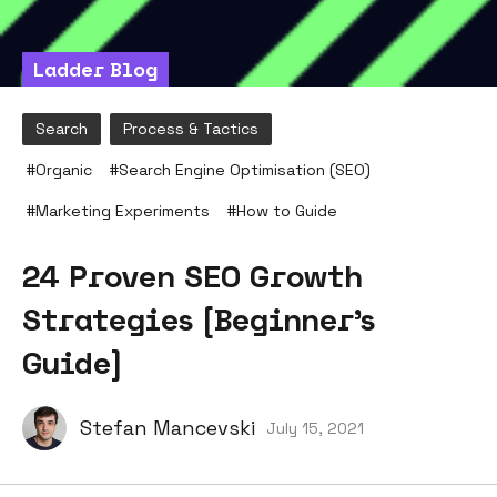
Ladder Blog
Search
Process & Tactics
#
Organic
#
Search Engine Optimisation (SEO)
#
Marketing Experiments
#
How to Guide
24 Proven SEO Growth
Strategies [Beginner’s
Guide]
Stefan Mancevski
July 15, 2021