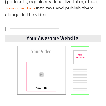
(podcasts, explainer videos, live talks, etc…),
into text and publish them
transcribe them
alongside the video.