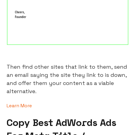
Then find other sites that link to them, send
an email saying the site they link to is down,
and offer them your content as a viable
alternative.
Learn More
Copy Best AdWords Ads