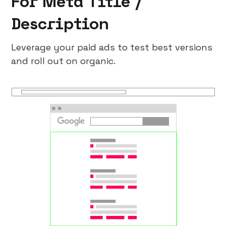
For Meta Title /
Description
Leverage your paid ads to test best versions
and roll out on organic.