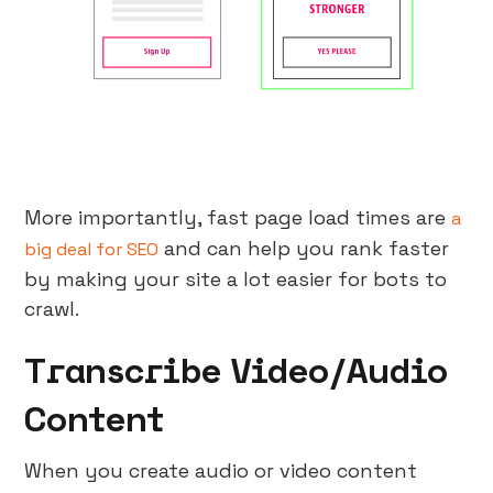
More importantly, fast page load times are
a
and can help you rank faster
big deal for SEO
by making your site a lot easier for bots to
crawl.
Transcribe Video/Audio
Content
When you create audio or video content