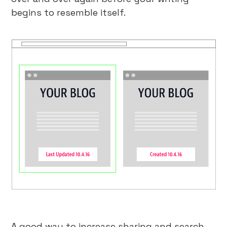
begins to resemble itself.
A good way to increase sharing and search