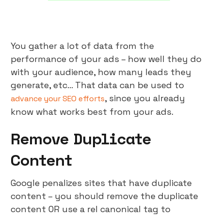
You gather a lot of data from the
performance of your ads – how well they do
with your audience, how many leads they
generate, etc… That data can be used to
, since you already
advance your SEO efforts
know what works best from your ads.
Remove Duplicate
Content
Google penalizes sites that have duplicate
content – you should remove the duplicate
content OR use a rel canonical tag to