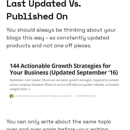
Last Updated Vs.
Published On
You should always be thinking about your
blogs this way – as constantly updated
products and not one off pieces.
You can only write about the same topic
over and over again before your writing