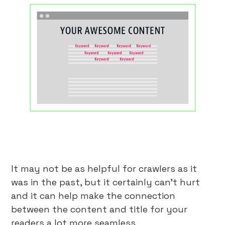
It may not be as helpful for crawlers as it
was in the past, but it certainly can’t hurt
and it can help make the connection
between the content and title for your
readers a lot more seamless.