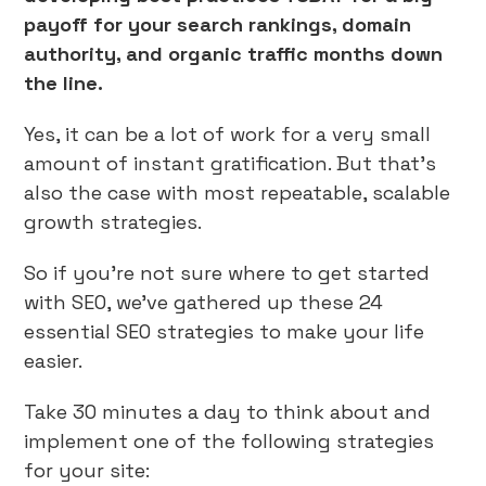
payoff for your search rankings, domain
authority, and organic traffic months down
the line.
Yes, it can be a lot of work for a very small
amount of instant gratification. But that’s
also the case with most repeatable, scalable
growth strategies.
So if you’re not sure where to get started
with SEO, we’ve gathered up these 24
essential SEO strategies to make your life
easier.
Take 30 minutes a day to think about and
implement one of the following strategies
for your site: