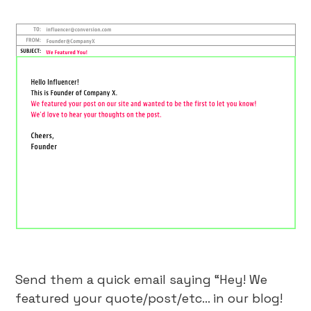
Send them a quick email saying “Hey! We
featured your quote/post/etc… in our blog!