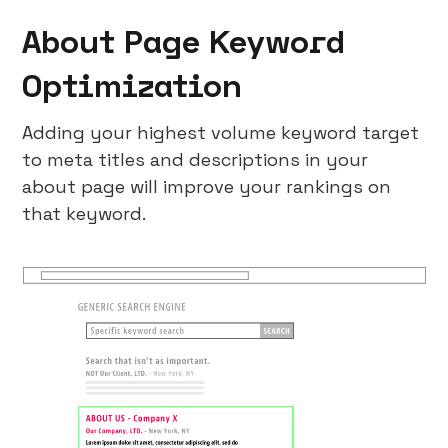
About Page Keyword
Optimization
Adding your highest volume keyword target
to meta titles and descriptions in your
about page will improve your rankings on
that keyword.