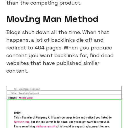
than the competing product.
Moving Man Method
Blogs shut down all the time. When that
happens, a lot of backlinks die off and
redirect to 404 pages. When you produce
content you want backlinks for, find dead
websites that have published similar
content.