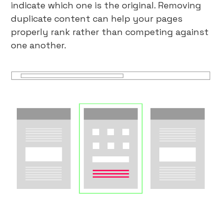
indicate which one is the original. Removing
duplicate content can help your pages
properly rank rather than competing against
one another.