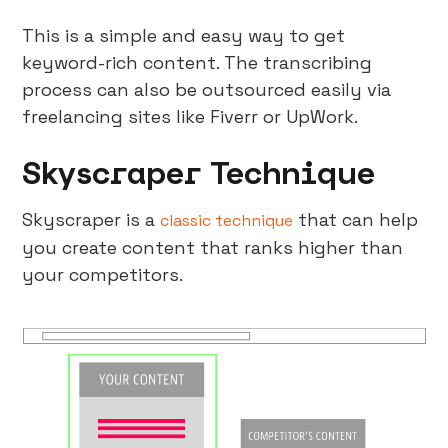
This is a simple and easy way to get
keyword-rich content. The transcribing
process can also be outsourced easily via
freelancing sites like Fiverr or UpWork.
Skyscraper Technique
Skyscraper is a
that can help
classic technique
you create content that ranks higher than
your competitors.