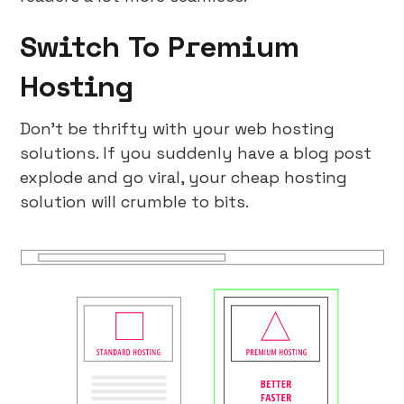
Switch To Premium
Hosting
Don’t be thrifty with your web hosting
solutions. If you suddenly have a blog post
explode and go viral, your cheap hosting
solution will crumble to bits.