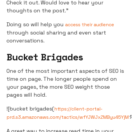
Check it out. Would love to hear your
thoughts on the post.”
Doing so will help you
access their audience
through social sharing and even start
conversations.
Bucket Brigades
One of the most important aspects of SEO is
time on page. The longer people spend on
your pages, the more SEO weight those
pages will hold.
![bucket brigades(
https://client-portal-
1
prd.s3.amazonaws.com/tactics/wfYJWJxZMByu45YjM
A great way to increase read time in your