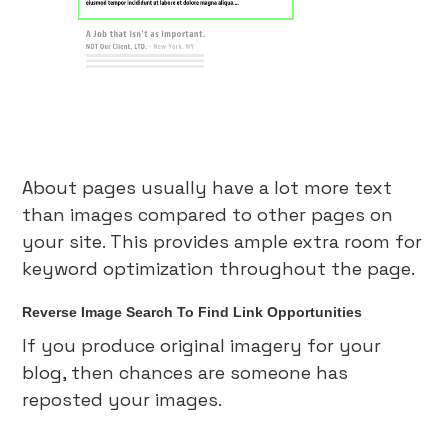
About pages usually have a lot more text
than images compared to other pages on
your site. This provides ample extra room for
keyword optimization throughout the page.
Reverse Image Search To Find Link Opportunities
If you produce original imagery for your
blog, then chances are someone has
reposted your images.