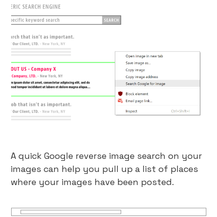
A quick Google reverse image search on your
images can help you pull up a list of places
where your images have been posted.