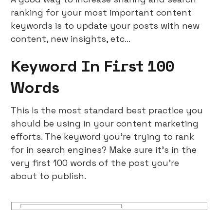
ranking for your most important content
keywords is to update your posts with new
content, new insights, etc…
Keyword In First 100
Words
This is the most standard best practice you
should be using in your content marketing
efforts. The keyword you’re trying to rank
for in search engines? Make sure it’s in the
very first 100 words of the post you’re
about to publish.