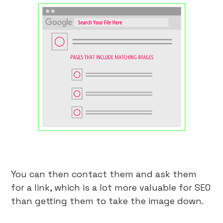
You can then contact them and ask them
for a link, which is a lot more valuable for SEO
than getting them to take the image down.