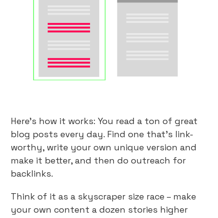
Here’s how it works: You read a ton of great
blog posts every day. Find one that’s link-
worthy, write your own unique version and
make it better, and then do outreach for
backlinks.
Think of it as a skyscraper size race – make
your own content a dozen stories higher