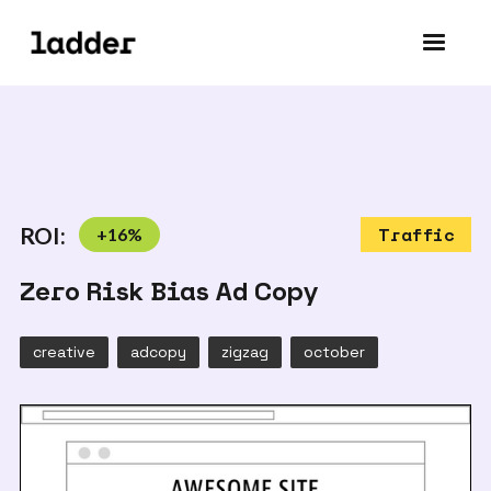
ROI:
+
16
%
Traffic
Zero Risk Bias Ad Copy
creative
adcopy
zigzag
october