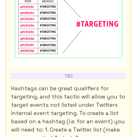
TBC
Hashtags can be great qualifiers for
targeting, and this tactic will allow you to
target events not listed under Twitters
internal event targeting. To create a list
based on a hashtag (i.e. for an event) you
will need to: 1. Create a Twitter list (make