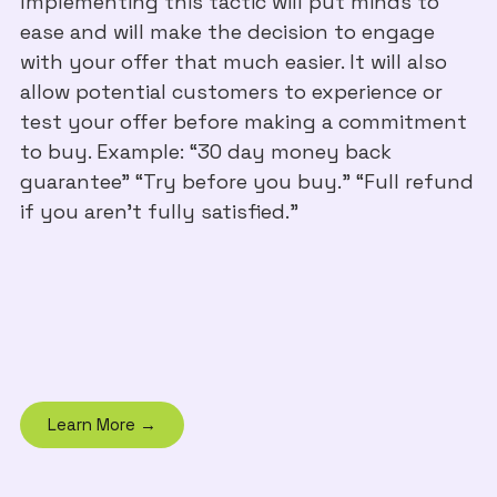
Implementing this tactic will put minds to
ease and will make the decision to engage
with your offer that much easier. It will also
allow potential customers to experience or
test your offer before making a commitment
to buy. Example: “30 day money back
guarantee” “Try before you buy.” “Full refund
if you aren’t fully satisfied.”
Learn More →