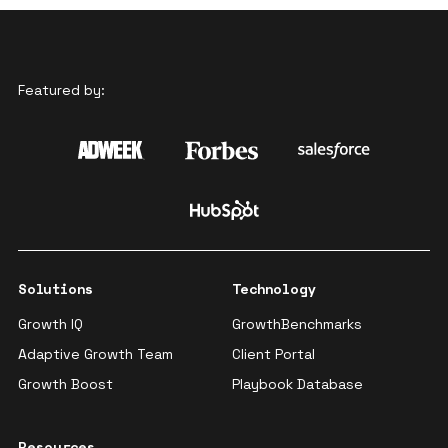
Featured by:
Solutions
Technology
Growth IQ
GrowthBenchmarks
Adaptive Growth Team
Client Portal
Growth Boost
Playbook Database
Resources