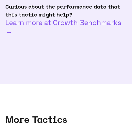
Curious about the performance data that
this tactic might help?
Learn more at Growth Benchmarks
→
More Tactics