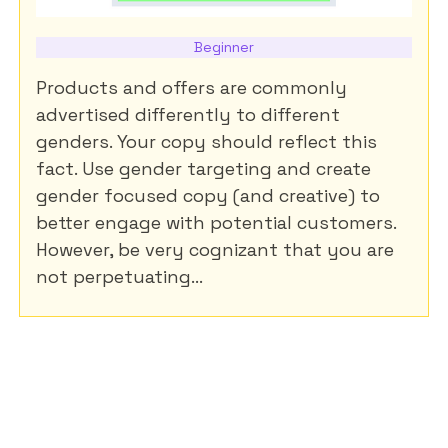
Beginner
Products and offers are commonly
advertised differently to different
genders. Your copy should reflect this
fact. Use gender targeting and create
gender focused copy (and creative) to
better engage with potential customers.
However, be very cognizant that you are
not perpetuating...