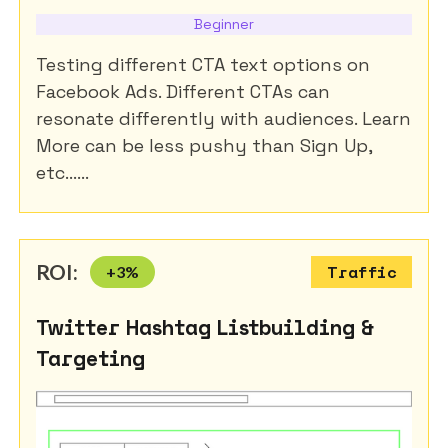
Beginner
Testing different CTA text options on
Facebook Ads. Different CTAs can
resonate differently with audiences. Learn
More can be less pushy than Sign Up,
etc......
ROI:
+
3
%
Traffic
Twitter Hashtag Listbuilding &
Targeting