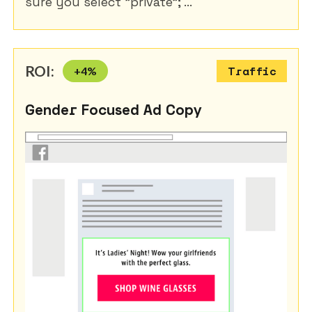
sure you select "private"; ...
ROI:
+
4
%
Traffic
Gender Focused Ad Copy