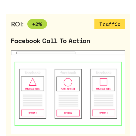
ROI:
+
2
%
Traffic
Facebook Call To Action