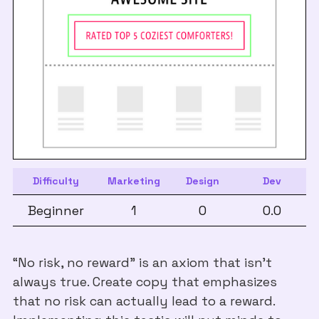
Difficulty
Marketing
Design
Dev
Beginner
1
0
0.0
“No risk, no reward” is an axiom that isn’t
always true. Create copy that emphasizes
that no risk can actually lead to a reward.