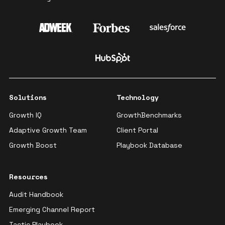
Solutions
Technology
Growth IQ
GrowthBenchmarks
Adaptive Growth Team
Client Portal
Growth Boost
Playbook Database
Resources
Audit Handbook
Emerging Channel Report
Tactic Playbook