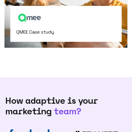
QMEE Case study
How adaptive is your
marketing
team?