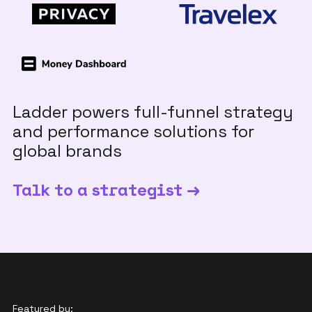
Ladder powers full-funnel strategy
and performance solutions for
global brands
Talk to a strategist →
Featured by: