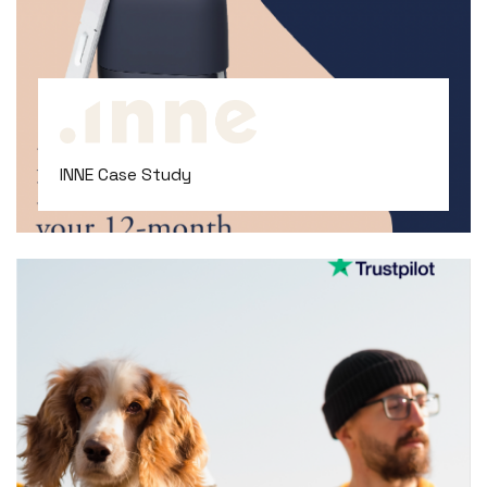
INNE Case Study