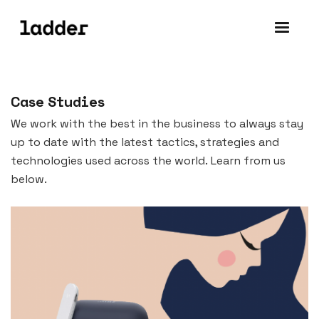
Case Studies
We work with the best in the business to always stay
up to date with the latest tactics, strategies and
technologies used across the world. Learn from us
below.