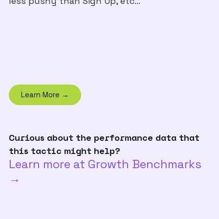
less pushy than Sign Up, etc...
Learn More →
Curious about the performance data that
this tactic might help?
Learn more at Growth Benchmarks
→