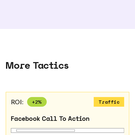
More Tactics
ROI:
+
2
%
Traffic
Facebook Call To Action