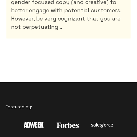
gender focused copy (and creative) to
better engage with potential customers.
However, be very cognizant that you are
not perpetuating...
Featured by: