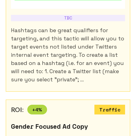
TBC
Hashtags can be great qualifiers for
targeting, and this tactic will allow you to
target events not listed under Twitters
internal event targeting. To create a list
based on a hashtag (i.e. for an event) you
will need to: 1. Create a Twitter list (make
sure you select "private"; ...
ROI:
+
4
%
Traffic
Gender Focused Ad Copy