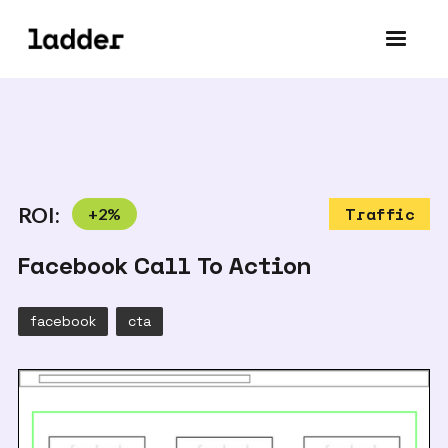
ROI:
+
2
%
Traffic
Facebook Call To Action
facebook
cta