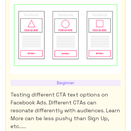
Beginner
Testing different CTA text options on
Facebook Ads. Different CTAs can
resonate differently with audiences. Learn
More can be less pushy than Sign Up,
etc......