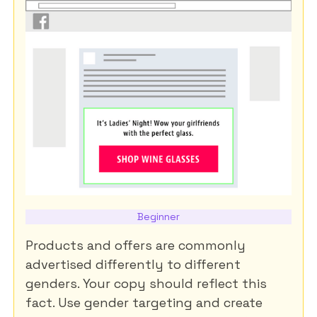
Beginner
Products and offers are commonly
advertised differently to different
genders. Your copy should reflect this
fact. Use gender targeting and create