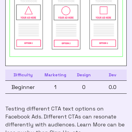
Difficulty
Marketing
Design
Dev
Beginner
1
0
0.0
Testing different CTA text options on
Facebook Ads. Different CTAs can resonate
differently with audiences. Learn More can be