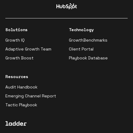
Solutions
Technology
Growth IQ
GrowthBenchmarks
Adaptive Growth Team
Client Portal
Growth Boost
Playbook Database
Resources
Audit Handbook
Emerging Channel Report
Tactic Playbook