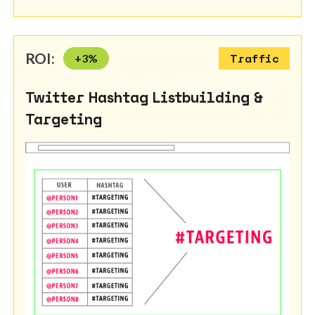
ROI:
+
3
%
Traffic
Twitter Hashtag Listbuilding &
Targeting