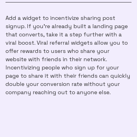
Add a widget to incentivize sharing post
signup. If you’re already built a landing page
that converts, take it a step further with a
viral boost. Viral referral widgets allow you to
offer rewards to users who share your
website with friends in their network.
Incentivizing people who sign up for your
page to share it with their friends can quickly
double your conversion rate without your
company reaching out to anyone else.