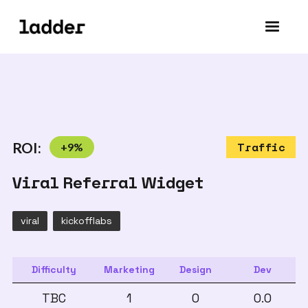
ROI:
+
9
%
Traffic
Viral Referral Widget
viral
kickofflabs
Difficulty
Marketing
Design
Dev
TBC
1
0
0.0