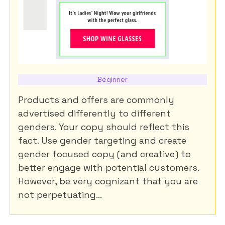
Beginner
Products and offers are commonly
advertised differently to different
genders. Your copy should reflect this
fact. Use gender targeting and create
gender focused copy (and creative) to
better engage with potential customers.
However, be very cognizant that you are
not perpetuating...