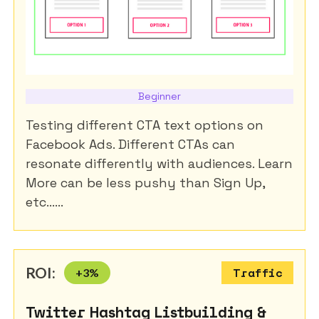
Beginner
Testing different CTA text options on
Facebook Ads. Different CTAs can
resonate differently with audiences. Learn
More can be less pushy than Sign Up,
etc......
ROI:
+
3
%
Traffic
Twitter Hashtag Listbuilding &