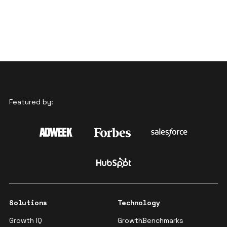
Featured by:
Solutions
Technology
Growth IQ
GrowthBenchmarks