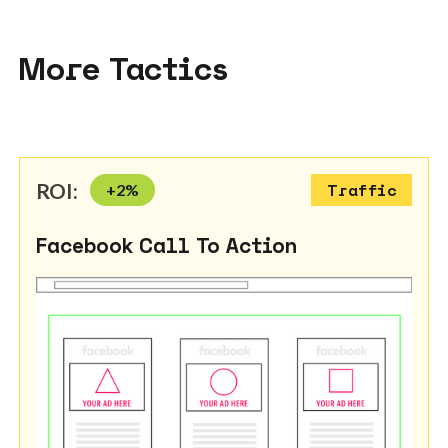
More Tactics
ROI:
+
2
%
Traffic
Facebook Call To Action