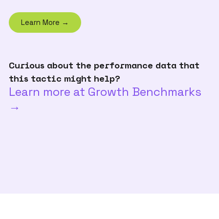
Learn More →
Curious about the performance data that
this tactic might help?
Learn more at Growth Benchmarks
→