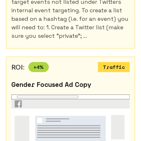
target events not listed under Twitters
internal event targeting. To create a list
based on a hashtag (i.e. for an event) you
will need to: 1. Create a Twitter list (make
sure you select "private"; ...
ROI:
+
4
%
Traffic
Gender Focused Ad Copy