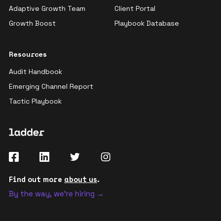
Adaptive Growth Team
Client Portal
Growth Boost
Playbook Database
Resources
Audit Handbook
Emerging Channel Report
Tactic Playbook
Find out more
about us
.
By the way, we're hiring →