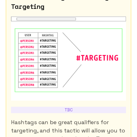
Targeting
TBC
Hashtags can be great qualifiers for
targeting, and this tactic will allow you to