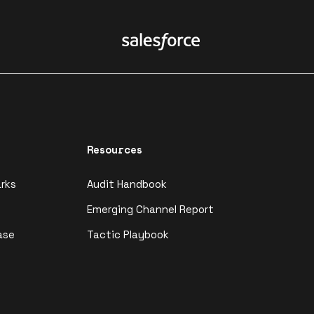
Resources
rks
Audit Handbook
Emerging Channel Report
ase
Tactic Playbook