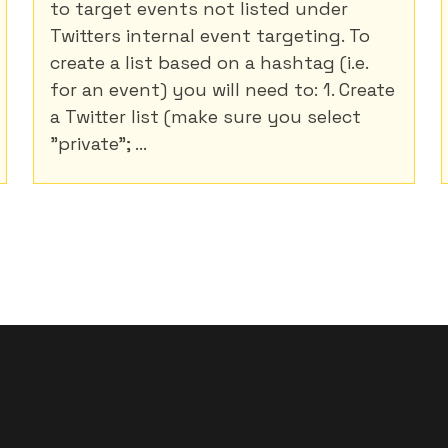
to target events not listed under
Twitters internal event targeting. To
create a list based on a hashtag (i.e.
for an event) you will need to: 1. Create
a Twitter list (make sure you select
"private"; ...