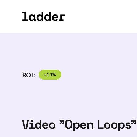
ROI:
+
13
%
Video "Open Loops"