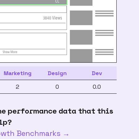
Marketing
Design
Dev
2
0
0.0
he performance data that this
lp?
rowth Benchmarks →