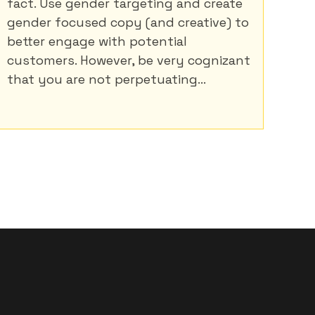
fact. Use gender targeting and create
gender focused copy (and creative) to
better engage with potential
customers. However, be very cognizant
that you are not perpetuating...