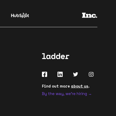
Find out more
about us
.
By the way, we're hiring →