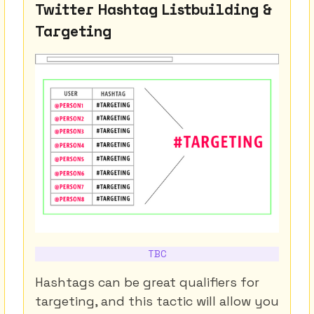
Twitter Hashtag Listbuilding &
Targeting
TBC
Hashtags can be great qualifiers for
targeting, and this tactic will allow you