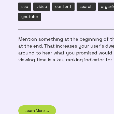
seo
video
content
search
organi
youtube
Mention something at the beginning of th
at the end. That increases your user's dwe
around to hear what you promised would 
viewing time is a key ranking indicator for
Learn More →