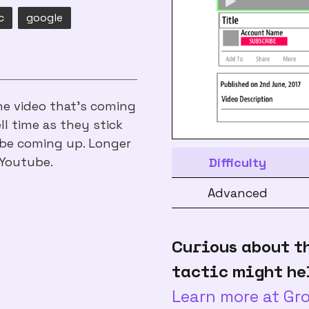
c
google
e video that's coming
ll time as they stick
be coming up. Longer
 Youtube.
Difficulty
Advanced
Curious about t
tactic might he
Learn more at G