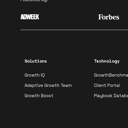
Solutions
Technology
Growth IQ
GrowthBenchma
Adaptive Growth Team
Client Portal
Growth Boost
Playbook Datab