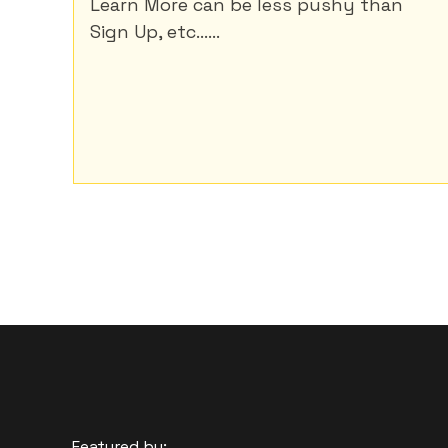
Learn More can be less pushy than
Sign Up, etc......
Featured by: