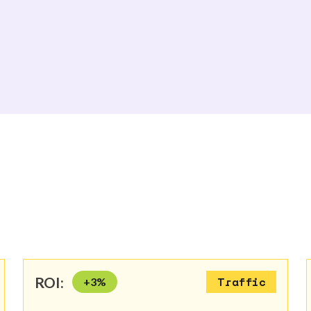
ROI:
+
3
%
Traffic