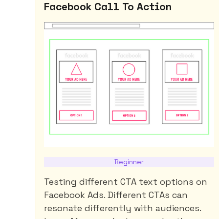
Facebook Call To Action
Beginner
Testing different CTA text options on
Facebook Ads. Different CTAs can
resonate differently with audiences.