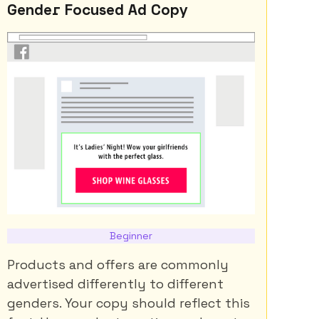
Gender Focused Ad Copy
Beginner
Products and offers are commonly
advertised differently to different
genders. Your copy should reflect this