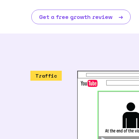
Get a free growth review
→
Traffic