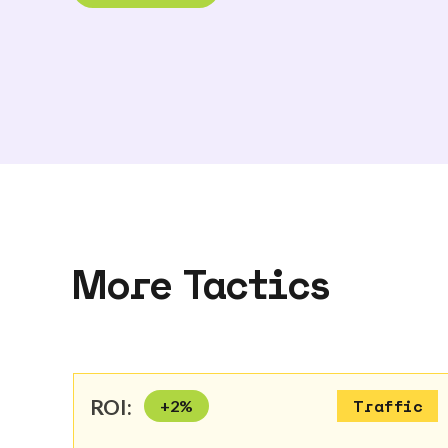
More Tactics
ROI:
+
2
%
Traffic