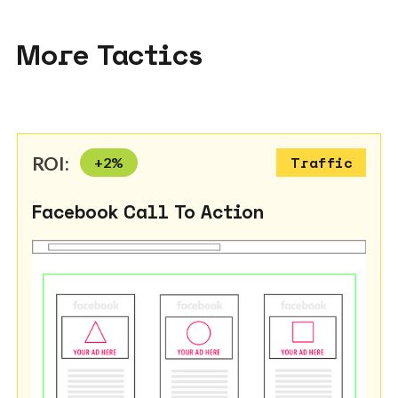
More Tactics
ROI:
+
2
%
Traffic
Facebook Call To Action