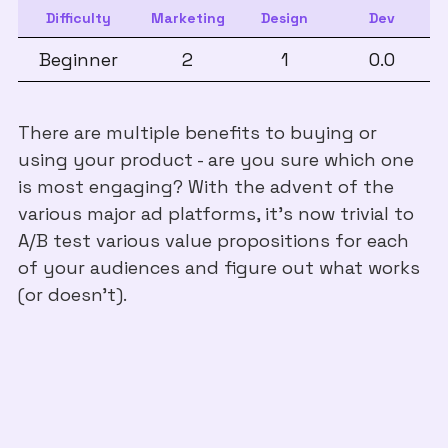
Difficulty
Marketing
Design
Dev
Beginner
2
1
0.0
There are multiple benefits to buying or
using your product - are you sure which one
is most engaging? With the advent of the
various major ad platforms, it's now trivial to
A/B test various value propositions for each
of your audiences and figure out what works
(or doesn't).