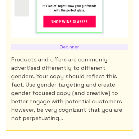
Beginner
Products and offers are commonly
advertised differently to different
genders. Your copy should reflect this
fact. Use gender targeting and create
gender focused copy (and creative) to
better engage with potential customers.
However, be very cognizant that you are
not perpetuating...