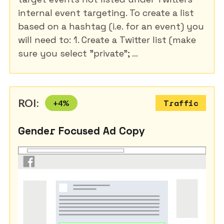
internal event targeting. To create a list
based on a hashtag (i.e. for an event) you
will need to: 1. Create a Twitter list (make
sure you select "private"; ...
ROI:
+
4
%
Traffic
Gender Focused Ad Copy