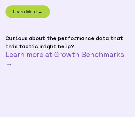
Learn More →
Curious about the performance data that
this tactic might help?
Learn more at Growth Benchmarks
→