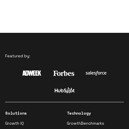
Featured by:
Solutions
Technology
Growth IQ
GrowthBenchmarks