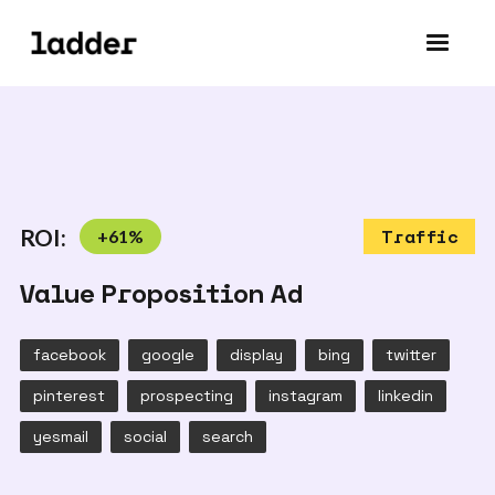
ROI:
+
61
%
Traffic
Value Proposition Ad
facebook
google
display
bing
twitter
pinterest
prospecting
instagram
linkedin
yesmail
social
search