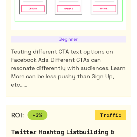
Beginner
Testing different CTA text options on
Facebook Ads. Different CTAs can
resonate differently with audiences. Learn
More can be less pushy than Sign Up,
etc......
ROI:
+
3
%
Traffic
Twitter Hashtag Listbuilding &