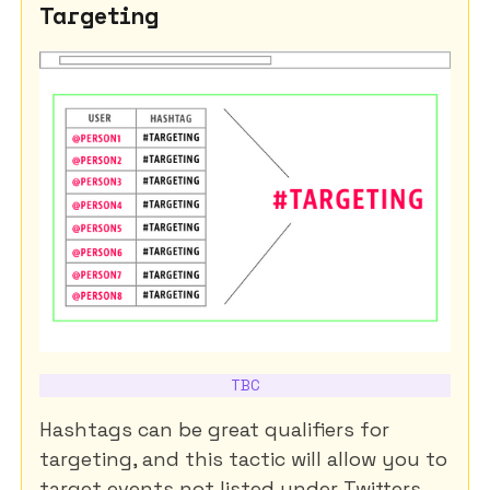
Targeting
TBC
Hashtags can be great qualifiers for
targeting, and this tactic will allow you to
target events not listed under Twitters