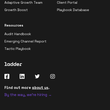
Adaptive Growth Team
Client Portal
Growth Boost
Playbook Database
Resources
Audit Handbook
Emerging Channel Report
Tactic Playbook
Find out more
about us
.
By the way, we're hiring →