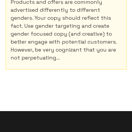
Products and offers are commonly
advertised differently to different
genders. Your copy should reflect this
fact. Use gender targeting and create
gender focused copy (and creative) to
better engage with potential customers.
However, be very cognizant that you are
not perpetuating...