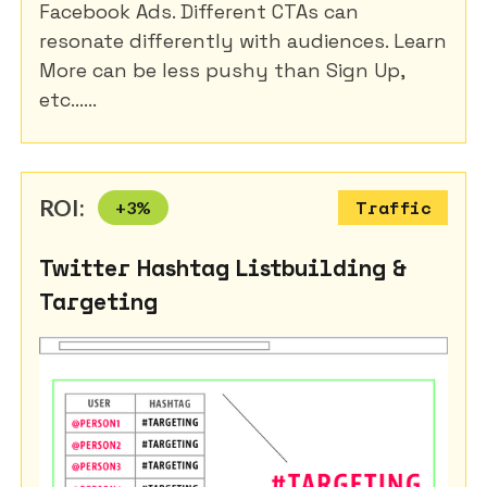
Facebook Ads. Different CTAs can
resonate differently with audiences. Learn
More can be less pushy than Sign Up,
etc......
ROI:
+
3
%
Traffic
Twitter Hashtag Listbuilding &
Targeting