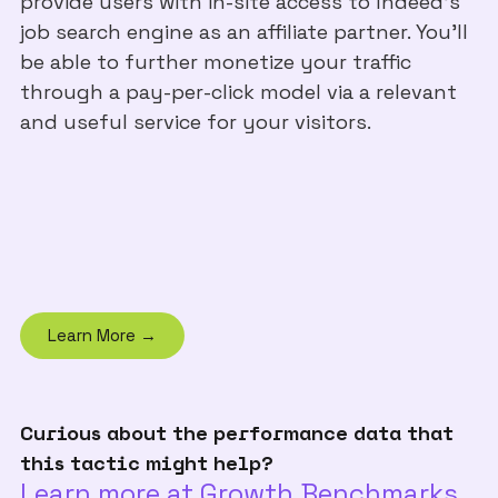
provide users with in-site access to Indeed’s
job search engine as an affiliate partner. You’ll
be able to further monetize your traffic
through a pay-per-click model via a relevant
and useful service for your visitors.
Learn More →
Curious about the performance data that
this tactic might help?
Learn more at Growth Benchmarks