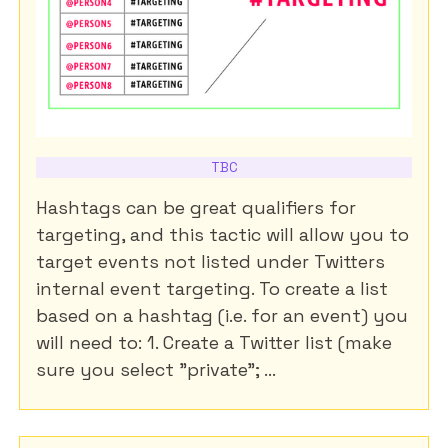
TBC
Hashtags can be great qualifiers for
targeting, and this tactic will allow you to
target events not listed under Twitters
internal event targeting. To create a list
based on a hashtag (i.e. for an event) you
will need to: 1. Create a Twitter list (make
sure you select "private"; ...