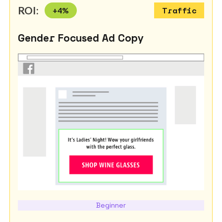
ROI:
+
4
%
Traffic
Gender Focused Ad Copy
Beginner