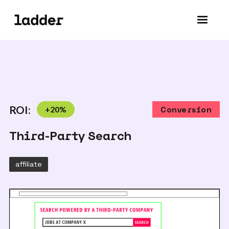
ROI:
+
20
%
Conversion
Third-Party Search
affiliate