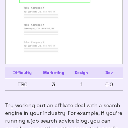
Difficulty
Marketing
Design
Dev
TBC
3
1
0.0
Try working out an affiliate deal with a search
engine in your industry. For example, if you’re
running a job search advice blog, you can