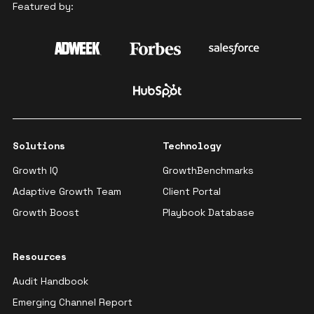
Featured by:
Solutions
Technology
Growth IQ
GrowthBenchmarks
Adaptive Growth Team
Client Portal
Growth Boost
Playbook Database
Resources
Audit Handbook
Emerging Channel Report