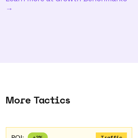
→
More Tactics
ROI:
+
2
%
Traffic