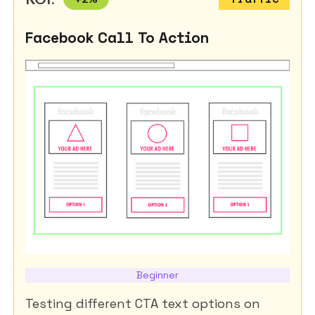
Facebook Call To Action
Beginner
Testing different CTA text options on