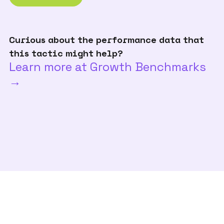
Curious about the performance data that
this tactic might help?
Learn more at Growth Benchmarks
→