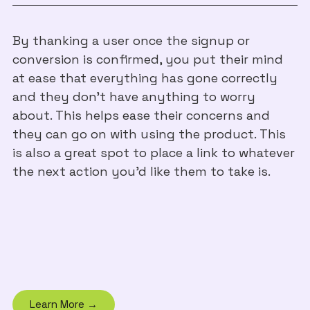
By thanking a user once the signup or
conversion is confirmed, you put their mind
at ease that everything has gone correctly
and they don't have anything to worry
about. This helps ease their concerns and
they can go on with using the product. This
is also a great spot to place a link to whatever
the next action you'd like them to take is.
Learn More →