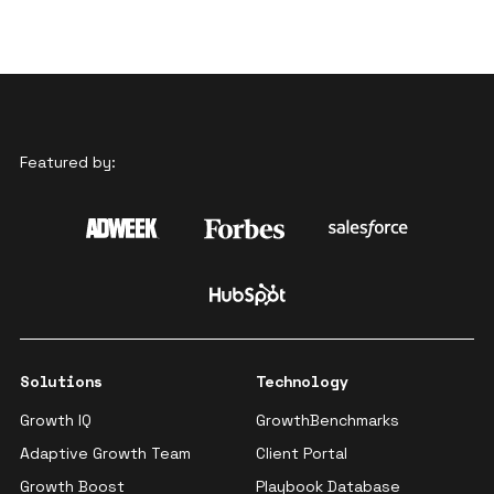
Featured by:
Solutions
Technology
Growth IQ
GrowthBenchmarks
Adaptive Growth Team
Client Portal
Growth Boost
Playbook Database