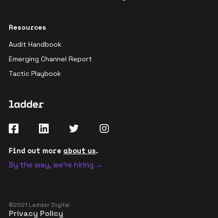
Resources
Audit Handbook
Emerging Channel Report
Tactic Playbook
Find out more
about us
.
By the way, we're hiring →
©2021 Ladder Digital
Privacy Policy