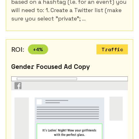
based on a hashtag (i.e. for an event) you
will need to: 1. Create a Twitter list (make
sure you select "private"; ...
ROI:
+
4
%
Traffic
Gender Focused Ad Copy