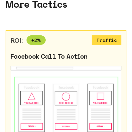
More Tactics
ROI:
+
2
%
Traffic
Facebook Call To Action