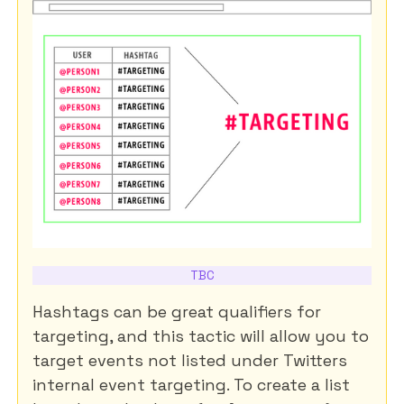
TBC
Hashtags can be great qualifiers for
targeting, and this tactic will allow you to
target events not listed under Twitters
internal event targeting. To create a list