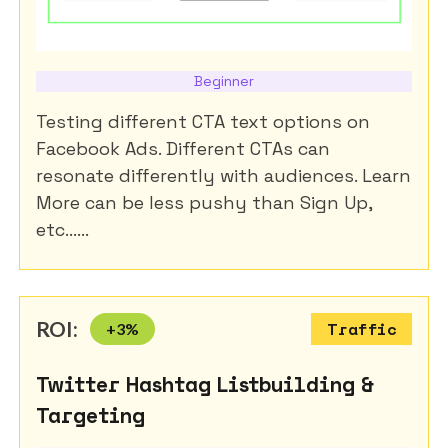
Beginner
Testing different CTA text options on
Facebook Ads. Different CTAs can
resonate differently with audiences. Learn
More can be less pushy than Sign Up,
etc......
ROI:
+
3
%
Traffic
Twitter Hashtag Listbuilding &
Targeting