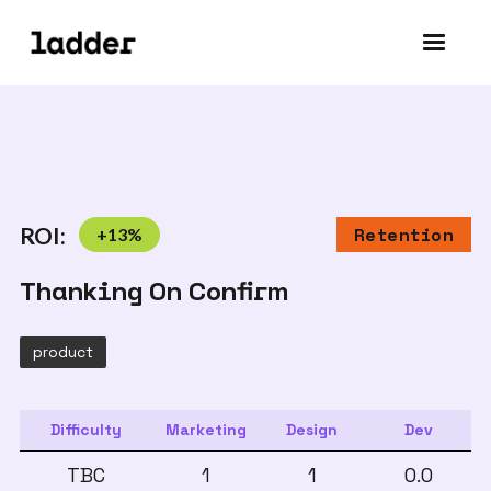
ROI:
+
13
%
Retention
Thanking On Confirm
product
Difficulty
Marketing
Design
Dev
TBC
1
1
0.0