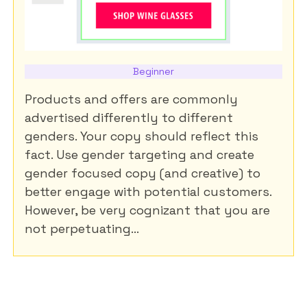
Beginner
Products and offers are commonly
advertised differently to different
genders. Your copy should reflect this
fact. Use gender targeting and create
gender focused copy (and creative) to
better engage with potential customers.
However, be very cognizant that you are
not perpetuating...