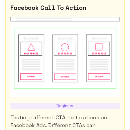
Facebook Call To Action
Beginner
Testing different CTA text options on
Facebook Ads. Different CTAs can