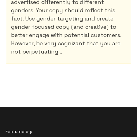
advertised differently to different
genders. Your copy should reflect this
fact. Use gender targeting and create
gender focused copy (and creative) to
better engage with potential customers.
However, be very cognizant that you are
not perpetuating...
Featured by: