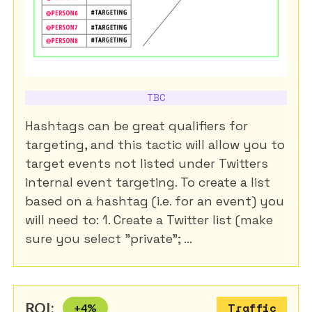
TBC
Hashtags can be great qualifiers for
targeting, and this tactic will allow you to
target events not listed under Twitters
internal event targeting. To create a list
based on a hashtag (i.e. for an event) you
will need to: 1. Create a Twitter list (make
sure you select "private"; ...
ROI:
+
4
%
Traffic