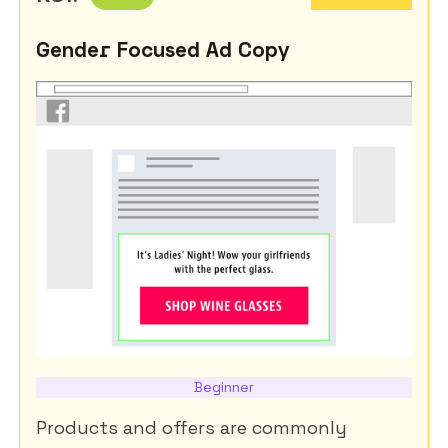
Gender Focused Ad Copy
Beginner
Products and offers are commonly