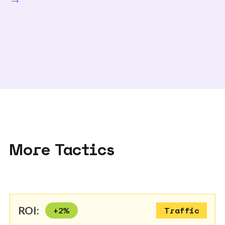
More Tactics
ROI:
+
2
%
Traffic