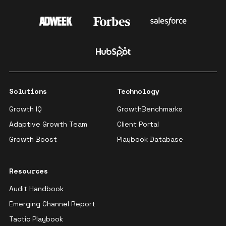
Solutions
Technology
Growth IQ
GrowthBenchmarks
Adaptive Growth Team
Client Portal
Growth Boost
Playbook Database
Resources
Audit Handbook
Emerging Channel Report
Tactic Playbook