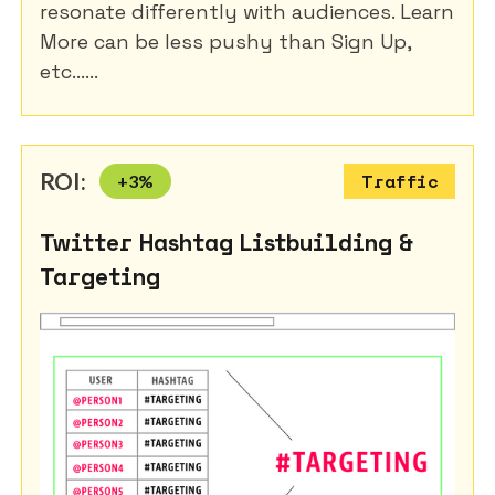
resonate differently with audiences. Learn
More can be less pushy than Sign Up,
etc......
ROI:
+
3
%
Traffic
Twitter Hashtag Listbuilding &
Targeting