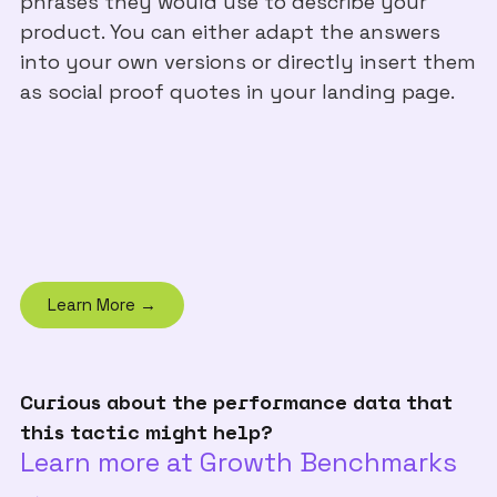
phrases they would use to describe your
product. You can either adapt the answers
into your own versions or directly insert them
as social proof quotes in your landing page.
Learn More →
Curious about the performance data that
this tactic might help?
Learn more at Growth Benchmarks
→