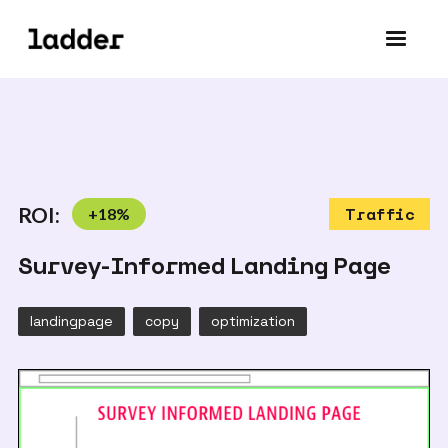
ROI:
+
18
%
Traffic
Survey-Informed Landing Page
landingpage
copy
optimization