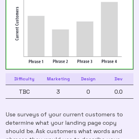
Difficulty
Marketing
Design
Dev
TBC
3
0
0.0
Use surveys of your current customers to
determine what your landing page copy
should be. Ask customers what words and