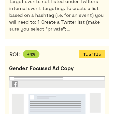
target events not listed under Twitters
internal event targeting. To create a list
based on a hashtag (i.e. for an event) you
will need to: 1. Create a Twitter list (make
sure you select "private"; ...
ROI:
+
4
%
Traffic
Gender Focused Ad Copy