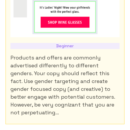
Beginner
Products and offers are commonly
advertised differently to different
genders. Your copy should reflect this
fact. Use gender targeting and create
gender focused copy (and creative) to
better engage with potential customers.
However, be very cognizant that you are
not perpetuating...