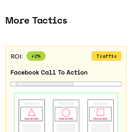
More Tactics
ROI:
+
2
%
Traffic
Facebook Call To Action