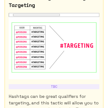
Targeting
TBC
Hashtags can be great qualifiers for
targeting, and this tactic will allow you to