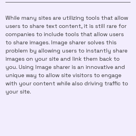
While many sites are utilizing tools that allow
users to share text content, it is still rare for
companies to include tools that allow users
to share images. Image sharer solves this
problem by allowing users to instantly share
images on your site and link them back to
you. Using Image sharer is an innovative and
unique way to allow site visitors to engage
with your content while also driving traffic to
your site.