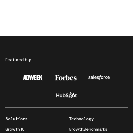
Featured by:
Solutions
Technology
Growth IQ
GrowthBenchmarks