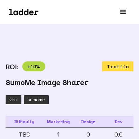
ROI:
+
10
%
Traffic
SumoMe Image Sharer
viral
sumome
Difficulty
Marketing
Design
Dev
TBC
1
0
0.0