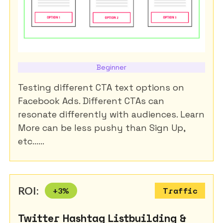
Beginner
Testing different CTA text options on
Facebook Ads. Different CTAs can
resonate differently with audiences. Learn
More can be less pushy than Sign Up,
etc......
ROI:
+
3
%
Traffic
Twitter Hashtag Listbuilding &