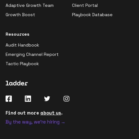
Adaptive Growth Team
Client Portal
Growth Boost
Playbook Database
Resources
Audit Handbook
Emerging Channel Report
Tactic Playbook
Find out more
about us
.
By the way, we're hiring →