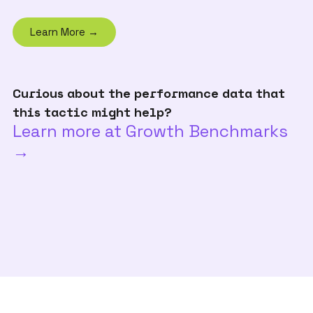
Learn More →
Curious about the performance data that
this tactic might help?
Learn more at Growth Benchmarks
→