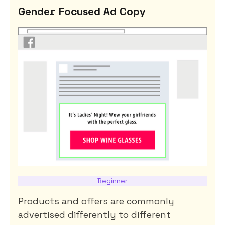
Gender Focused Ad Copy
Beginner
Products and offers are commonly
advertised differently to different