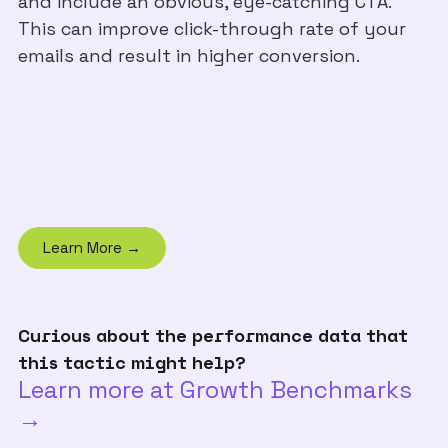
and include an obvious, eye-catching CTA.
This can improve click-through rate of your
emails and result in higher conversion.
Learn More →
Curious about the performance data that
this tactic might help?
Learn more at Growth Benchmarks
→