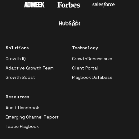
Solutions
Technology
Growth IQ
GrowthBenchmarks
Adaptive Growth Team
Client Portal
Growth Boost
Playbook Database
Resources
Audit Handbook
Emerging Channel Report
Tactic Playbook