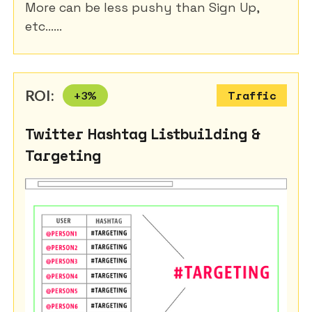
More can be less pushy than Sign Up,
etc......
ROI:
+
3
%
Traffic
Twitter Hashtag Listbuilding &
Targeting