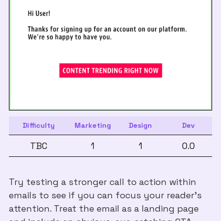
Difficulty
Marketing
Design
Dev
TBC
1
1
0.0
Try testing a stronger call to action within
emails to see if you can focus your reader’s
attention. Treat the email as a landing page