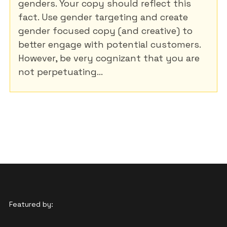
genders. Your copy should reflect this
fact. Use gender targeting and create
gender focused copy (and creative) to
better engage with potential customers.
However, be very cognizant that you are
not perpetuating...
Featured by: