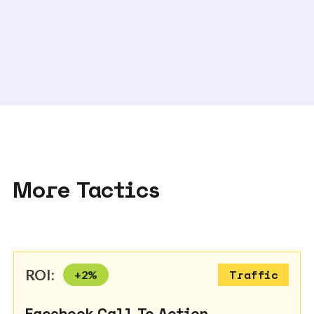
More Tactics
ROI:
+
2
%
Traffic
Facebook Call To Action