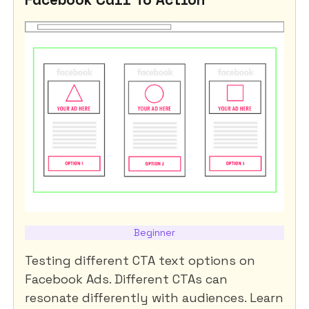
Beginner
Testing different CTA text options on
Facebook Ads. Different CTAs can
resonate differently with audiences. Learn