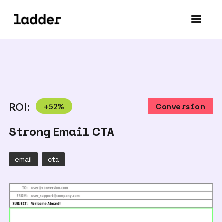
ROI:
+
52
%
Conversion
Strong Email CTA
email
cta