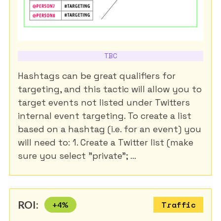
TBC
Hashtags can be great qualifiers for
targeting, and this tactic will allow you to
target events not listed under Twitters
internal event targeting. To create a list
based on a hashtag (i.e. for an event) you
will need to: 1. Create a Twitter list (make
sure you select "private"; ...
ROI:
+
4
%
Traffic