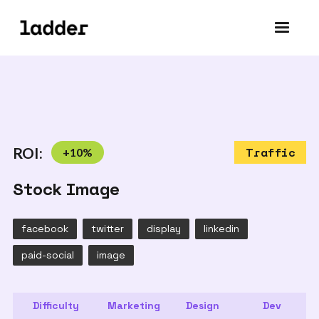
ROI:
+
10
%
Traffic
Stock Image
facebook
twitter
display
linkedin
paid-social
image
Difficulty
Marketing
Design
Dev