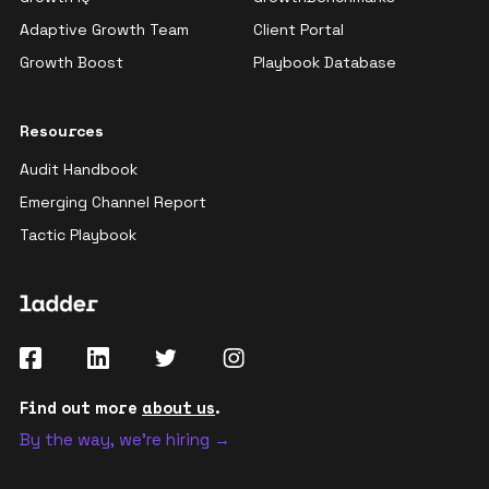
Adaptive Growth Team
Client Portal
Growth Boost
Playbook Database
Resources
Audit Handbook
Emerging Channel Report
Tactic Playbook
Find out more
about us
.
By the way, we're hiring →