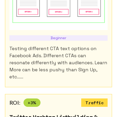
Beginner
Testing different CTA text options on
Facebook Ads. Different CTAs can
resonate differently with audiences. Learn
More can be less pushy than Sign Up,
etc......
ROI:
+
3
%
Traffic
Twitter Hashtag Listbuilding &