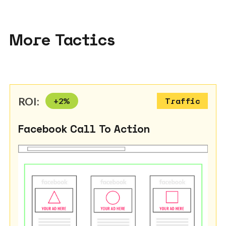
More Tactics
ROI:
+
2
%
Traffic
Facebook Call To Action