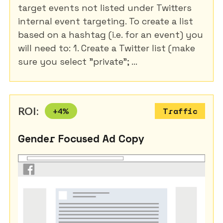
target events not listed under Twitters
internal event targeting. To create a list
based on a hashtag (i.e. for an event) you
will need to: 1. Create a Twitter list (make
sure you select "private"; ...
ROI:
+
4
%
Traffic
Gender Focused Ad Copy