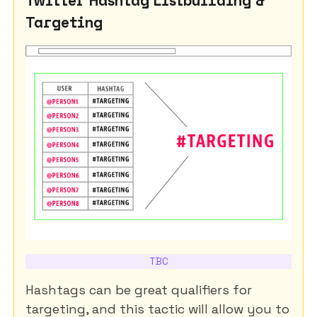
Targeting
TBC
Hashtags can be great qualifiers for
targeting, and this tactic will allow you to