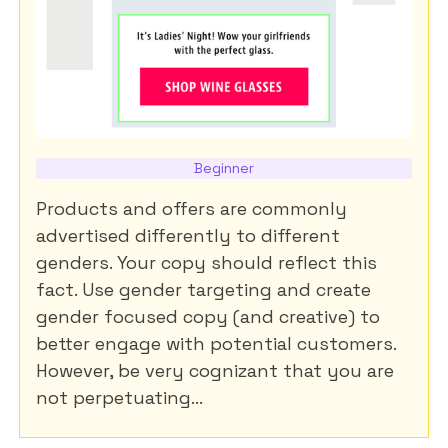
Beginner
Products and offers are commonly
advertised differently to different
genders. Your copy should reflect this
fact. Use gender targeting and create
gender focused copy (and creative) to
better engage with potential customers.
However, be very cognizant that you are
not perpetuating...