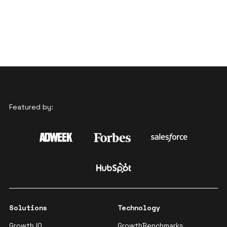
Featured by:
Solutions
Technology
Growth IQ
GrowthBenchmarks