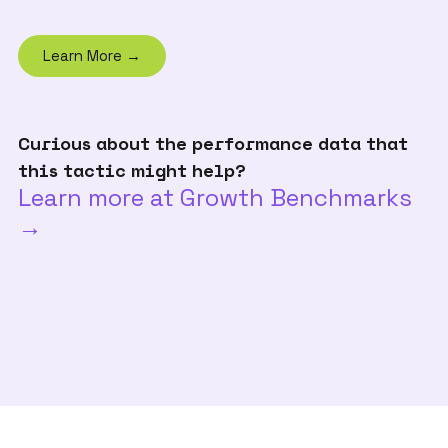
Learn More →
Curious about the performance data that
this tactic might help?
Learn more at Growth Benchmarks
→