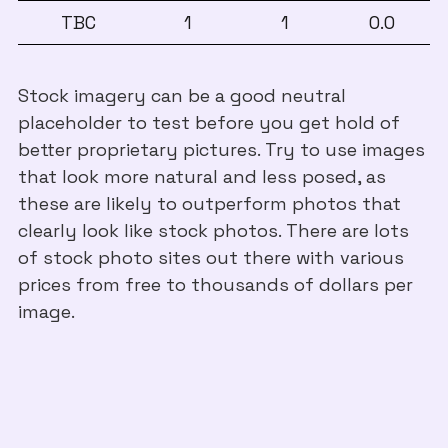
TBC
1
1
0.0
Stock imagery can be a good neutral
placeholder to test before you get hold of
better proprietary pictures. Try to use images
that look more natural and less posed, as
these are likely to outperform photos that
clearly look like stock photos. There are lots
of stock photo sites out there with various
prices from free to thousands of dollars per
image.