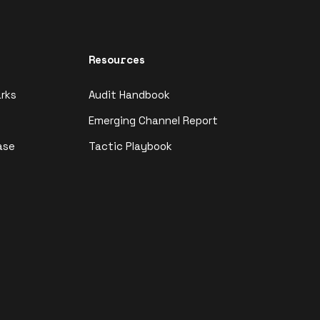
Resources
rks
Audit Handbook
Emerging Channel Report
ase
Tactic Playbook