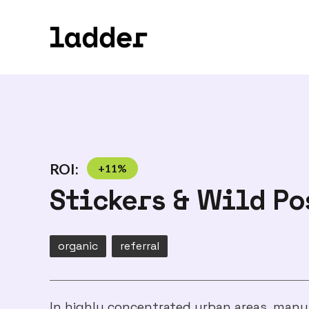
ROI:
+
11
%
Stickers & Wild Po
organic
referral
In highly concentrated urban areas, many