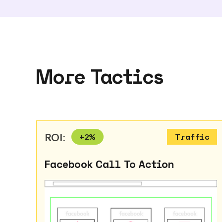
More Tactics
ROI:
+
2
%
Traffic
Facebook Call To Action