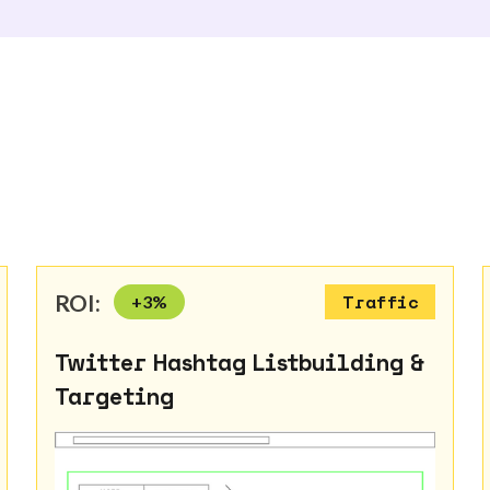
ROI:
+
3
%
Traffic
Twitter Hashtag Listbuilding &
Targeting