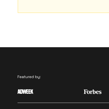
Featured by: