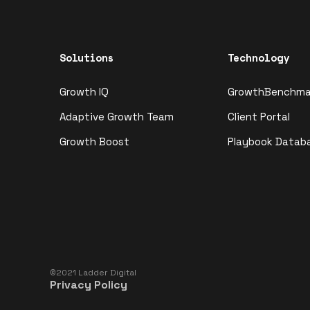
Solutions
Technology
Growth IQ
GrowthBenchma
Adaptive Growth Team
Client Portal
Growth Boost
Playbook Datab
©2021 Ladder Digital
Privacy Policy