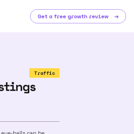
Get a free growth review
→
Traffic
stings
 eye-balls can be