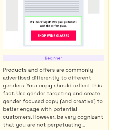
Beginner
Products and offers are commonly
advertised differently to different
genders. Your copy should reflect this
fact. Use gender targeting and create
gender focused copy (and creative) to
better engage with potential
customers. However, be very cognizant
that you are not perpetuating...