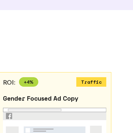
ROI:
+
4
%
Traffic
Gender Focused Ad Copy