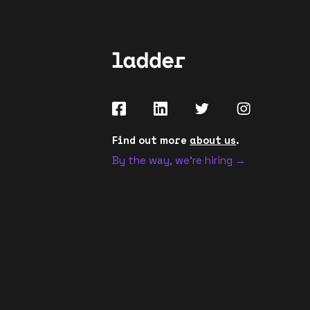
Find out more
about us
.
By the way, we're hiring →