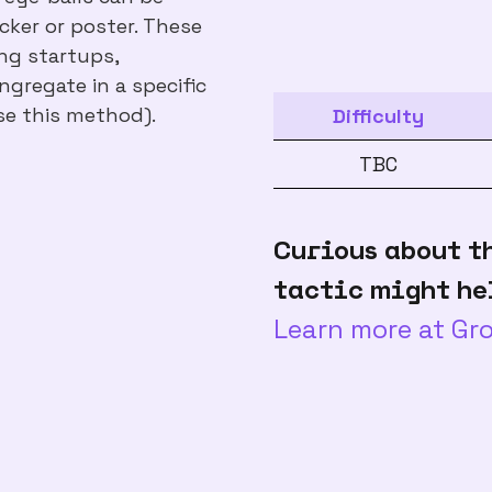
icker or poster. These
ing startups,
gregate in a specific
se this method).
Difficulty
TBC
Curious about t
tactic might he
Learn more at G