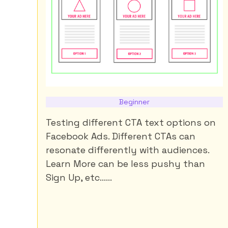
Beginner
Testing different CTA text options on
Facebook Ads. Different CTAs can
resonate differently with audiences.
Learn More can be less pushy than
Sign Up, etc......