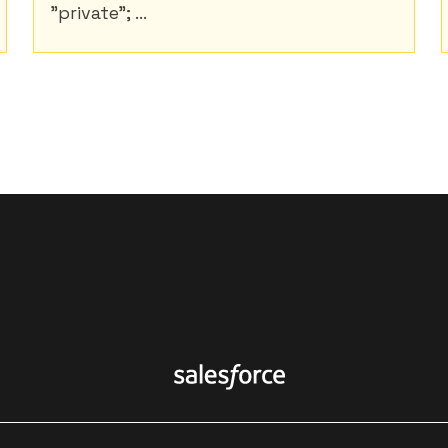
"private"; ...