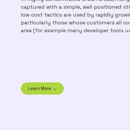
captured with a simple, well positioned st
low cost tactics are used by rapidly grow
particularly those whose customers all con
area (for example many developer tools u
Learn More →