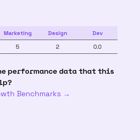
Marketing
Design
Dev
5
2
0.0
he performance data that this
lp?
rowth Benchmarks →