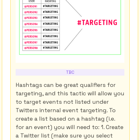
TBC
Hashtags can be great qualifiers for
targeting, and this tactic will allow you
to target events not listed under
Twitters internal event targeting. To
create a list based on a hashtag (i.e.
for an event) you will need to: 1. Create
a Twitter list (make sure you select