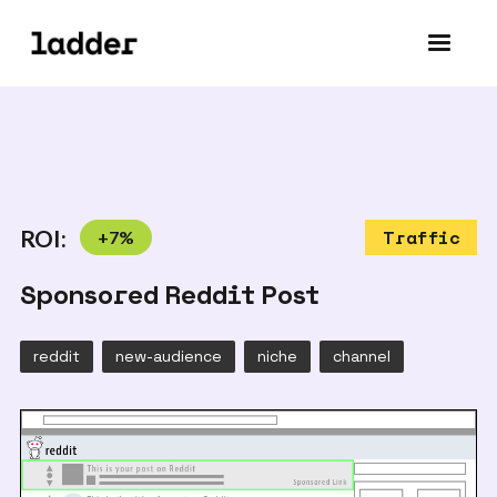
ROI:
+
7
%
Traffic
Sponsored Reddit Post
reddit
new-audience
niche
channel