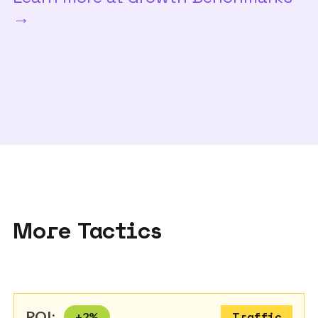
→
More Tactics
ROI:
+
2
%
Traffic