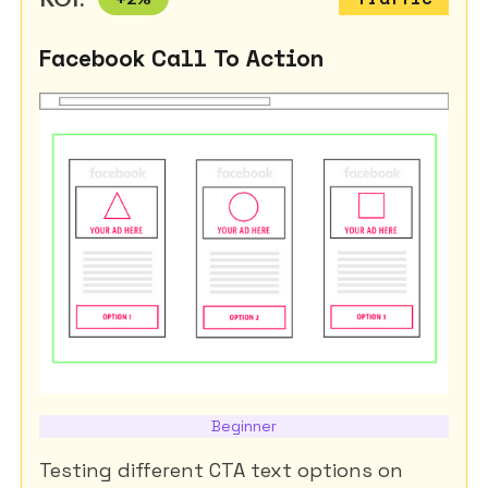
Facebook Call To Action
Beginner
Testing different CTA text options on