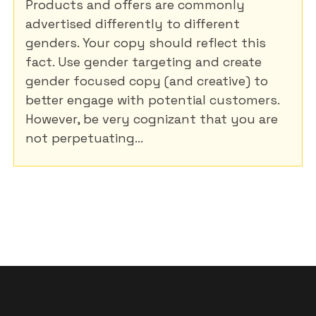
Products and offers are commonly
advertised differently to different
genders. Your copy should reflect this
fact. Use gender targeting and create
gender focused copy (and creative) to
better engage with potential customers.
However, be very cognizant that you are
not perpetuating...