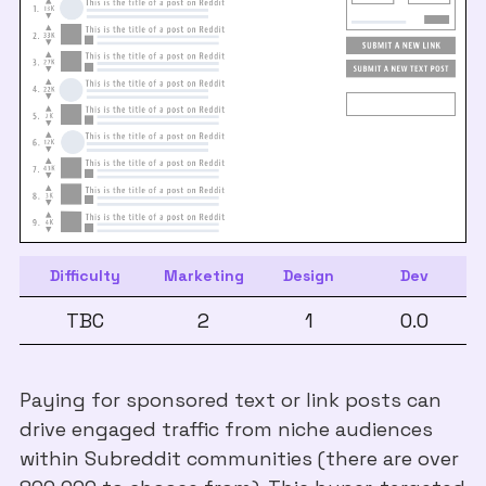
Difficulty
Marketing
Design
Dev
TBC
2
1
0.0
Paying for sponsored text or link posts can
drive engaged traffic from niche audiences
within Subreddit communities (there are over