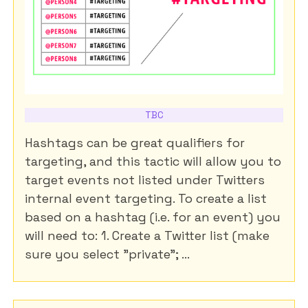
TBC
Hashtags can be great qualifiers for
targeting, and this tactic will allow you to
target events not listed under Twitters
internal event targeting. To create a list
based on a hashtag (i.e. for an event) you
will need to: 1. Create a Twitter list (make
sure you select "private"; ...