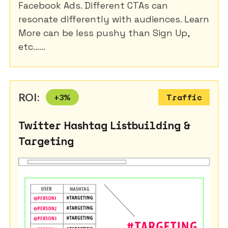
Facebook Ads. Different CTAs can
resonate differently with audiences. Learn
More can be less pushy than Sign Up,
etc......
ROI:
+
3
%
Traffic
Twitter Hashtag Listbuilding &
Targeting