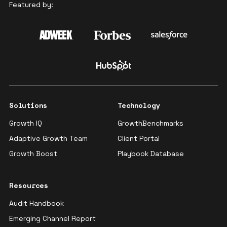
Featured by:
Solutions
Technology
Growth IQ
GrowthBenchmarks
Adaptive Growth Team
Client Portal
Growth Boost
Playbook Database
Resources
Audit Handbook
Emerging Channel Report