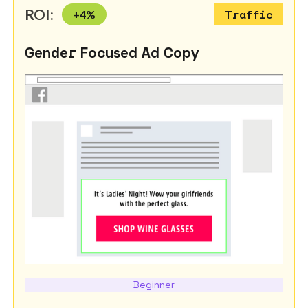
ROI:
+
4
%
Traffic
Gender Focused Ad Copy
Beginner