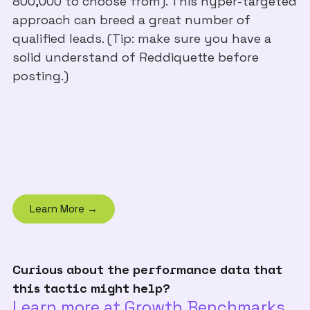
800,000 to choose from). This hyper-targeted
approach can breed a great number of
qualified leads. (Tip: make sure you have a
solid understand of Reddiquette before
posting.)
Learn More →
Curious about the performance data that
this tactic might help?
Learn more at Growth Benchmarks