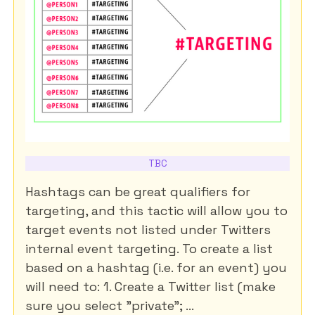
TBC
Hashtags can be great qualifiers for
targeting, and this tactic will allow you to
target events not listed under Twitters
internal event targeting. To create a list
based on a hashtag (i.e. for an event) you
will need to: 1. Create a Twitter list (make
sure you select "private"; ...