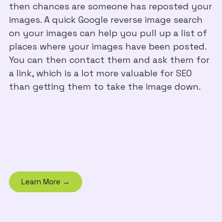
then chances are someone has reposted your
images. A quick Google reverse image search
on your images can help you pull up a list of
places where your images have been posted.
You can then contact them and ask them for
a link, which is a lot more valuable for SEO
than getting them to take the image down.
Learn More →