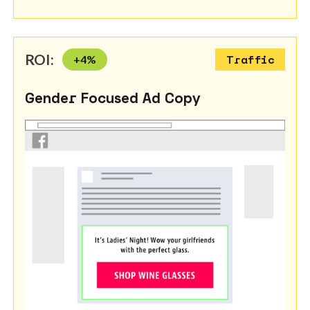
ROI:
+
4
%
Traffic
Gender Focused Ad Copy