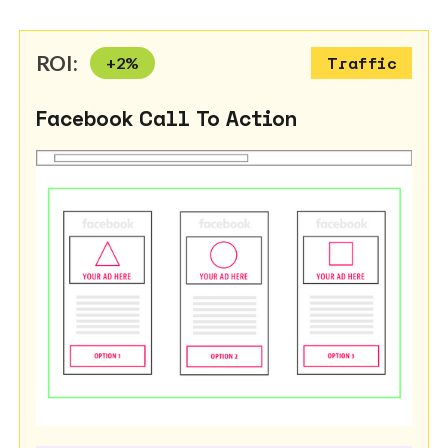
ROI:
+
2
%
Traffic
Facebook Call To Action