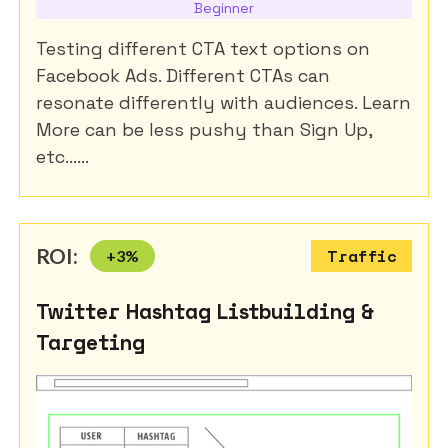
Beginner
Testing different CTA text options on
Facebook Ads. Different CTAs can
resonate differently with audiences. Learn
More can be less pushy than Sign Up,
etc......
ROI:
+
3
%
Traffic
Twitter Hashtag Listbuilding &
Targeting