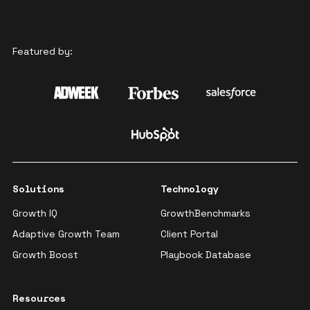
Featured by:
Solutions
Technology
Growth IQ
GrowthBenchmarks
Adaptive Growth Team
Client Portal
Growth Boost
Playbook Database
Resources