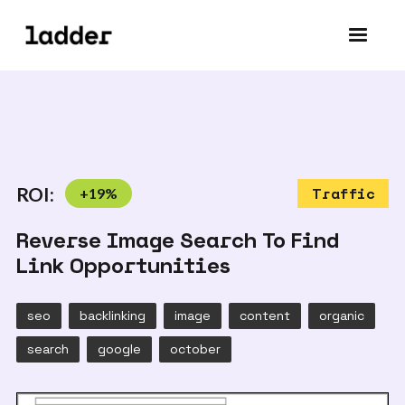
ROI:
+
19
%
Traffic
Reverse Image Search To Find
Link Opportunities
seo
backlinking
image
content
organic
search
google
october