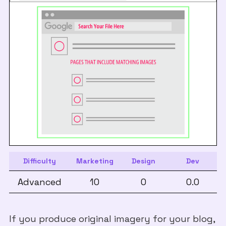
Difficulty
Marketing
Design
Dev
Advanced
10
0
0.0
If you produce original imagery for your blog,