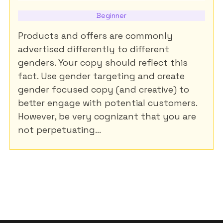
Beginner
Products and offers are commonly
advertised differently to different
genders. Your copy should reflect this
fact. Use gender targeting and create
gender focused copy (and creative) to
better engage with potential customers.
However, be very cognizant that you are
not perpetuating...