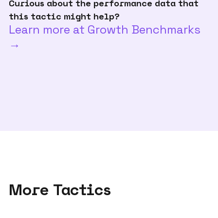
Curious about the performance data that
this tactic might help?
Learn more at Growth Benchmarks
→
More Tactics