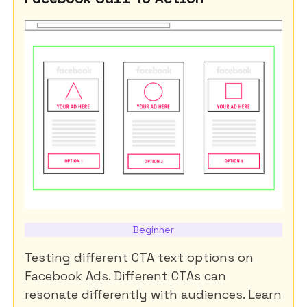
Beginner
Testing different CTA text options on
Facebook Ads. Different CTAs can
resonate differently with audiences. Learn