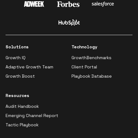
Solutions
Technology
Growth IQ
GrowthBenchmarks
Adaptive Growth Team
Client Portal
Growth Boost
Playbook Database
Resources
Audit Handbook
Emerging Channel Report
Tactic Playbook