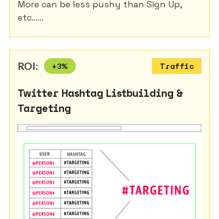
More can be less pushy than Sign Up,
etc......
ROI:
+
3
%
Traffic
Twitter Hashtag Listbuilding &
Targeting