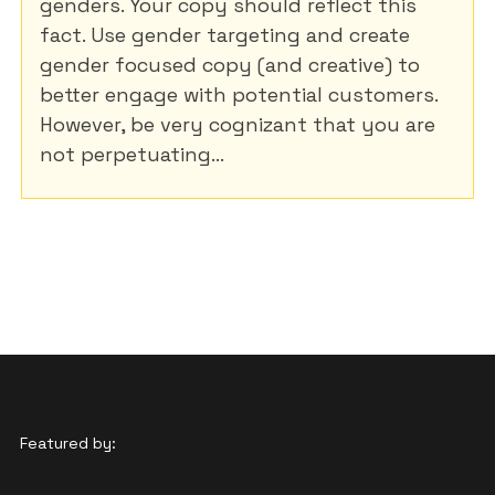
genders. Your copy should reflect this
fact. Use gender targeting and create
gender focused copy (and creative) to
better engage with potential customers.
However, be very cognizant that you are
not perpetuating...
Featured by: