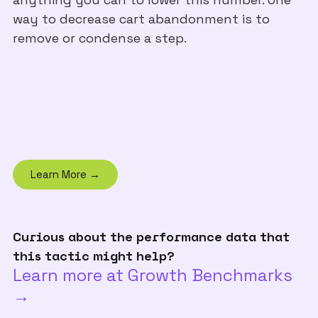
way to decrease cart abandonment is to
remove or condense a step.
Learn More →
Curious about the performance data that
this tactic might help?
Learn more at Growth Benchmarks
→