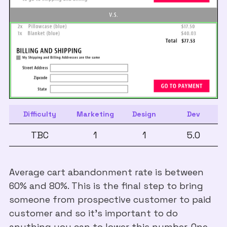
Difficulty
Marketing
Design
Dev
TBC
1
1
5.0
Average cart abandonment rate is between
60% and 80%. This is the final step to bring
someone from prospective customer to paid
customer and so it's important to do
anything you can to lower this number. One