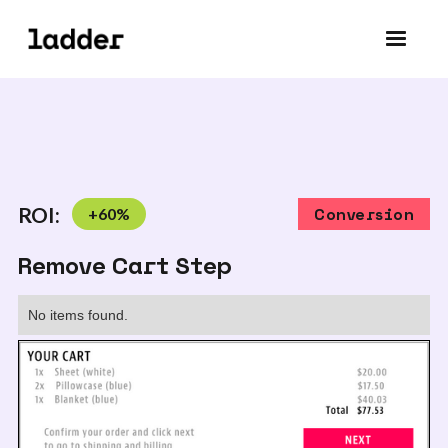
ROI:
+
60
%
Conversion
Remove Cart Step
No items found.