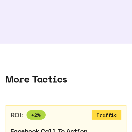
More Tactics
ROI:
+
2
%
Traffic
Facebook Call To Action