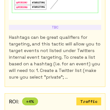
TBC
Hashtags can be great qualifiers for
targeting, and this tactic will allow you to
target events not listed under Twitters
internal event targeting. To create a list
based on a hashtag (i.e. for an event) you
will need to: 1. Create a Twitter list (make
sure you select "private"; ...
ROI:
+
4
%
Traffic