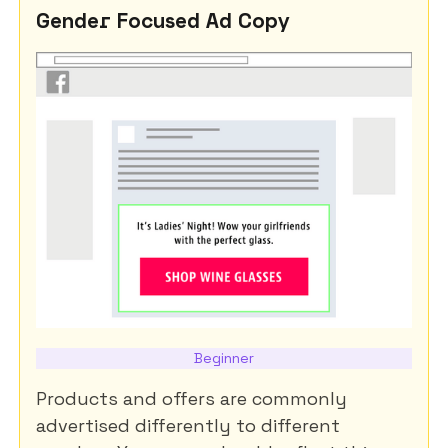
Gender Focused Ad Copy
Beginner
Products and offers are commonly
advertised differently to different