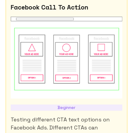
Facebook Call To Action
Beginner
Testing different CTA text options on
Facebook Ads. Different CTAs can