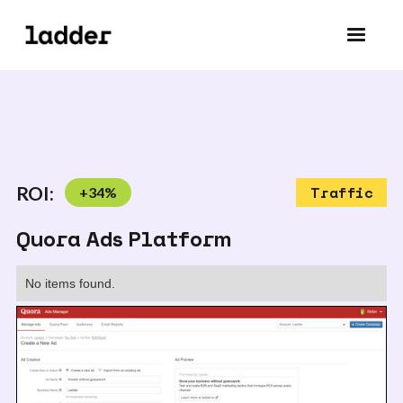
ROI:
+
34
%
Traffic
Quora Ads Platform
No items found.