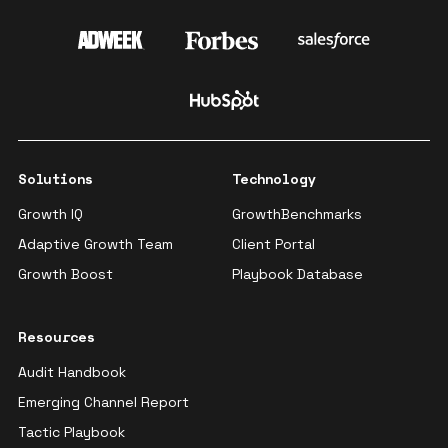
Solutions
Technology
Growth IQ
GrowthBenchmarks
Adaptive Growth Team
Client Portal
Growth Boost
Playbook Database
Resources
Audit Handbook
Emerging Channel Report
Tactic Playbook