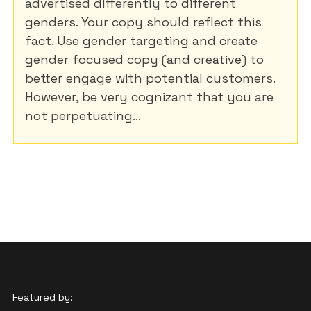
advertised differently to different
genders. Your copy should reflect this
fact. Use gender targeting and create
gender focused copy (and creative) to
better engage with potential customers.
However, be very cognizant that you are
not perpetuating...
Featured by: