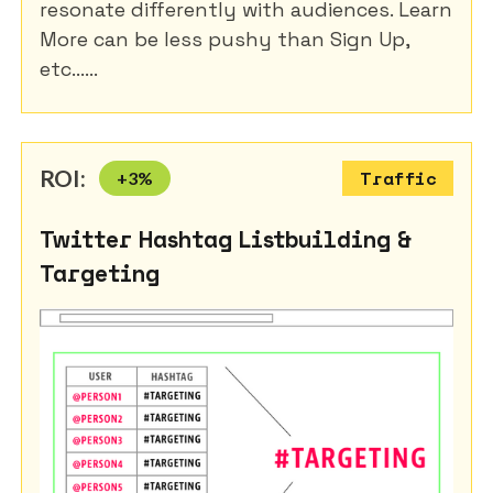
resonate differently with audiences. Learn
More can be less pushy than Sign Up,
etc......
ROI:
+
3
%
Traffic
Twitter Hashtag Listbuilding &
Targeting