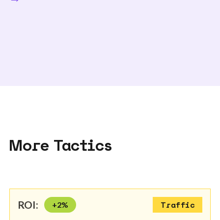
More Tactics
ROI:
+
2
%
Traffic