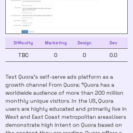
Difficulty
Marketing
Design
Dev
TBC
0
0
0.0
Test Quora's self-serve ads platform as a
growth channel From Quora: "Quora has a
worldwide audience of more than 200 million
monthly unique visitors. In the US, Quora
users are highly educated and primarily live in
West and East Coast metropolitan areasUsers
demonstrate high intent on Quora based on
the content they are reading. Quora offers a