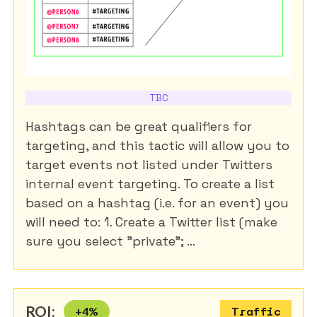
TBC
Hashtags can be great qualifiers for
targeting, and this tactic will allow you to
target events not listed under Twitters
internal event targeting. To create a list
based on a hashtag (i.e. for an event) you
will need to: 1. Create a Twitter list (make
sure you select "private"; ...
ROI:
+
4
%
Traffic