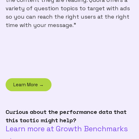
variety of question topics to target with ads
so you can reach the right users at the right
time with your message."
Learn More →
Curious about the performance data that
this tactic might help?
Learn more at Growth Benchmarks
→