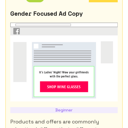
Gender Focused Ad Copy
Beginner
Products and offers are commonly