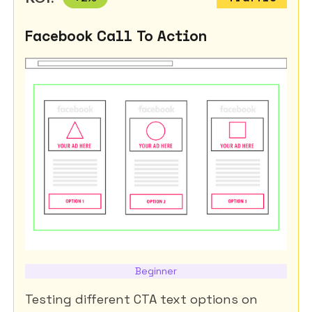
Facebook Call To Action
Beginner
Testing different CTA text options on