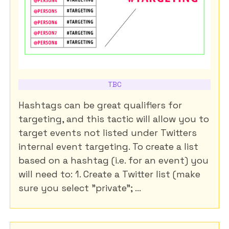
TBC
Hashtags can be great qualifiers for
targeting, and this tactic will allow you to
target events not listed under Twitters
internal event targeting. To create a list
based on a hashtag (i.e. for an event) you
will need to: 1. Create a Twitter list (make
sure you select "private"; ...