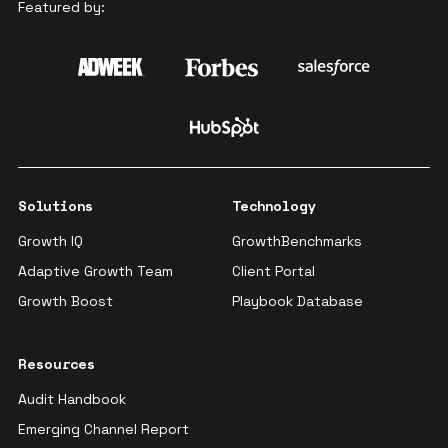
Featured by:
Solutions
Technology
Growth IQ
GrowthBenchmarks
Adaptive Growth Team
Client Portal
Growth Boost
Playbook Database
Resources
Audit Handbook
Emerging Channel Report