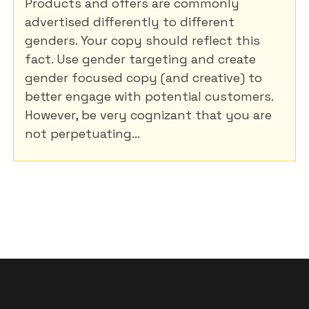
Products and offers are commonly
advertised differently to different
genders. Your copy should reflect this
fact. Use gender targeting and create
gender focused copy (and creative) to
better engage with potential customers.
However, be very cognizant that you are
not perpetuating...