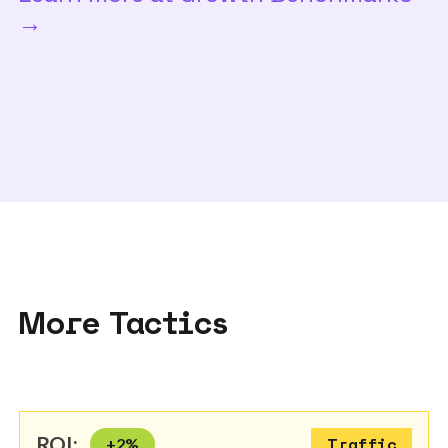
→
More Tactics
ROI:
+
2
%
Traffic