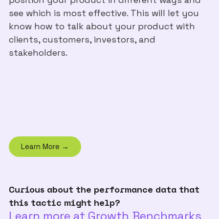
see which is most effective. This will let you
know how to talk about your product with
clients, customers, investors, and
stakeholders.
Learn More →
Curious about the performance data that
this tactic might help?
Learn more at Growth Benchmarks