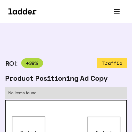
ROI:
+
38
%
Traffic
Product Positioning Ad Copy
No items found.