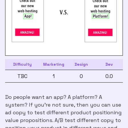
Difficulty
Marketing
Design
Dev
TBC
1
0
0.0
Do people want an app? A platform? A
system? If you're not sure, then you can use
ad copy to test different product positioning
value propositions. A/B test different copy to
position your product in different ways and