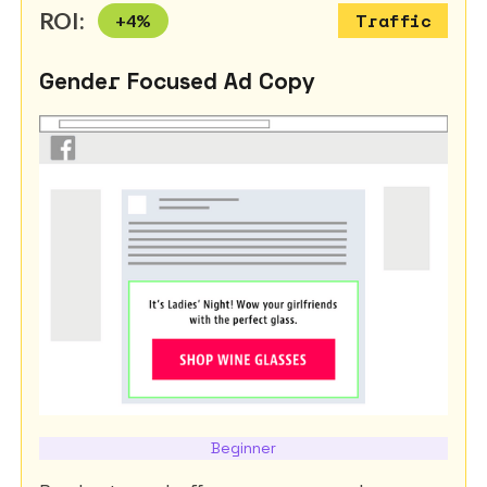
ROI:
+
4
%
Traffic
Gender Focused Ad Copy
Beginner