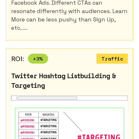
Facebook Ads. Different CTAs can
resonate differently with audiences. Learn
More can be less pushy than Sign Up,
etc......
ROI:
+
3
%
Traffic
Twitter Hashtag Listbuilding &
Targeting