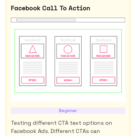
Facebook Call To Action
Beginner
Testing different CTA text options on
Facebook Ads. Different CTAs can