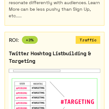
resonate differently with audiences. Learn
More can be less pushy than Sign Up,
etc......
ROI:
+
3
%
Traffic
Twitter Hashtag Listbuilding &
Targeting