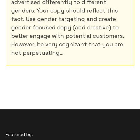
advertised differently to different
genders. Your copy should reflect this
fact. Use gender targeting and create
gender focused copy (and creative) to
better engage with potential customers.
However, be very cognizant that you are
not perpetuating...
Featured by: