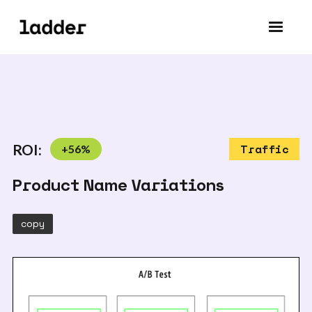
ROI:
+
56
%
Traffic
Product Name Variations
copy