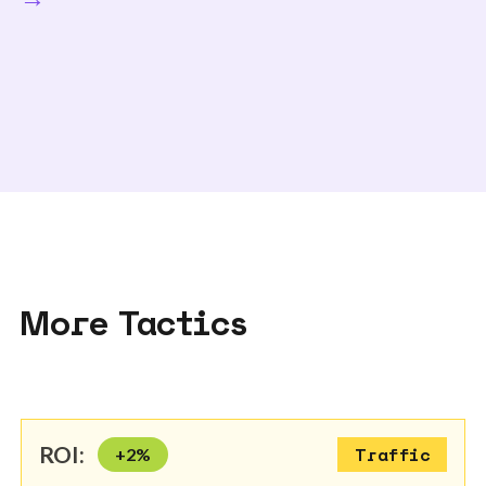
More Tactics
ROI:
+
2
%
Traffic