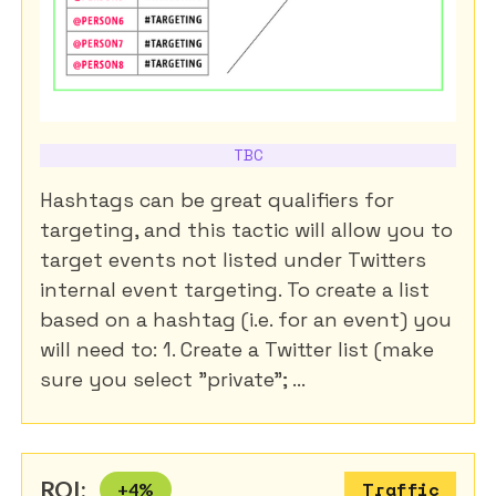
TBC
Hashtags can be great qualifiers for
targeting, and this tactic will allow you to
target events not listed under Twitters
internal event targeting. To create a list
based on a hashtag (i.e. for an event) you
will need to: 1. Create a Twitter list (make
sure you select "private"; ...
ROI:
+
4
%
Traffic