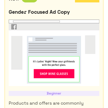
Gender Focused Ad Copy
Beginner
Products and offers are commonly