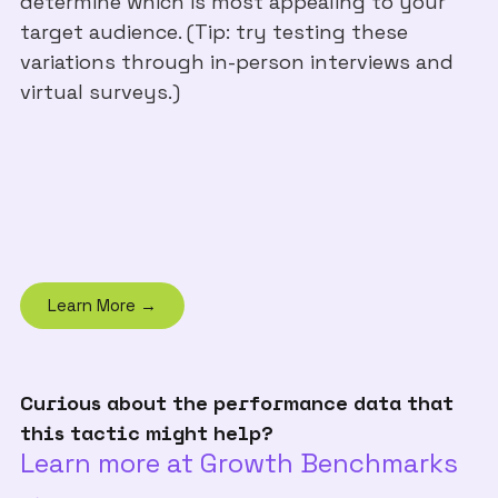
determine which is most appealing to your
target audience. (Tip: try testing these
variations through in-person interviews and
virtual surveys.)
Learn More →
Curious about the performance data that
this tactic might help?
Learn more at Growth Benchmarks
→