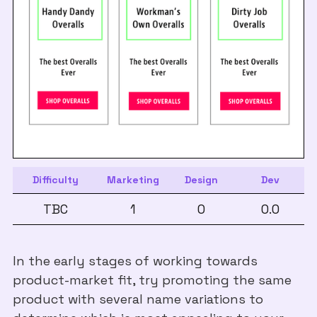
Difficulty
Marketing
Design
Dev
TBC
1
0
0.0
In the early stages of working towards
product-market fit, try promoting the same
product with several name variations to