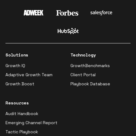
Solutions
Technology
Growth IQ
GrowthBenchmarks
Adaptive Growth Team
Client Portal
Growth Boost
Playbook Database
Resources
Audit Handbook
Emerging Channel Report
Tactic Playbook