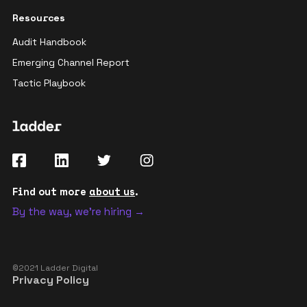
Resources
Audit Handbook
Emerging Channel Report
Tactic Playbook
Find out more
about us
.
By the way, we're hiring →
©2021 Ladder Digital
Privacy Policy