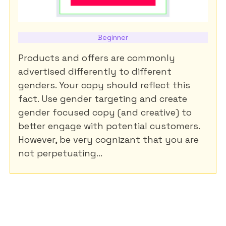
Beginner
Products and offers are commonly
advertised differently to different
genders. Your copy should reflect this
fact. Use gender targeting and create
gender focused copy (and creative) to
better engage with potential customers.
However, be very cognizant that you are
not perpetuating...