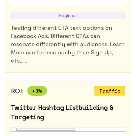
Beginner
Testing different CTA text options on
Facebook Ads. Different CTAs can
resonate differently with audiences. Learn
More can be less pushy than Sign Up,
etc......
ROI:
+
3
%
Traffic
Twitter Hashtag Listbuilding &
Targeting