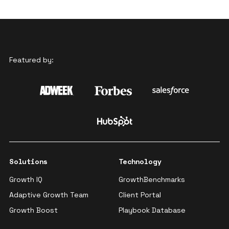
Featured by:
Solutions
Technology
Growth IQ
GrowthBenchmarks
Adaptive Growth Team
Client Portal
Growth Boost
Playbook Database