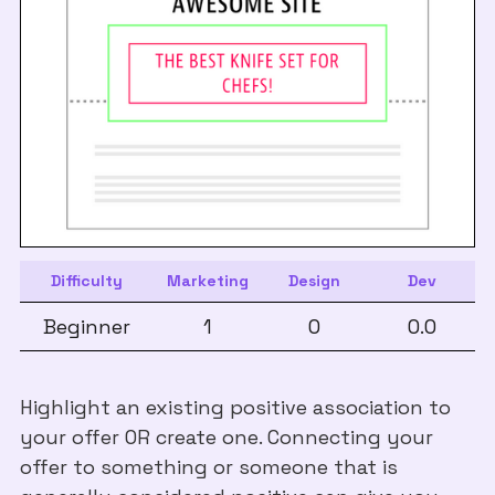
Difficulty
Marketing
Design
Dev
Beginner
1
0
0.0
Highlight an existing positive association to
your offer OR create one. Connecting your
offer to something or someone that is