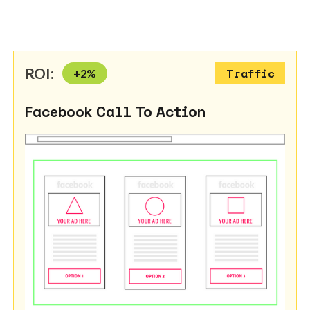
ROI:
+
2
%
Traffic
Facebook Call To Action