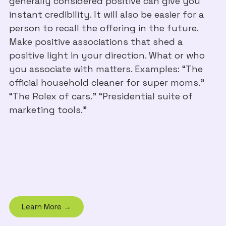
generally considered positive can give you
instant credibility. It will also be easier for a
person to recall the offering in the future.
Make positive associations that shed a
positive light in your direction. What or who
you associate with matters. Examples: “The
official household cleaner for super moms.”
“The Rolex of cars.” “Presidential suite of
marketing tools.”
Learn More →