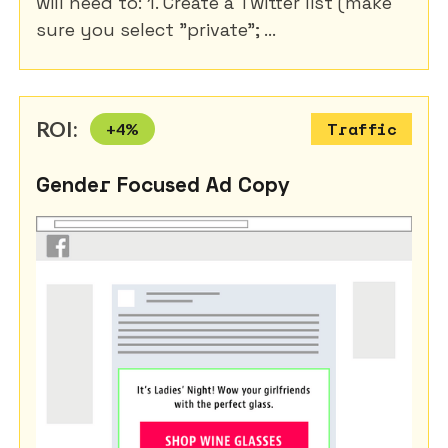
will need to: 1. Create a Twitter list (make
sure you select "private"; ...
ROI:
+
4
%
Traffic
Gender Focused Ad Copy