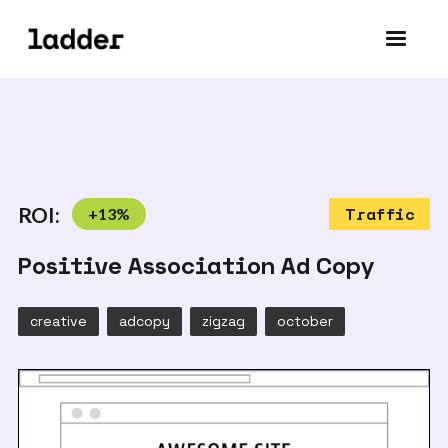
ROI:
+
13
%
Traffic
Positive Association Ad Copy
creative
adcopy
zigzag
october