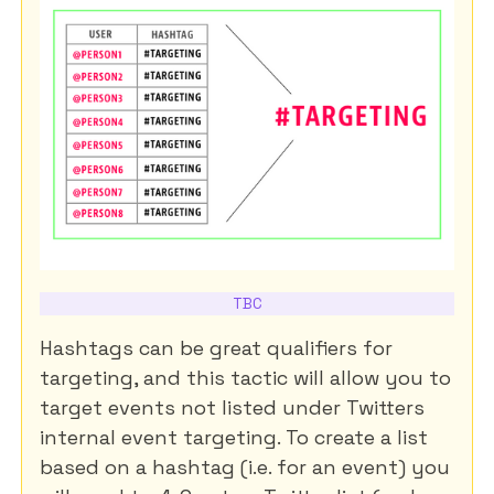
TBC
Hashtags can be great qualifiers for
targeting, and this tactic will allow you to
target events not listed under Twitters
internal event targeting. To create a list
based on a hashtag (i.e. for an event) you