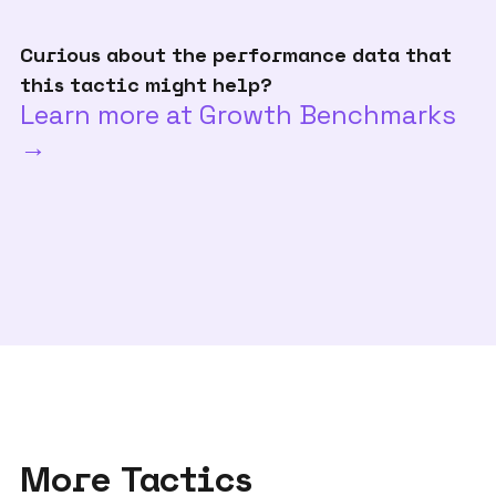
Curious about the performance data that
this tactic might help?
Learn more at Growth Benchmarks
→
More Tactics