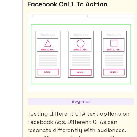
Facebook Call To Action
Beginner
Testing different CTA text options on
Facebook Ads. Different CTAs can
resonate differently with audiences.