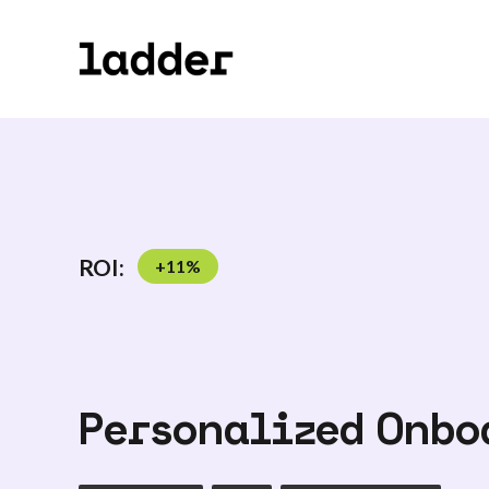
ROI:
+
11
%
Personalized Onbo