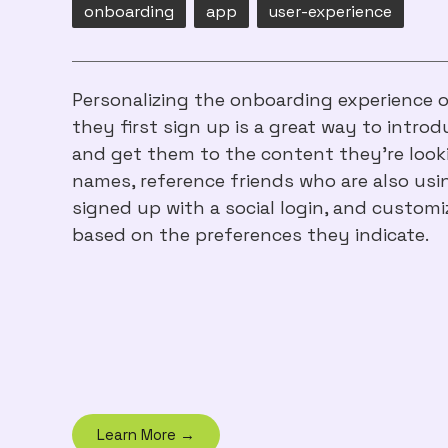
onboarding
app
user-experience
Personalizing the onboarding experience 
they first sign up is a great way to intr
and get them to the content they’re looki
names, reference friends who are also usi
signed up with a social login, and customi
based on the preferences they indicate.
Learn More →