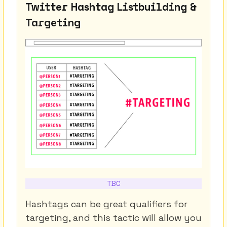
Twitter Hashtag Listbuilding &
Targeting
TBC
Hashtags can be great qualifiers for
targeting, and this tactic will allow you