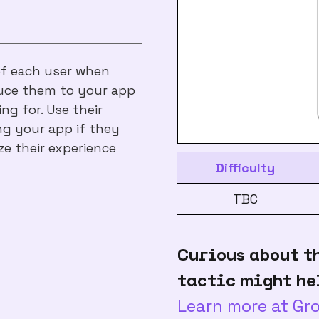
of each user when
oduce them to your app
ng for. Use their
ng your app if they
ze their experience
Difficulty
TBC
Curious about t
tactic might he
Learn more at G