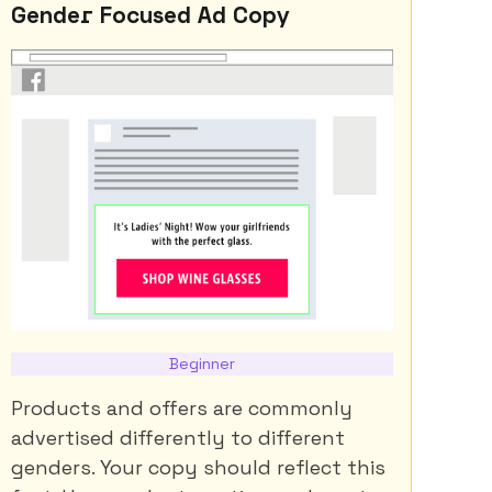
Gender Focused Ad Copy
Beginner
Products and offers are commonly
advertised differently to different
genders. Your copy should reflect this