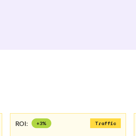
ROI:
+
3
%
Traffic