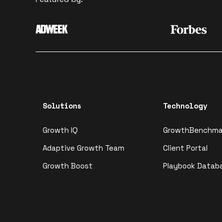
Solutions
Technology
Growth IQ
GrowthBenchma
Adaptive Growth Team
Client Portal
Growth Boost
Playbook Datab