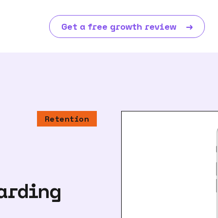
Get a free growth review
→
Retention
arding