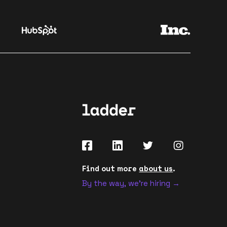
Find out more
about us
.
By the way, we're hiring →