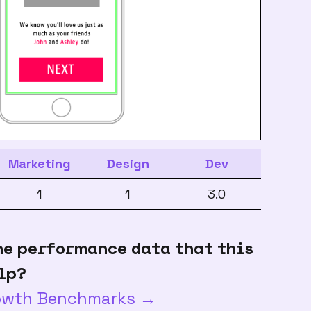
Marketing
Design
Dev
1
1
3.0
he performance data that this
lp?
rowth Benchmarks →