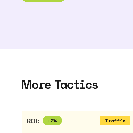
More Tactics
ROI:
+
2
%
Traffic