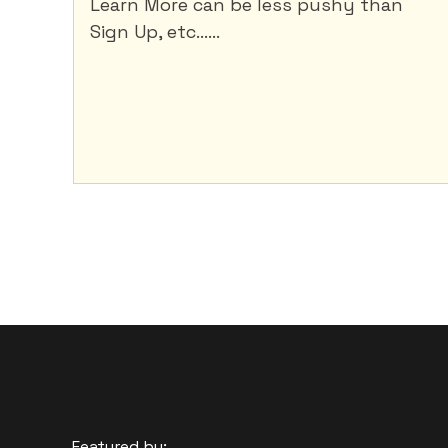
Learn More can be less pushy than
Sign Up, etc......
Featured by: