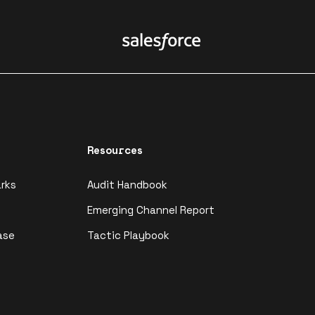
Resources
rks
Audit Handbook
Emerging Channel Report
ase
Tactic Playbook