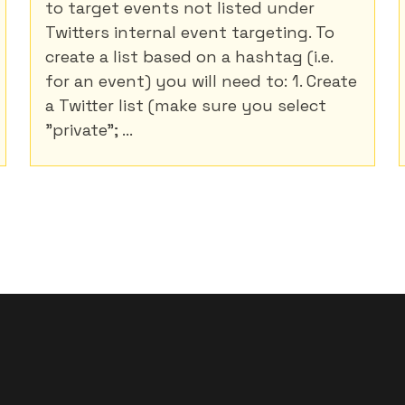
to target events not listed under
Twitters internal event targeting. To
create a list based on a hashtag (i.e.
for an event) you will need to: 1. Create
a Twitter list (make sure you select
"private"; ...