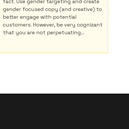
fact. Use gender targeting and create
gender focused copy (and creative) to
better engage with potential
customers. However, be very cognizant
that you are not perpetuating...