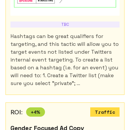
TBC
Hashtags can be great qualifiers for
targeting, and this tactic will allow you to
target events not listed under Twitters
internal event targeting. To create a list
based on a hashtag (i.e. for an event) you
will need to: 1. Create a Twitter list (make
sure you select "private"; ...
ROI:
+
4
%
Traffic
Gender Focused Ad Copy