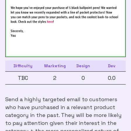
Difficulty
Marketing
Design
Dev
TBC
2
0
0.0
Send a highly targeted email to customers
who have purchased in a relevant product
category in the past. They will be more likely
to pay attention given their interest in the
category + the more personalized nature of