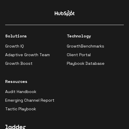
Solutions
Technology
Growth IQ
GrowthBenchmarks
Adaptive Growth Team
Client Portal
Growth Boost
Playbook Database
Resources
Audit Handbook
Emerging Channel Report
Tactic Playbook