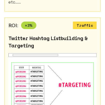
etc......
ROI:
+
3
%
Traffic
Twitter Hashtag Listbuilding &
Targeting