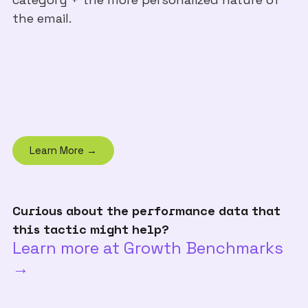
the email.
Learn More →
Curious about the performance data that
this tactic might help?
Learn more at Growth Benchmarks
→