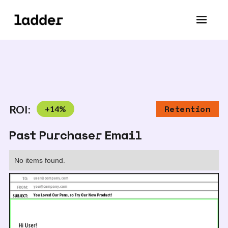
ROI:
+
14
%
Retention
Past Purchaser Email
No items found.