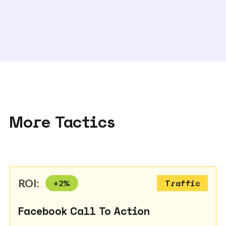
More Tactics
ROI:
+
2
%
Traffic
Facebook Call To Action