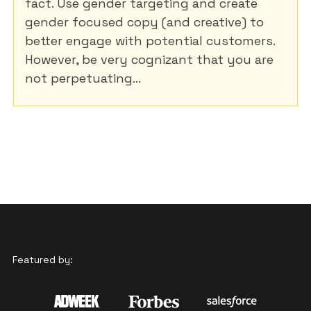
fact. Use gender targeting and create
gender focused copy (and creative) to
better engage with potential customers.
However, be very cognizant that you are
not perpetuating...
Featured by: