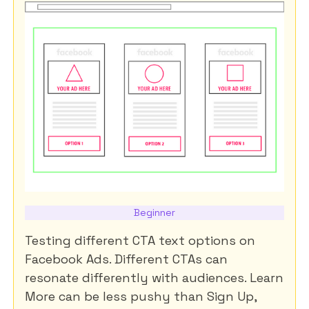
Beginner
Testing different CTA text options on
Facebook Ads. Different CTAs can
resonate differently with audiences. Learn
More can be less pushy than Sign Up,