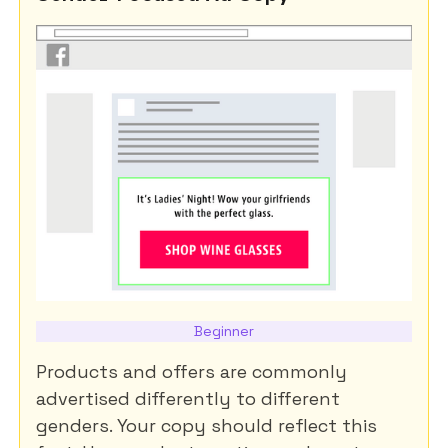
Beginner
Products and offers are commonly
advertised differently to different
genders. Your copy should reflect this