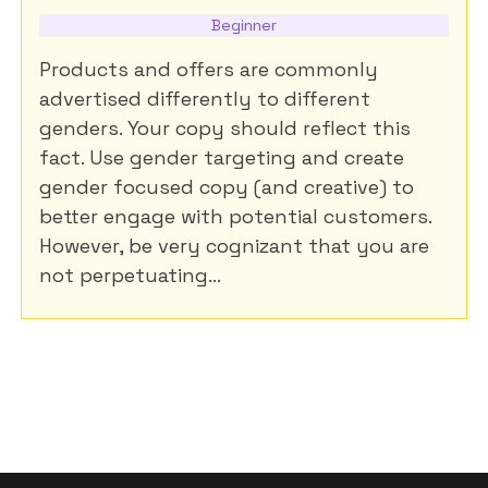
Beginner
Products and offers are commonly
advertised differently to different
genders. Your copy should reflect this
fact. Use gender targeting and create
gender focused copy (and creative) to
better engage with potential customers.
However, be very cognizant that you are
not perpetuating...