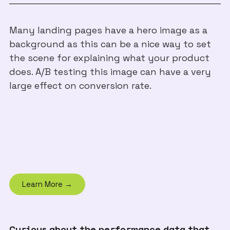
Many landing pages have a hero image as a
background as this can be a nice way to set
the scene for explaining what your product
does. A/B testing this image can have a very
large effect on conversion rate.
Learn More →
Curious about the performance data that