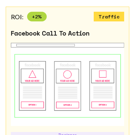
ROI:
+
2
%
Traffic
Facebook Call To Action
Beginner