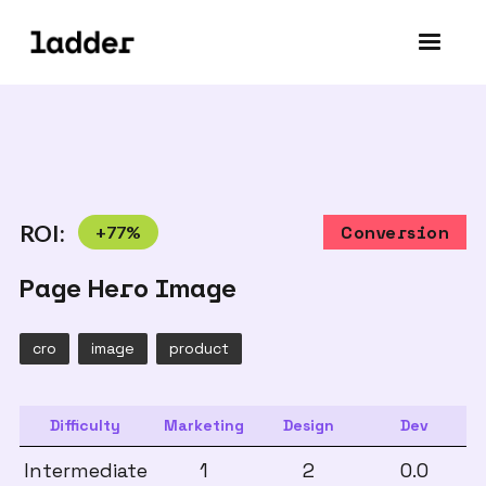
ROI:
+
77
%
Conversion
Page Hero Image
cro
image
product
Difficulty
Marketing
Design
Dev
Intermediate
1
2
0.0