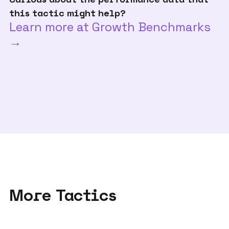
this tactic might help?
Learn more at Growth Benchmarks
→
More Tactics