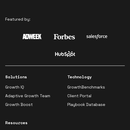
Featured by:
Solutions
Technology
Growth IQ
GrowthBenchmarks
Adaptive Growth Team
Client Portal
Growth Boost
Playbook Database
Resources