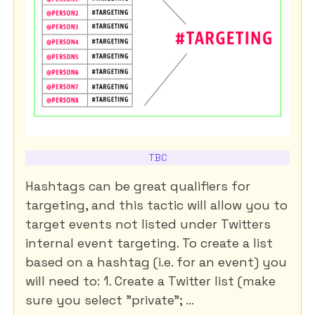
TBC
Hashtags can be great qualifiers for
targeting, and this tactic will allow you to
target events not listed under Twitters
internal event targeting. To create a list
based on a hashtag (i.e. for an event) you
will need to: 1. Create a Twitter list (make
sure you select "private"; ...