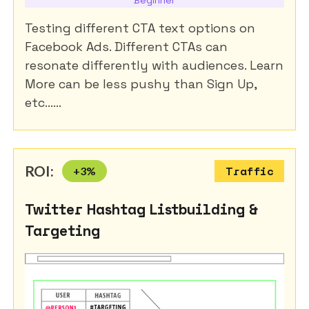
Testing different CTA text options on
Facebook Ads. Different CTAs can
resonate differently with audiences. Learn
More can be less pushy than Sign Up,
etc......
ROI:
+
3
%
Traffic
Twitter Hashtag Listbuilding &
Targeting