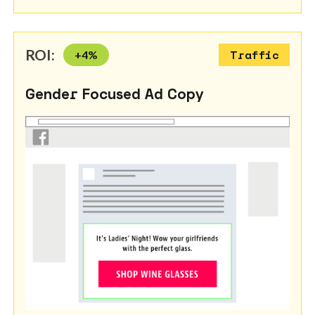
ROI:
+
4
%
Traffic
Gender Focused Ad Copy