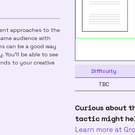
erent approaches to the
same audience with
rms can be a good way
. You’ll be able to see
nds to your creative
Difficulty
TBC
Curious about t
tactic might he
Learn more at G