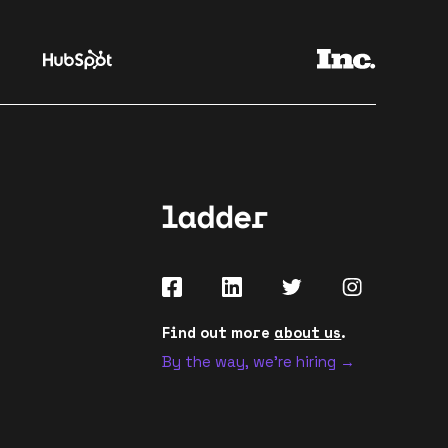
Find out more
about us
.
By the way, we're hiring →