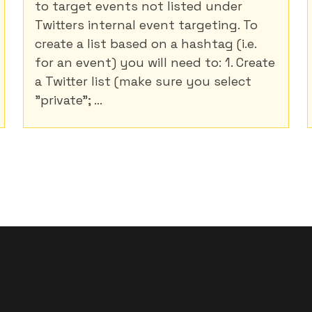
to target events not listed under
Twitters internal event targeting. To
create a list based on a hashtag (i.e.
for an event) you will need to: 1. Create
a Twitter list (make sure you select
"private"; ...