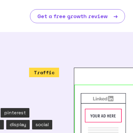
Get a free growth review
→
Traffic
pinterest
n
display
social