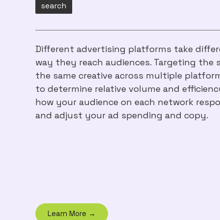
search
Different advertising platforms take diff
way they reach audiences. Targeting the 
the same creative across multiple platfo
to determine relative volume and efficiency
how your audience on each network respo
and adjust your ad spending and copy.
Learn More →