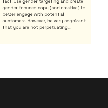
fact. Use gender targeting and create
gender focused copy (and creative) to
better engage with potential
customers. However, be very cognizant
that you are not perpetuating...