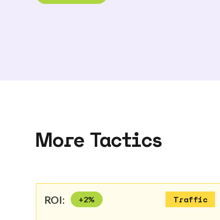
More Tactics
ROI:
+
2
%
Traffic