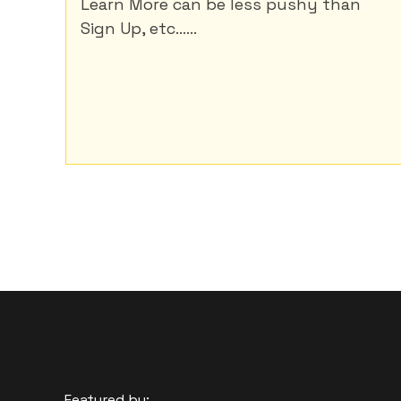
Learn More can be less pushy than
Sign Up, etc......
Featured by: