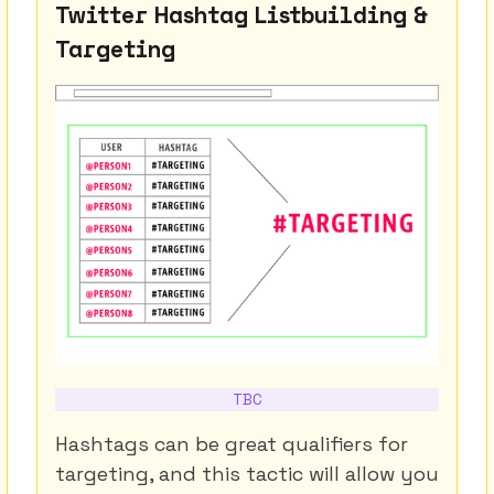
Twitter Hashtag Listbuilding &
Targeting
TBC
Hashtags can be great qualifiers for
targeting, and this tactic will allow you