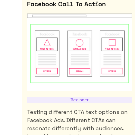
Facebook Call To Action
Beginner
Testing different CTA text options on
Facebook Ads. Different CTAs can
resonate differently with audiences.