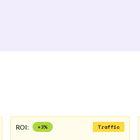
ROI:
+
3
%
Traffic