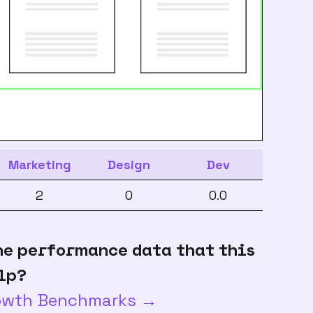
Marketing
Design
Dev
2
0
0.0
he performance data that this
lp?
rowth Benchmarks →