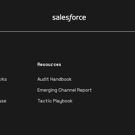
Resources
rks
Audit Handbook
Emerging Channel Report
ase
Tactic Playbook