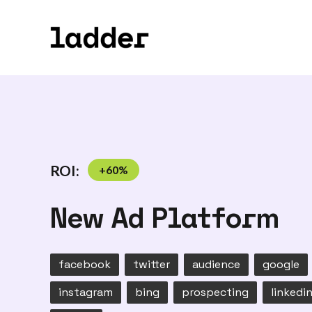
ROI:
+
60
%
New Ad Platform
facebook
twitter
audience
google
instagram
bing
prospecting
linkedi