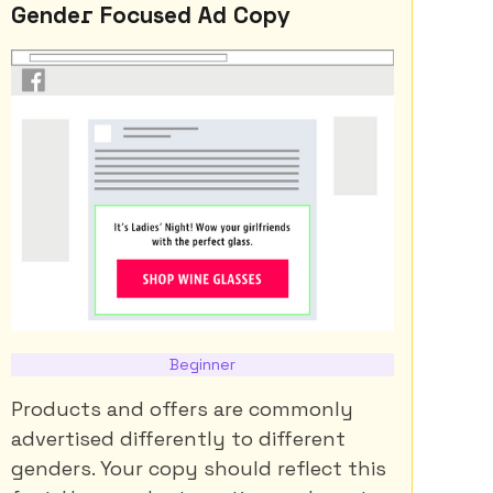
Gender Focused Ad Copy
Beginner
Products and offers are commonly
advertised differently to different
genders. Your copy should reflect this