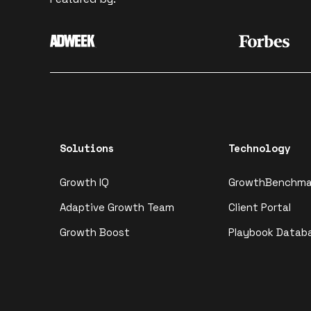
Solutions
Technology
Growth IQ
GrowthBenchma
Adaptive Growth Team
Client Portal
Growth Boost
Playbook Datab