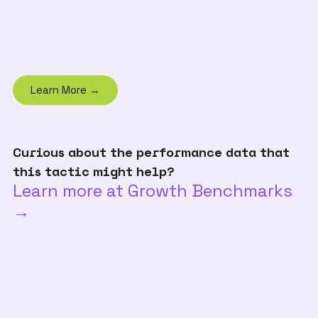
Learn More →
Curious about the performance data that
this tactic might help?
Learn more at Growth Benchmarks
→