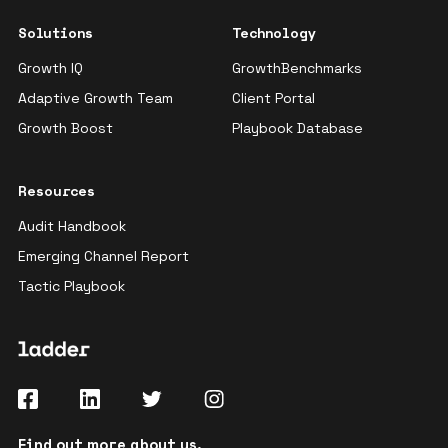
Solutions
Technology
Growth IQ
GrowthBenchmarks
Adaptive Growth Team
Client Portal
Growth Boost
Playbook Database
Resources
Audit Handbook
Emerging Channel Report
Tactic Playbook
Find out more
about us
.