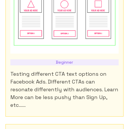
Beginner
Testing different CTA text options on
Facebook Ads. Different CTAs can
resonate differently with audiences. Learn
More can be less pushy than Sign Up,
etc......