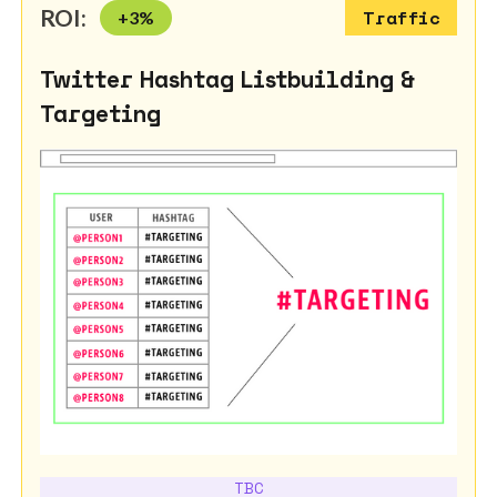
ROI:
+
3
%
Traffic
Twitter Hashtag Listbuilding &
Targeting
TBC