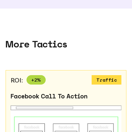
More Tactics
ROI:
+
2
%
Traffic
Facebook Call To Action