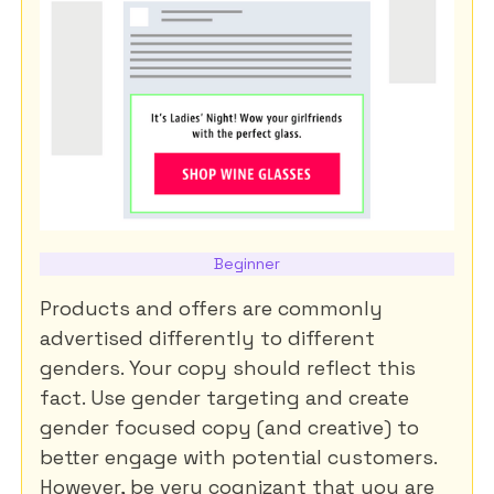
Beginner
Products and offers are commonly
advertised differently to different
genders. Your copy should reflect this
fact. Use gender targeting and create
gender focused copy (and creative) to
better engage with potential customers.
However, be very cognizant that you are