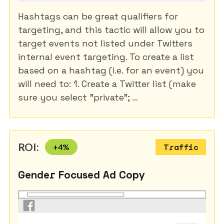
Hashtags can be great qualifiers for
targeting, and this tactic will allow you to
target events not listed under Twitters
internal event targeting. To create a list
based on a hashtag (i.e. for an event) you
will need to: 1. Create a Twitter list (make
sure you select "private"; ...
ROI:
+
4
%
Traffic
Gender Focused Ad Copy