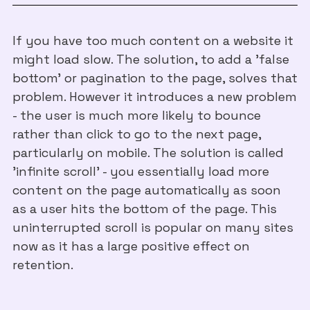
If you have too much content on a website it
might load slow. The solution, to add a 'false
bottom' or pagination to the page, solves that
problem. However it introduces a new problem
- the user is much more likely to bounce
rather than click to go to the next page,
particularly on mobile. The solution is called
'infinite scroll' - you essentially load more
content on the page automatically as soon
as a user hits the bottom of the page. This
uninterrupted scroll is popular on many sites
now as it has a large positive effect on
retention.