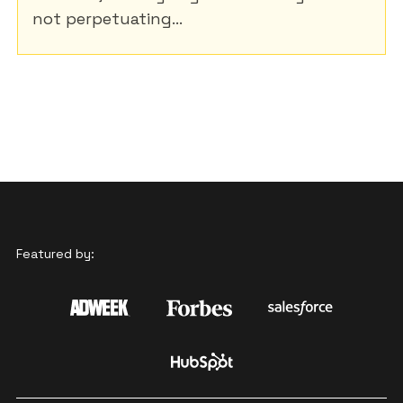
not perpetuating...
Featured by: