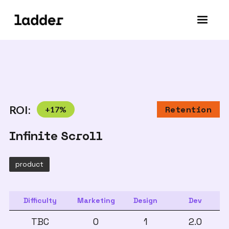
ROI:
+
17
%
Retention
Infinite Scroll
product
Difficulty
Marketing
Design
Dev
TBC
0
1
2.0