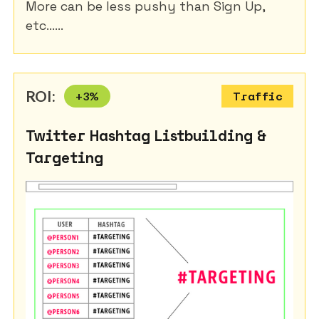
More can be less pushy than Sign Up,
etc......
ROI:
+
3
%
Traffic
Twitter Hashtag Listbuilding &
Targeting