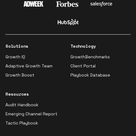
Solutions
Technology
Growth IQ
GrowthBenchmarks
Adaptive Growth Team
Client Portal
Growth Boost
Playbook Database
Resources
Audit Handbook
Emerging Channel Report
Tactic Playbook