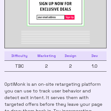
Difficulty
Marketing
Design
Dev
TBC
2
2
1.0
OptiMonk is an on-site retargeting platform
you can use to track user behavior and
detect exit intent. It serves them with
targeted offers before they leave your page
to draw them back in. Try incorporating