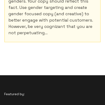
genders. Your copy should reflect this
fact. Use gender targeting and create
gender focused copy (and creative) to
better engage with potential customers.
However, be very cognizant that you are
not perpetuating...
Featured by: