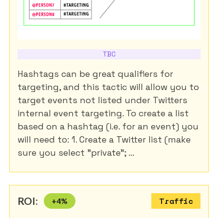
TBC
Hashtags can be great qualifiers for
targeting, and this tactic will allow you to
target events not listed under Twitters
internal event targeting. To create a list
based on a hashtag (i.e. for an event) you
will need to: 1. Create a Twitter list (make
sure you select "private"; ...
ROI:
+
4
%
Traffic