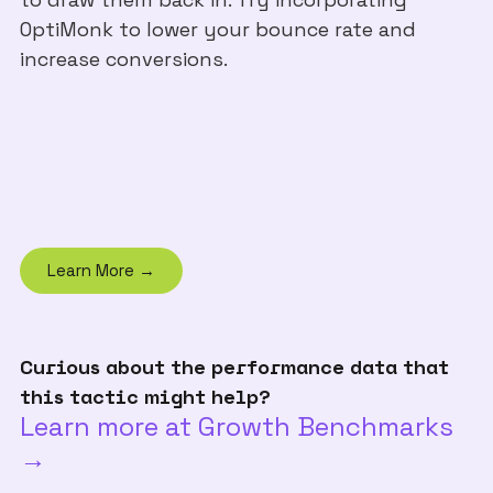
OptiMonk to lower your bounce rate and
increase conversions.
Learn More →
Curious about the performance data that
this tactic might help?
Learn more at Growth Benchmarks
→