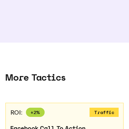
More Tactics
ROI:
+
2
%
Traffic
Facebook Call To Action