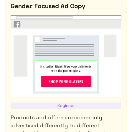
Gender Focused Ad Copy
Beginner
Products and offers are commonly
advertised differently to different