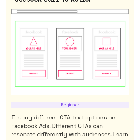
Beginner
Testing different CTA text options on
Facebook Ads. Different CTAs can
resonate differently with audiences. Learn