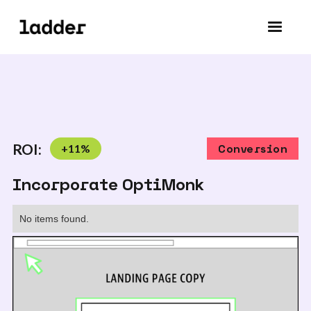
ROI:
+
11
%
Conversion
Incorporate OptiMonk
No items found.