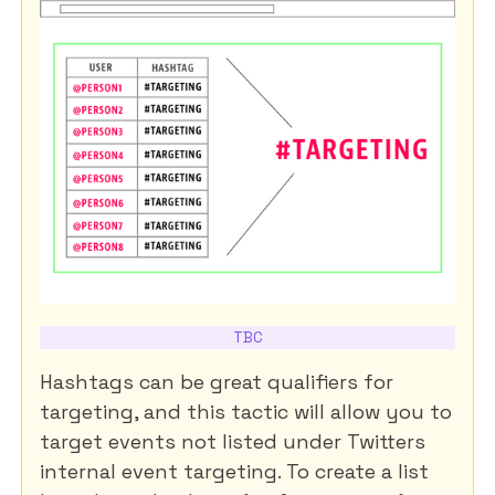
TBC
Hashtags can be great qualifiers for
targeting, and this tactic will allow you to
target events not listed under Twitters
internal event targeting. To create a list