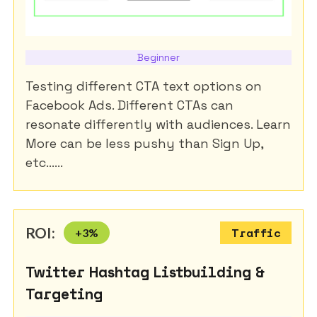
Beginner
Testing different CTA text options on
Facebook Ads. Different CTAs can
resonate differently with audiences. Learn
More can be less pushy than Sign Up,
etc......
ROI:
+
3
%
Traffic
Twitter Hashtag Listbuilding &
Targeting