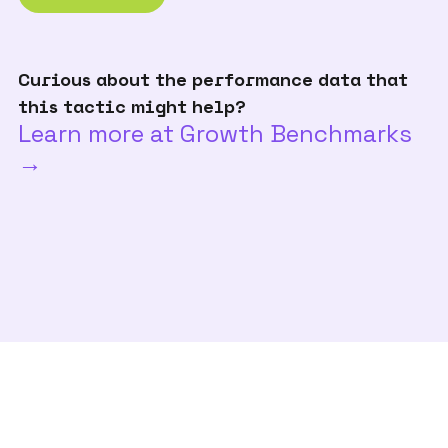
Curious about the performance data that
this tactic might help?
Learn more at Growth Benchmarks
→