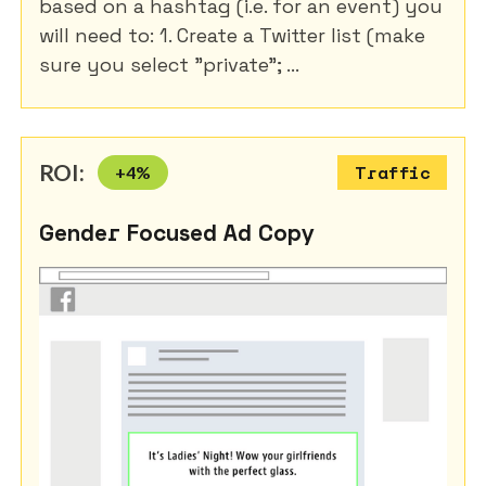
based on a hashtag (i.e. for an event) you
will need to: 1. Create a Twitter list (make
sure you select "private"; ...
ROI:
+
4
%
Traffic
Gender Focused Ad Copy