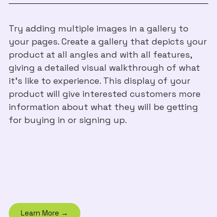
Try adding multiple images in a gallery to
your pages. Create a gallery that depicts your
product at all angles and with all features,
giving a detailed visual walkthrough of what
it's like to experience. This display of your
product will give interested customers more
information about what they will be getting
for buying in or signing up.
Learn More →