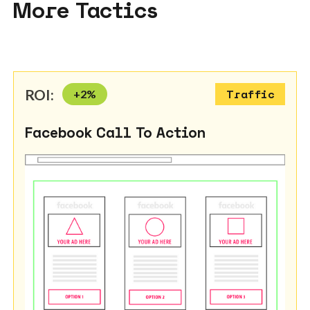
More Tactics
ROI:
+
2
%
Traffic
Facebook Call To Action