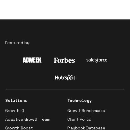
Featured by:
Solutions
Technology
Growth IQ
GrowthBenchmarks
Adaptive Growth Team
Client Portal
Growth Boost
Playbook Database