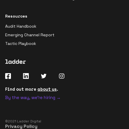
Resources
Audit Handbook
Emerging Channel Report
Tactic Playbook
Find out more
about us
.
By the way, we're hiring →
©2021 Ladder Digital
Privacy Policy