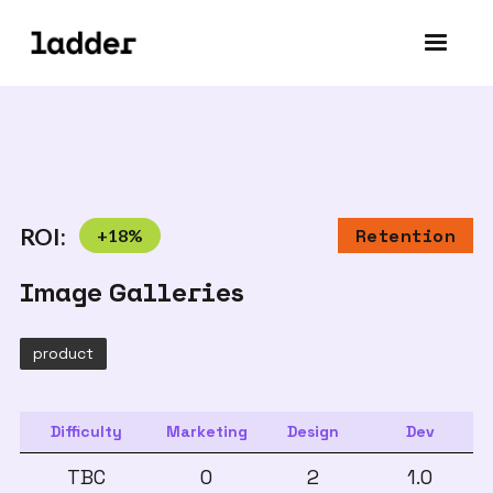
ROI:
+
18
%
Retention
Image Galleries
product
Difficulty
Marketing
Design
Dev
TBC
0
2
1.0