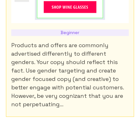
Beginner
Products and offers are commonly
advertised differently to different
genders. Your copy should reflect this
fact. Use gender targeting and create
gender focused copy (and creative) to
better engage with potential customers.
However, be very cognizant that you are
not perpetuating...