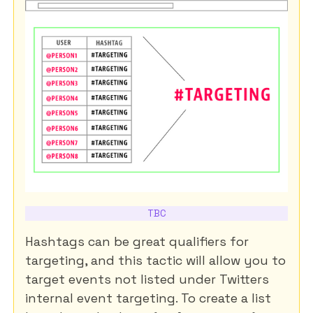
TBC
Hashtags can be great qualifiers for
targeting, and this tactic will allow you to
target events not listed under Twitters
internal event targeting. To create a list