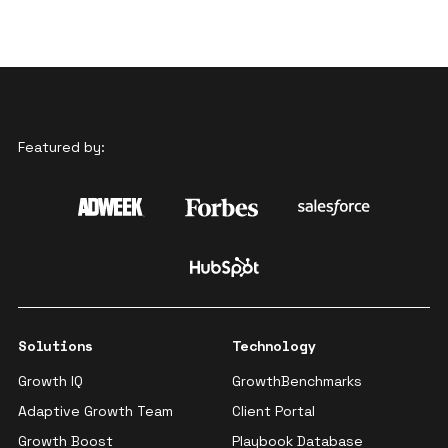
Featured by:
Solutions
Technology
Growth IQ
GrowthBenchmarks
Adaptive Growth Team
Client Portal
Growth Boost
Playbook Database