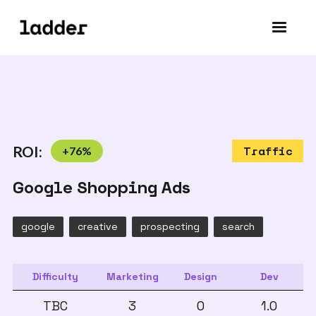
ROI:
+
76
%
Traffic
Google Shopping Ads
google
creative
prospecting
search
Difficulty
Marketing
Design
Dev
TBC
3
0
1.0