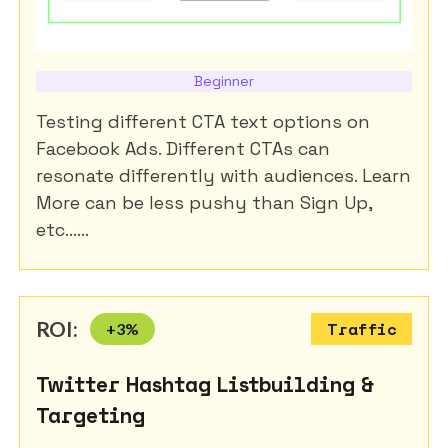
Beginner
Testing different CTA text options on
Facebook Ads. Different CTAs can
resonate differently with audiences. Learn
More can be less pushy than Sign Up,
etc......
ROI:
+
3
%
Traffic
Twitter Hashtag Listbuilding &
Targeting