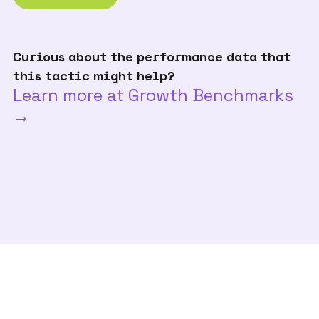
Curious about the performance data that
this tactic might help?
Learn more at Growth Benchmarks
→