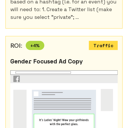
based on a hashtag (i.e. for an event) you
will need to: 1. Create a Twitter list (make
sure you select "private"; ...
ROI:
+
4
%
Traffic
Gender Focused Ad Copy