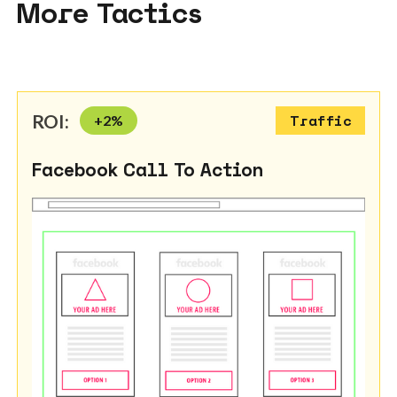
More Tactics
ROI:
+
2
%
Traffic
Facebook Call To Action