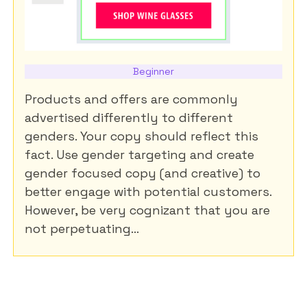
Beginner
Products and offers are commonly
advertised differently to different
genders. Your copy should reflect this
fact. Use gender targeting and create
gender focused copy (and creative) to
better engage with potential customers.
However, be very cognizant that you are
not perpetuating...