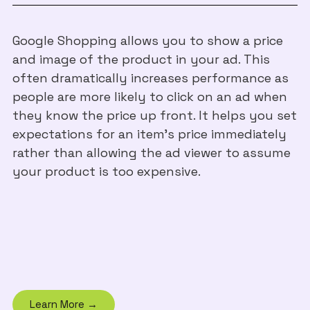
Google Shopping allows you to show a price
and image of the product in your ad. This
often dramatically increases performance as
people are more likely to click on an ad when
they know the price up front. It helps you set
expectations for an item’s price immediately
rather than allowing the ad viewer to assume
your product is too expensive.
Learn More →