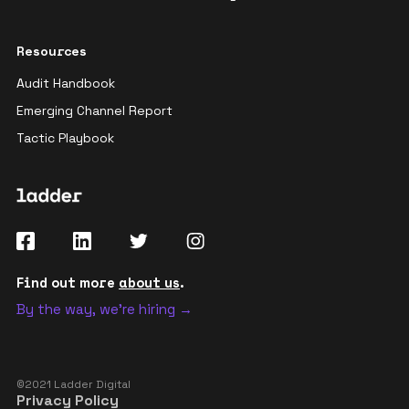
Resources
Audit Handbook
Emerging Channel Report
Tactic Playbook
Find out more
about us
.
By the way, we're hiring →
©2021 Ladder Digital
Privacy Policy