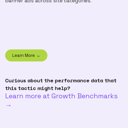
banner ads across site categories.
Learn More →
Curious about the performance data that
this tactic might help?
Learn more at Growth Benchmarks
→