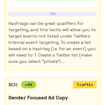
TBC
Hashtags can be great qualifiers for
targeting, and this tactic will allow you to
target events not listed under Twitters
internal event targeting. To create a list
based on a hashtag (i.e. for an event) you
will need to: 1. Create a Twitter list (make
sure you select "private"; ...
ROI:
+
4
%
Traffic
Gender Focused Ad Copy