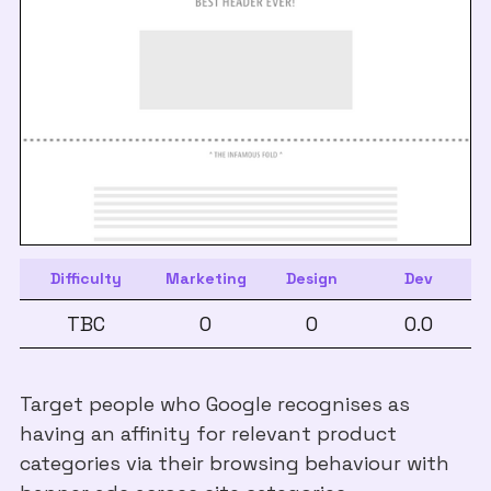
Difficulty
Marketing
Design
Dev
TBC
0
0
0.0
Target people who Google recognises as
having an affinity for relevant product
categories via their browsing behaviour with