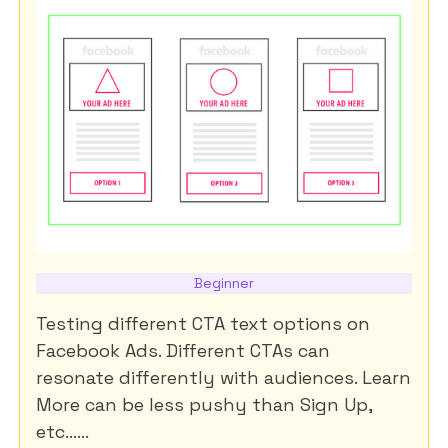
Beginner
Testing different CTA text options on
Facebook Ads. Different CTAs can
resonate differently with audiences. Learn
More can be less pushy than Sign Up,
etc......