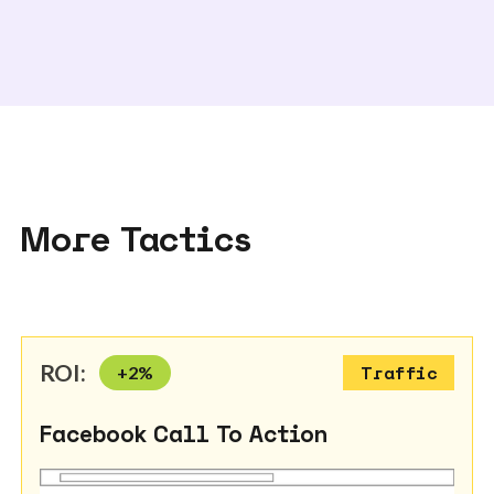
More Tactics
ROI:
+
2
%
Traffic
Facebook Call To Action