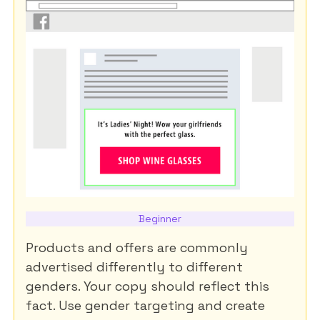
Beginner
Products and offers are commonly
advertised differently to different
genders. Your copy should reflect this
fact. Use gender targeting and create