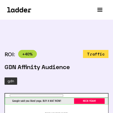
ROI:
+
40
%
Traffic
GDN Affinity Audience
gdn