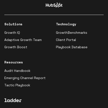
Solutions
Technology
Growth IQ
GrowthBenchmarks
Adaptive Growth Team
Client Portal
Growth Boost
Playbook Database
Resources
Audit Handbook
Emerging Channel Report
Tactic Playbook