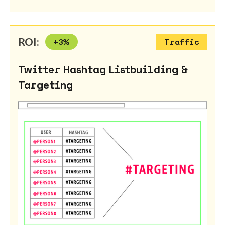
ROI:
+
3
%
Traffic
Twitter Hashtag Listbuilding &
Targeting