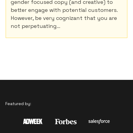
gender focused copy (and creative) to
better engage with potential customers.
However, be very cognizant that you are
not perpetuating...
Featured by: