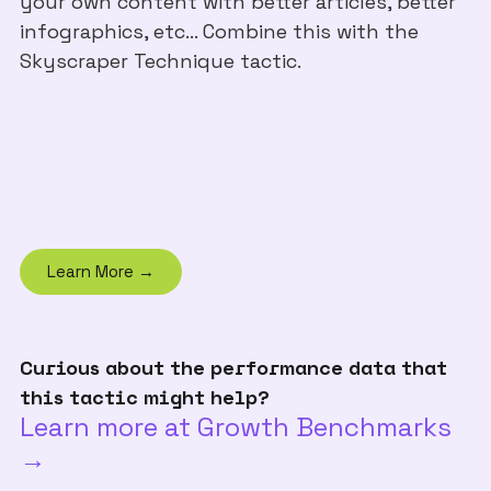
your own content with better articles, better
infographics, etc... Combine this with the
Skyscraper Technique tactic.
Learn More →
Curious about the performance data that
this tactic might help?
Learn more at Growth Benchmarks
→