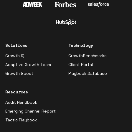
Solutions
Technology
Growth IQ
GrowthBenchmarks
Adaptive Growth Team
Client Portal
Growth Boost
Playbook Database
Resources
Audit Handbook
Emerging Channel Report
Tactic Playbook