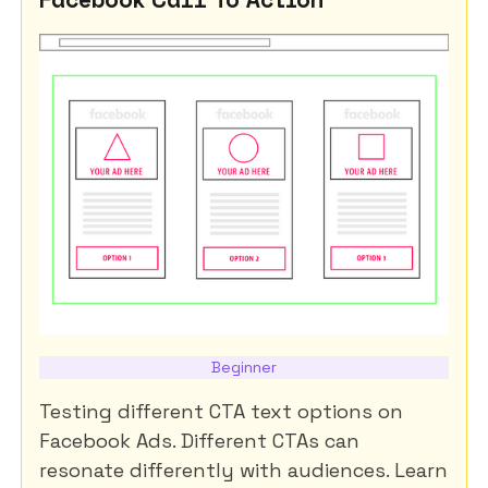
Beginner
Testing different CTA text options on
Facebook Ads. Different CTAs can
resonate differently with audiences. Learn