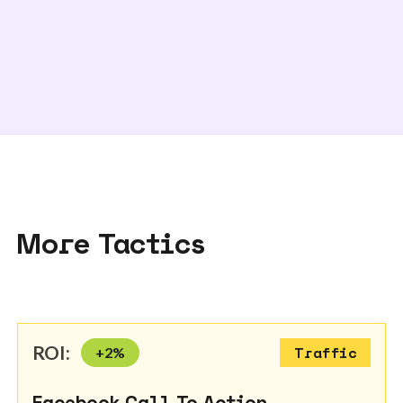
More Tactics
ROI:
+
2
%
Traffic
Facebook Call To Action