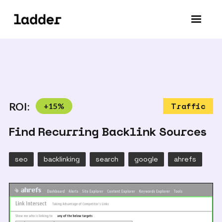
ROI:
+
15
%
Traffic
Find Recurring Backlink Sources
seo
backlinking
search
google
ahrefs