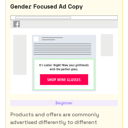
Gender Focused Ad Copy
Beginner
Products and offers are commonly
advertised differently to different