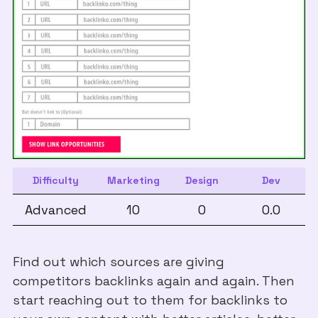
Difficulty
Marketing
Design
Dev
Advanced
10
0
0.0
Find out which sources are giving
competitors backlinks again and again. Then
start reaching out to them for backlinks to