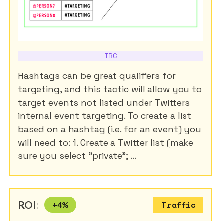
TBC
Hashtags can be great qualifiers for
targeting, and this tactic will allow you to
target events not listed under Twitters
internal event targeting. To create a list
based on a hashtag (i.e. for an event) you
will need to: 1. Create a Twitter list (make
sure you select "private"; ...
ROI:
+
4
%
Traffic