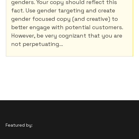
genders. Your copy should reflect this
fact. Use gender targeting and create
gender focused copy (and creative) to
better engage with potential customers.
However, be very cognizant that you are
not perpetuating...
Featured by: