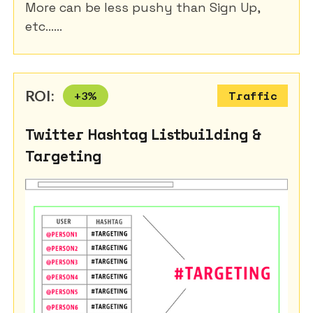
More can be less pushy than Sign Up,
etc......
ROI:
+
3
%
Traffic
Twitter Hashtag Listbuilding &
Targeting