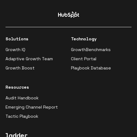
Solutions
Technology
Growth IQ
GrowthBenchmarks
Adaptive Growth Team
Client Portal
Growth Boost
Playbook Database
Resources
Audit Handbook
Emerging Channel Report
Tactic Playbook