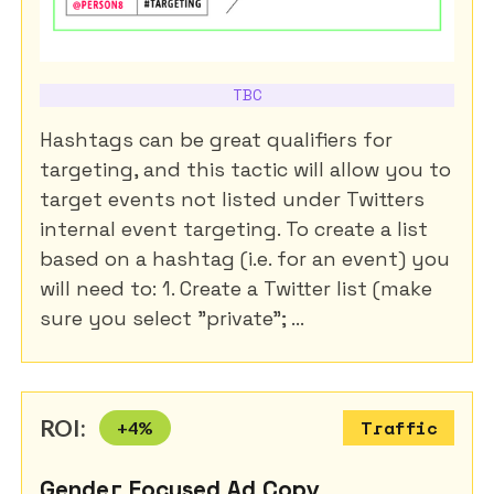
TBC
Hashtags can be great qualifiers for
targeting, and this tactic will allow you to
target events not listed under Twitters
internal event targeting. To create a list
based on a hashtag (i.e. for an event) you
will need to: 1. Create a Twitter list (make
sure you select "private"; ...
ROI:
+
4
%
Traffic
Gender Focused Ad Copy