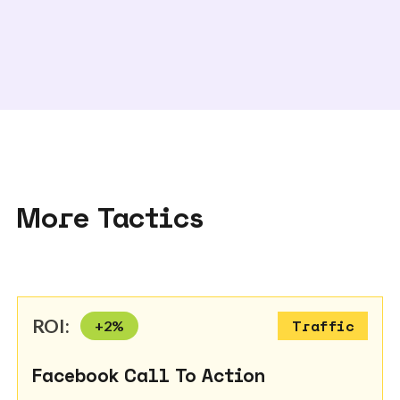
More Tactics
ROI:
+
2
%
Traffic
Facebook Call To Action