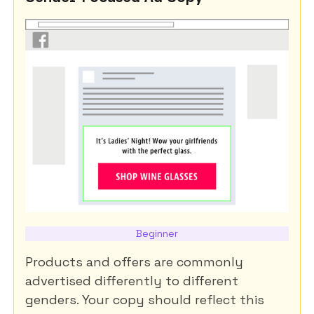
Beginner
Products and offers are commonly
advertised differently to different
genders. Your copy should reflect this