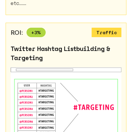
etc......
ROI:
+
3
%
Traffic
Twitter Hashtag Listbuilding &
Targeting