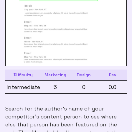
Difficulty
Marketing
Design
Dev
Intermediate
5
0
0.0
Search for the author's name of your
competitor's content person to see where
else that person has been featured on the