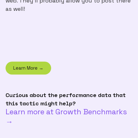
web. They'll probably allow you to post there
as well!
Learn More →
Curious about the performance data that
this tactic might help?
Learn more at Growth Benchmarks
→