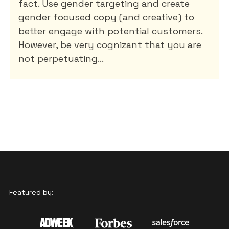
fact. Use gender targeting and create
gender focused copy (and creative) to
better engage with potential customers.
However, be very cognizant that you are
not perpetuating...
Featured by: