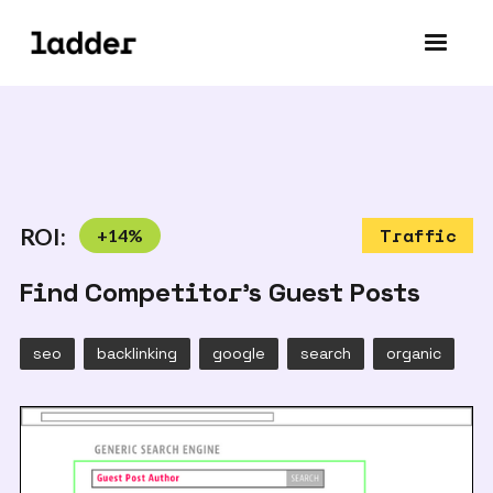
ROI:
+
14
%
Traffic
Find Competitor's Guest Posts
seo
backlinking
google
search
organic