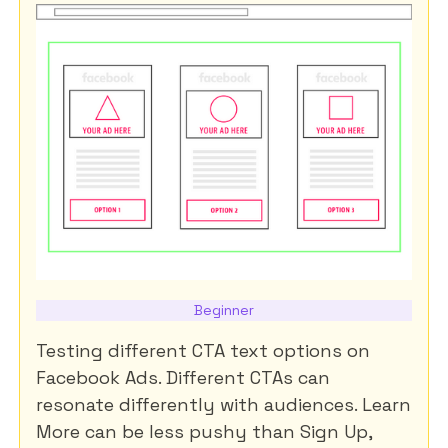
Beginner
Testing different CTA text options on
Facebook Ads. Different CTAs can
resonate differently with audiences. Learn
More can be less pushy than Sign Up,