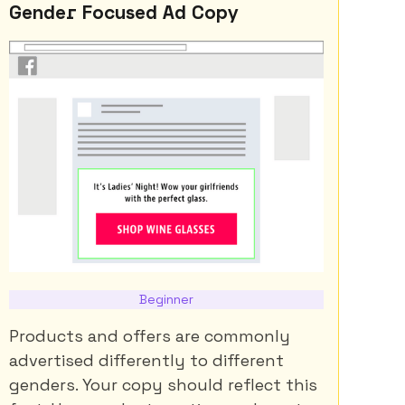
Gender Focused Ad Copy
Beginner
Products and offers are commonly
advertised differently to different
genders. Your copy should reflect this