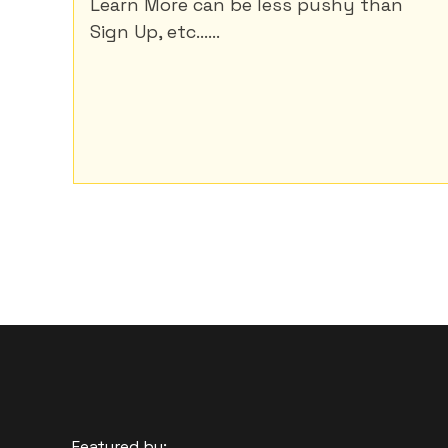
Learn More can be less pushy than
Sign Up, etc......
Featured by: