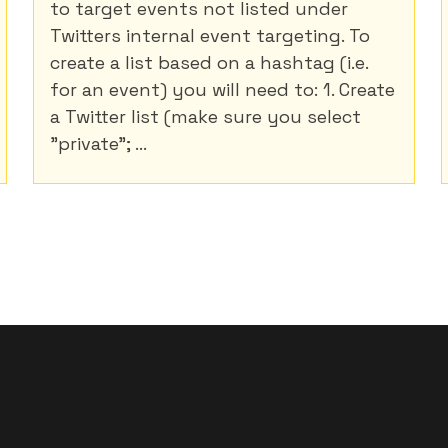
to target events not listed under
Twitters internal event targeting. To
create a list based on a hashtag (i.e.
for an event) you will need to: 1. Create
a Twitter list (make sure you select
"private"; ...