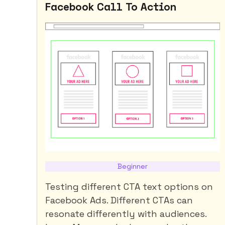
Facebook Call To Action
Beginner
Testing different CTA text options on
Facebook Ads. Different CTAs can
resonate differently with audiences.