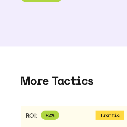
More Tactics
ROI:
+
2
%
Traffic