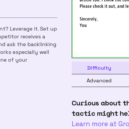
t? Leverage it. Set up
petitor receives a
nd ask the backlinking
works especially well
one of your
Difficulty
Advanced
Curious about t
tactic might he
Learn more at G