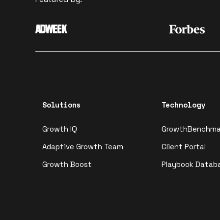
Solutions
Technology
Growth IQ
GrowthBenchma
Adaptive Growth Team
Client Portal
Growth Boost
Playbook Datab