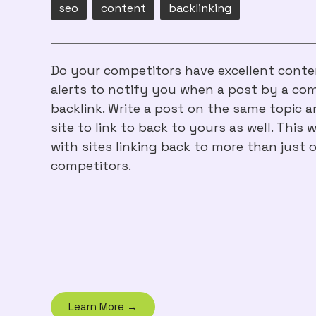
seo
content
backlinking
Do your competitors have excellent conten
alerts to notify you when a post by a com
backlink. Write a post on the same topic a
site to link to back to yours as well. This 
with sites linking back to more than just 
competitors.
Learn More →