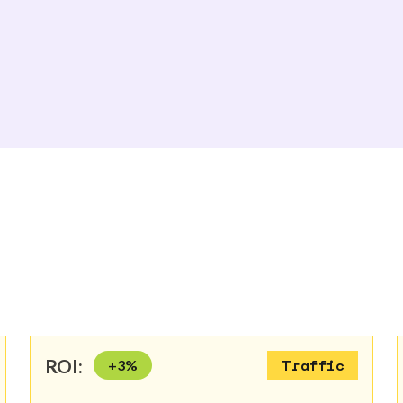
ROI:
+
3
%
Traffic