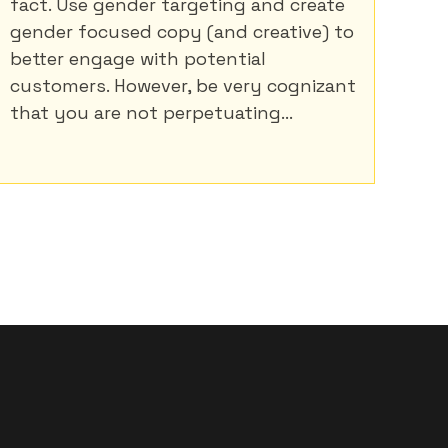
fact. Use gender targeting and create
gender focused copy (and creative) to
better engage with potential
customers. However, be very cognizant
that you are not perpetuating...