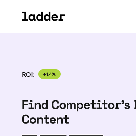
ROI:
+
14
%
Find Competitor's 
Content