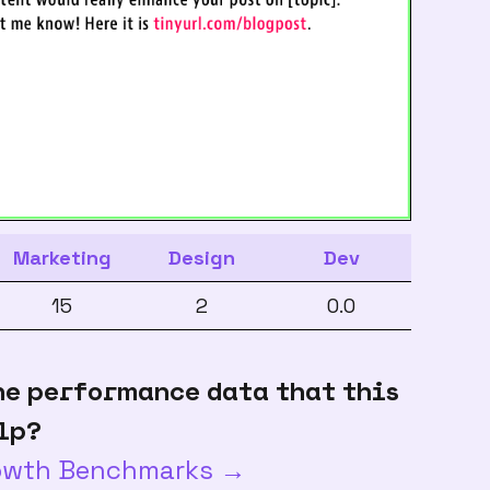
Marketing
Design
Dev
15
2
0.0
he performance data that this
lp?
rowth Benchmarks →