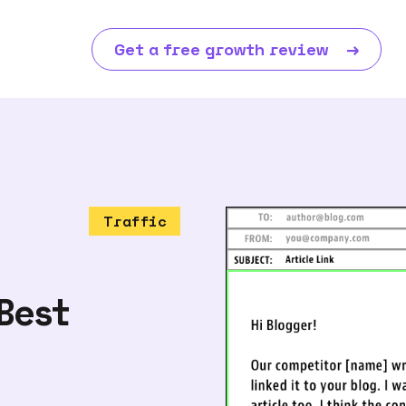
Get a free growth review
→
Traffic
Best