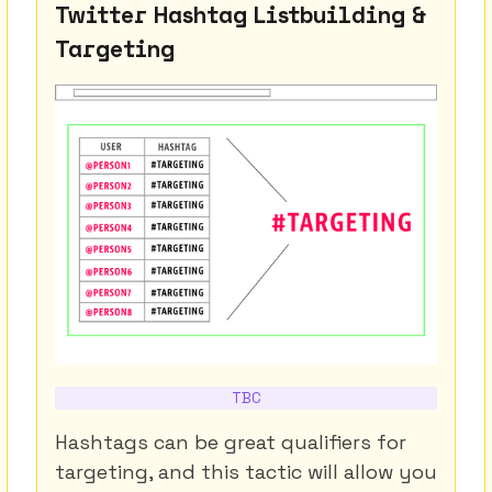
Twitter Hashtag Listbuilding &
Targeting
TBC
Hashtags can be great qualifiers for
targeting, and this tactic will allow you