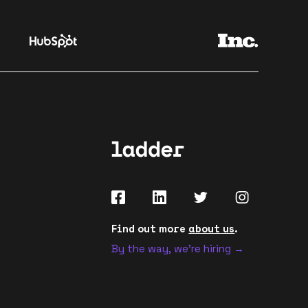
Find out more
about us
.
By the way, we're hiring →