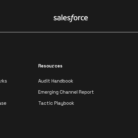
Resources
rks
Audit Handbook
Emerging Channel Report
ase
Tactic Playbook