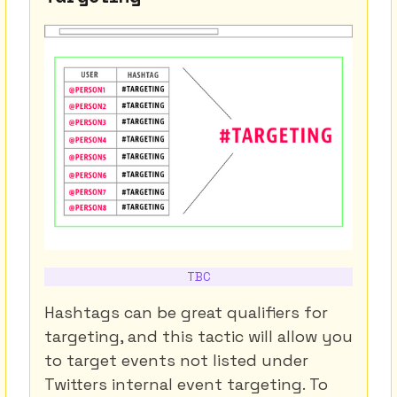
TBC
Hashtags can be great qualifiers for
targeting, and this tactic will allow you
to target events not listed under
Twitters internal event targeting. To