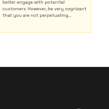
better engage with potential
customers. However, be very cognizant
that you are not perpetuating...