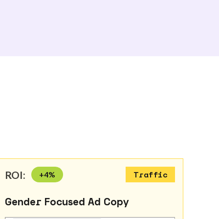
ROI:
+
4
%
Traffic
Gender Focused Ad Copy