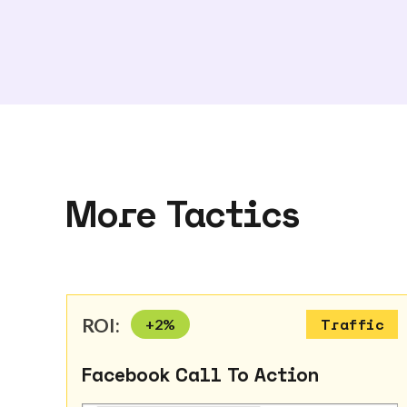
More Tactics
ROI:
+
2
%
Traffic
Facebook Call To Action