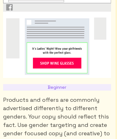
Beginner
Products and offers are commonly
advertised differently to different
genders. Your copy should reflect this
fact. Use gender targeting and create
gender focused copy (and creative) to