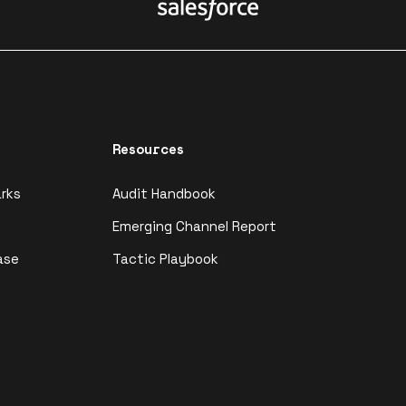
Resources
rks
Audit Handbook
Emerging Channel Report
ase
Tactic Playbook