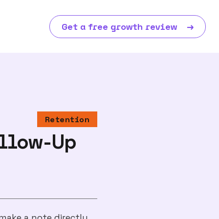
Get a free growth review
→
Retention
ollow-Up
make a note directly