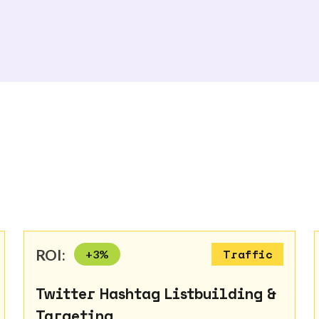
ROI:
+
3
%
Traffic
Twitter Hashtag Listbuilding &
Targeting