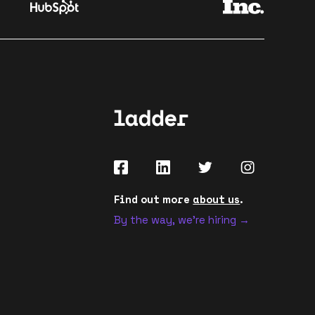
Find out more
about us
.
By the way, we're hiring →