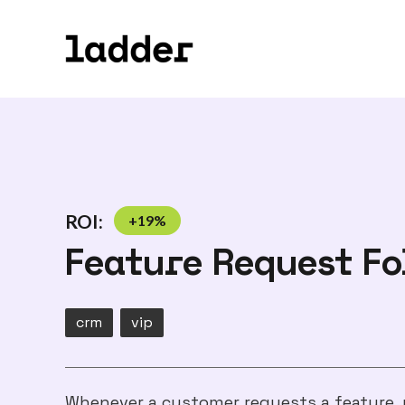
ROI:
+
19
%
Feature Request F
crm
vip
Whenever a customer requests a feature, 