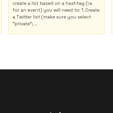
create a list based on a hashtag (i.e.
for an event) you will need to: 1. Create
a Twitter list (make sure you select
"private"; ...