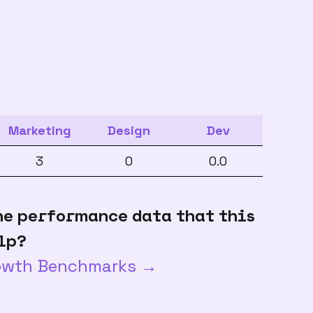
Marketing
Design
Dev
3
0
0.0
he performance data that this
lp?
rowth Benchmarks →