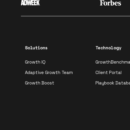
Solutions
Technology
Growth IQ
GrowthBenchma
Adaptive Growth Team
Client Portal
Growth Boost
Playbook Datab