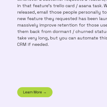
in that feature's trello card / asana task. 
released, email those people personally t
new feature they requested has been laun
massively improve retention for those use
them back from dormant / churned status.
take very long, but you can automate thi
CRM if needed.
Learn More →