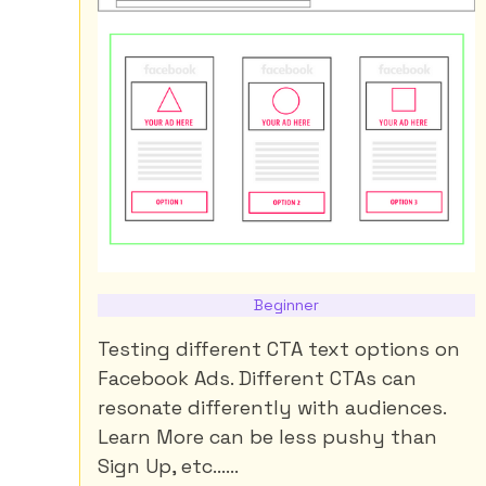
Beginner
Testing different CTA text options on
Facebook Ads. Different CTAs can
resonate differently with audiences.
Learn More can be less pushy than
Sign Up, etc......