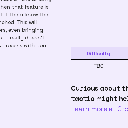
When that feature is
o let them know the
ched. This will
rs, even bringing
 It really doesn't
s process with your
Difficulty
TBC
Curious about t
tactic might he
Learn more at G