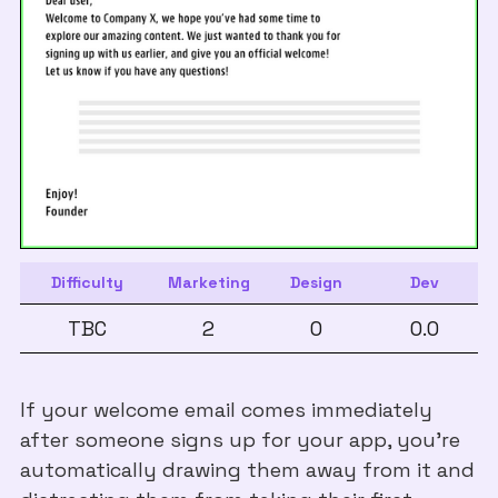
Difficulty
Marketing
Design
Dev
TBC
2
0
0.0
If your welcome email comes immediately
after someone signs up for your app, you’re
automatically drawing them away from it and