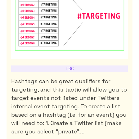
TBC
Hashtags can be great qualifiers for
targeting, and this tactic will allow you to
target events not listed under Twitters
internal event targeting. To create a list
based on a hashtag (i.e. for an event) you
will need to: 1. Create a Twitter list (make
sure you select "private"; ...