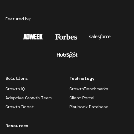
Featured by:
Solutions
Technology
Growth IQ
GrowthBenchmarks
Adaptive Growth Team
Client Portal
Growth Boost
Playbook Database
Resources