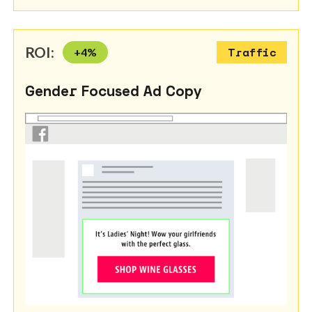
ROI:
+
4
%
Traffic
Gender Focused Ad Copy