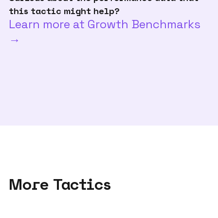
this tactic might help?
Learn more at Growth Benchmarks
→
More Tactics