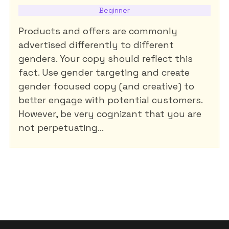
Beginner
Products and offers are commonly
advertised differently to different
genders. Your copy should reflect this
fact. Use gender targeting and create
gender focused copy (and creative) to
better engage with potential customers.
However, be very cognizant that you are
not perpetuating...