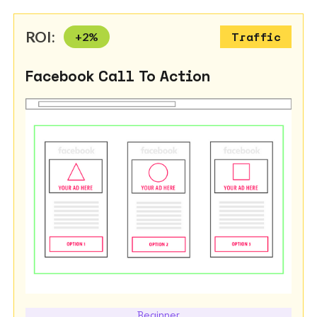
ROI:
+
2
%
Traffic
Facebook Call To Action
Beginner