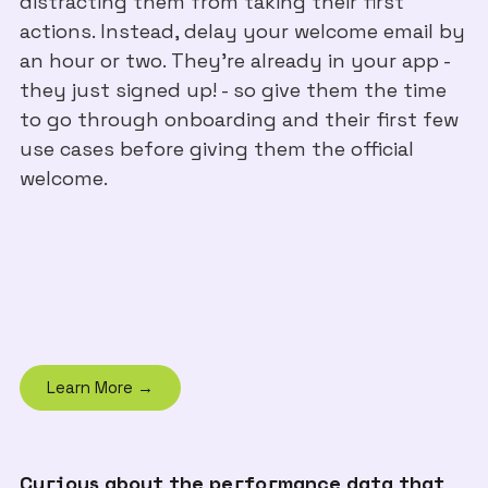
distracting them from taking their first
actions. Instead, delay your welcome email by
an hour or two. They’re already in your app -
they just signed up! - so give them the time
to go through onboarding and their first few
use cases before giving them the official
welcome.
Learn More →
Curious about the performance data that