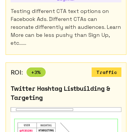
Testing different CTA text options on
Facebook Ads. Different CTAs can
resonate differently with audiences. Learn
More can be less pushy than Sign Up,
etc......
ROI:
+
3
%
Traffic
Twitter Hashtag Listbuilding &
Targeting