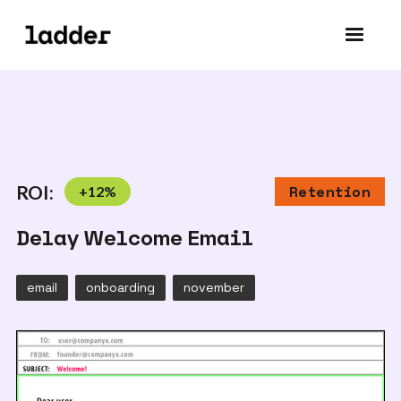
ROI:
+
12
%
Retention
Delay Welcome Email
email
onboarding
november