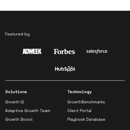
Featured by:
Solutions
Technology
Growth IQ
GrowthBenchmarks
Adaptive Growth Team
Client Portal
Growth Boost
Playbook Database