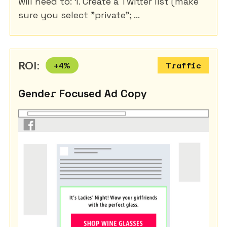
will need to: 1. Create a Twitter list (make
sure you select "private"; ...
ROI:
+
4
%
Traffic
Gender Focused Ad Copy