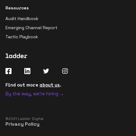
Resources
Audit Handbook
Emerging Channel Report
Tactic Playbook
Find out more
about us
.
By the way, we're hiring →
©2021 Ladder Digital
Privacy Policy