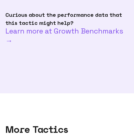
Curious about the performance data that
this tactic might help?
Learn more at Growth Benchmarks
→
More Tactics