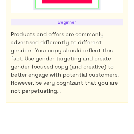
Beginner
Products and offers are commonly
advertised differently to different
genders. Your copy should reflect this
fact. Use gender targeting and create
gender focused copy (and creative) to
better engage with potential customers.
However, be very cognizant that you are
not perpetuating...