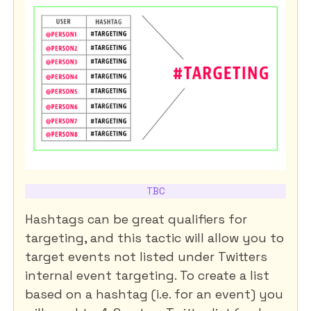
TBC
Hashtags can be great qualifiers for
targeting, and this tactic will allow you to
target events not listed under Twitters
internal event targeting. To create a list
based on a hashtag (i.e. for an event) you