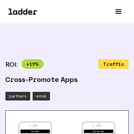
ROI:
+
19
%
Traffic
Cross-Promote Apps
partners
email