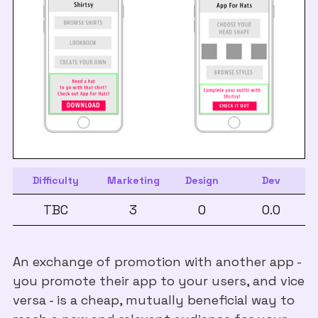
Difficulty
Marketing
Design
Dev
TBC
3
0
0.0
An exchange of promotion with another app -
you promote their app to your users, and vice
versa - is a cheap, mutually beneficial way to