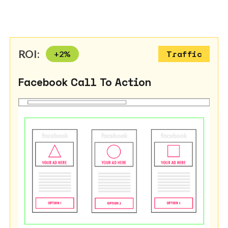
ROI:
+
2
%
Traffic
Facebook Call To Action