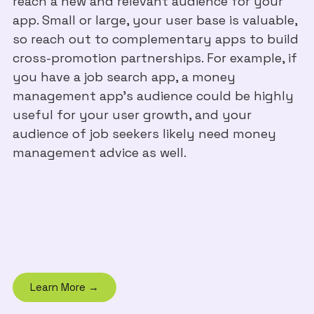
reach a new and relevant audience for your
app. Small or large, your user base is valuable,
so reach out to complementary apps to build
cross-promotion partnerships. For example, if
you have a job search app, a money
management app’s audience could be highly
useful for your user growth, and your
audience of job seekers likely need money
management advice as well.
Learn More →