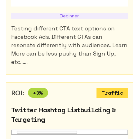
Beginner
Testing different CTA text options on
Facebook Ads. Different CTAs can
resonate differently with audiences. Learn
More can be less pushy than Sign Up,
etc......
ROI:
+
3
%
Traffic
Twitter Hashtag Listbuilding &
Targeting