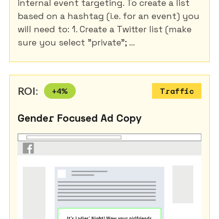
internal event targeting. To create a list
based on a hashtag (i.e. for an event) you
will need to: 1. Create a Twitter list (make
sure you select "private"; ...
ROI:
+
4
%
Traffic
Gender Focused Ad Copy