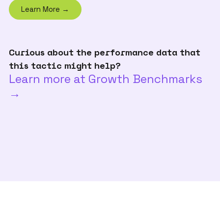
Learn More →
Curious about the performance data that
this tactic might help?
Learn more at Growth Benchmarks
→