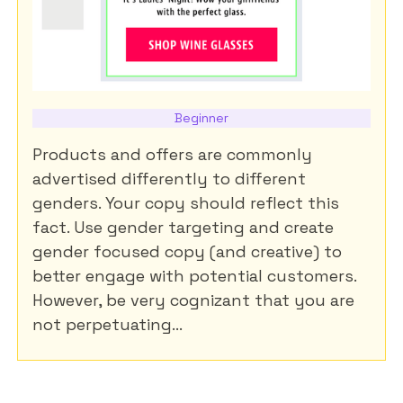
Beginner
Products and offers are commonly
advertised differently to different
genders. Your copy should reflect this
fact. Use gender targeting and create
gender focused copy (and creative) to
better engage with potential customers.
However, be very cognizant that you are
not perpetuating...