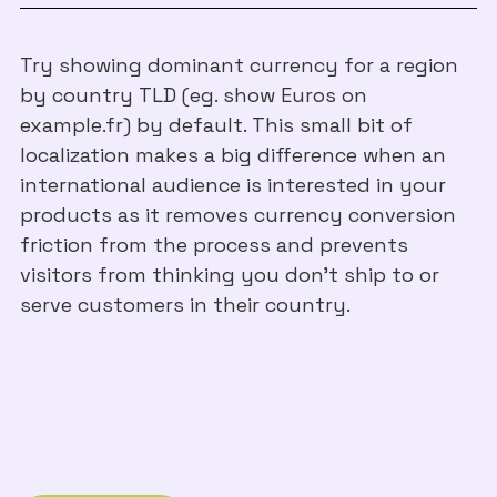
Try showing dominant currency for a region
by country TLD (eg. show Euros on
example.fr) by default. This small bit of
localization makes a big difference when an
international audience is interested in your
products as it removes currency conversion
friction from the process and prevents
visitors from thinking you don’t ship to or
serve customers in their country.