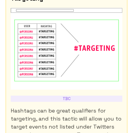
TBC
Hashtags can be great qualifiers for
targeting, and this tactic will allow you to
target events not listed under Twitters