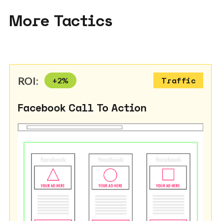
More Tactics
ROI:
+
2
%
Traffic
Facebook Call To Action