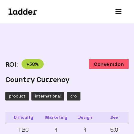
ROI:
+
58
%
Conversion
Country Currency
product
international
cro
Difficulty
Marketing
Design
Dev
TBC
1
1
5.0