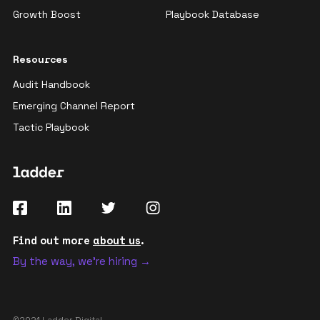
Growth Boost
Playbook Database
Resources
Audit Handbook
Emerging Channel Report
Tactic Playbook
Find out more
about us
.
By the way, we're hiring →