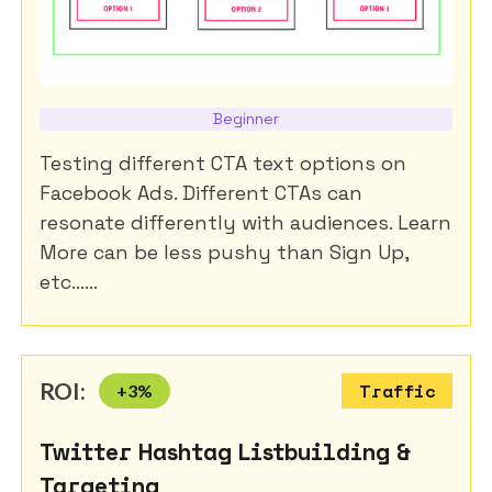
Beginner
Testing different CTA text options on
Facebook Ads. Different CTAs can
resonate differently with audiences. Learn
More can be less pushy than Sign Up,
etc......
ROI:
+
3
%
Traffic
Twitter Hashtag Listbuilding &
Targeting