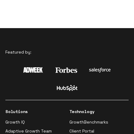
Featured by:
Solutions
Technology
Growth IQ
GrowthBenchmarks
Adaptive Growth Team
Client Portal