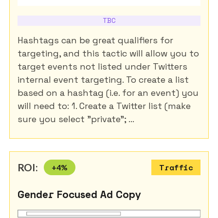
TBC
Hashtags can be great qualifiers for
targeting, and this tactic will allow you to
target events not listed under Twitters
internal event targeting. To create a list
based on a hashtag (i.e. for an event) you
will need to: 1. Create a Twitter list (make
sure you select "private"; ...
ROI:
+
4
%
Traffic
Gender Focused Ad Copy