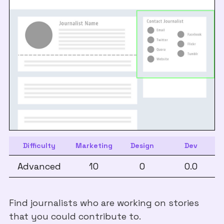
Difficulty
Marketing
Design
Dev
Advanced
10
0
0.0
Find journalists who are working on stories
that you could contribute to.