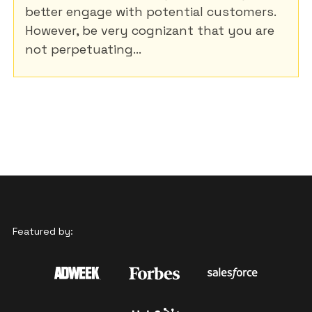
better engage with potential customers.
However, be very cognizant that you are
not perpetuating...
Featured by: