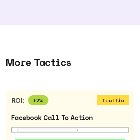
More Tactics
ROI:
+
2
%
Traffic
Facebook Call To Action