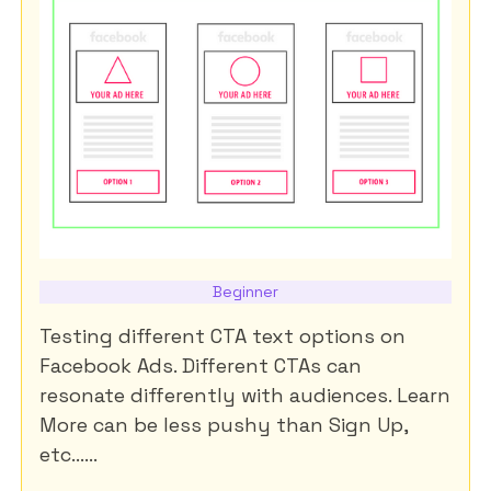
Beginner
Testing different CTA text options on
Facebook Ads. Different CTAs can
resonate differently with audiences. Learn
More can be less pushy than Sign Up,
etc......