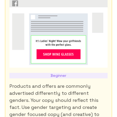
Beginner
Products and offers are commonly
advertised differently to different
genders. Your copy should reflect this
fact. Use gender targeting and create
gender focused copy (and creative) to