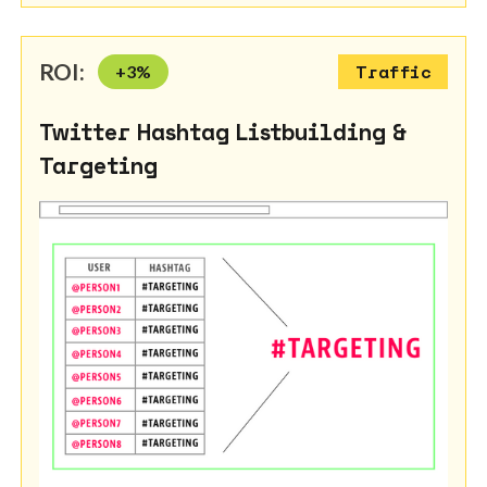
ROI:
+
3
%
Traffic
Twitter Hashtag Listbuilding &
Targeting