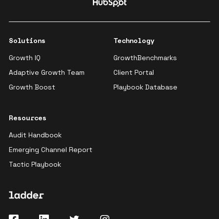
Solutions
Technology
Growth IQ
GrowthBenchmarks
Adaptive Growth Team
Client Portal
Growth Boost
Playbook Database
Resources
Audit Handbook
Emerging Channel Report
Tactic Playbook