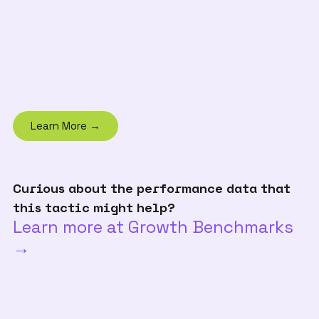
Learn More →
Curious about the performance data that
this tactic might help?
Learn more at Growth Benchmarks
→