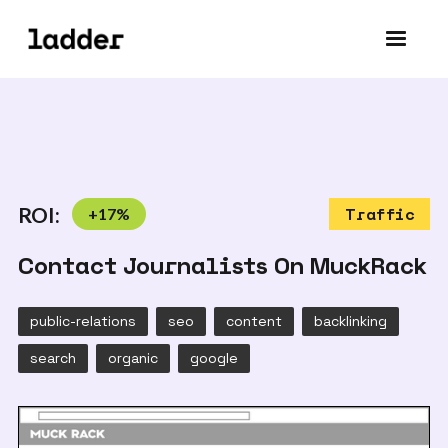
ROI:
+
17
%
Traffic
Contact Journalists On MuckRack
public-relations
seo
content
backlinking
search
organic
google