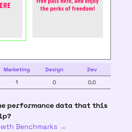
Marketing
Design
Dev
1
0
0.0
he performance data that this
lp?
rowth Benchmarks →