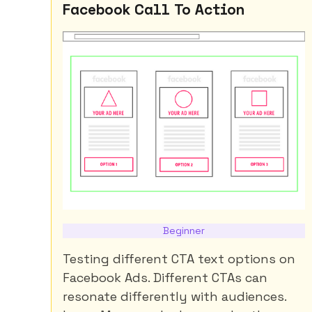
Facebook Call To Action
Beginner
Testing different CTA text options on
Facebook Ads. Different CTAs can
resonate differently with audiences.