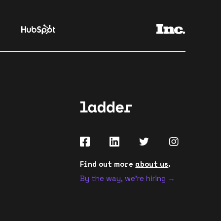
Find out more
about us
.
By the way, we're hiring →