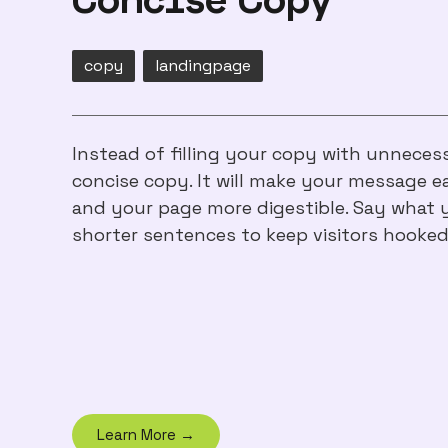
copy
landingpage
Instead of filling your copy with unneces
concise copy. It will make your message e
and your page more digestible. Say what 
shorter sentences to keep visitors hooked
Learn More →