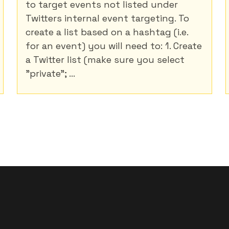
to target events not listed under
Twitters internal event targeting. To
create a list based on a hashtag (i.e.
for an event) you will need to: 1. Create
a Twitter list (make sure you select
"private"; ...