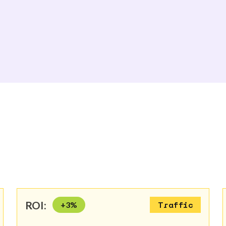
ROI:
+
3
%
Traffic