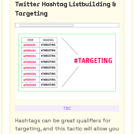
Twitter Hashtag Listbuilding &
Targeting
TBC
Hashtags can be great qualifiers for
targeting, and this tactic will allow you