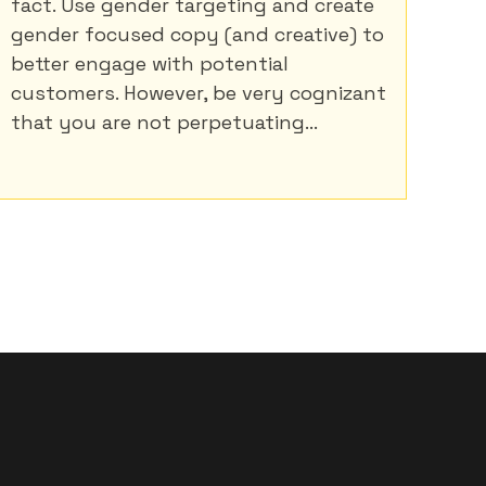
fact. Use gender targeting and create
gender focused copy (and creative) to
better engage with potential
customers. However, be very cognizant
that you are not perpetuating...