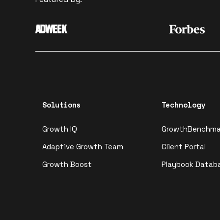
Solutions
Technology
Growth IQ
GrowthBenchma
Adaptive Growth Team
Client Portal
Growth Boost
Playbook Datab