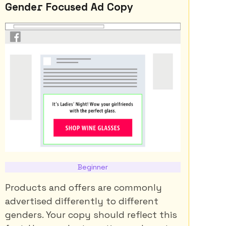
Gender Focused Ad Copy
Beginner
Products and offers are commonly
advertised differently to different
genders. Your copy should reflect this