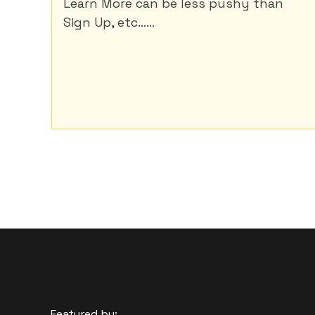
Learn More can be less pushy than
Sign Up, etc......
Featured by: