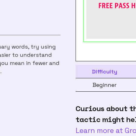
sary words, try using
asier to understand
you mean in fewer and
.
Difficulty
Beginner
Curious about t
tactic might he
Learn more at G