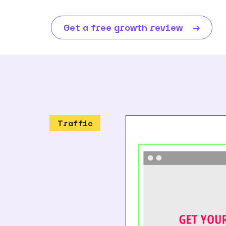
Get a free growth review
→
Traffic