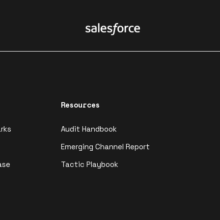
Resources
rks
Audit Handbook
Emerging Channel Report
ase
Tactic Playbook