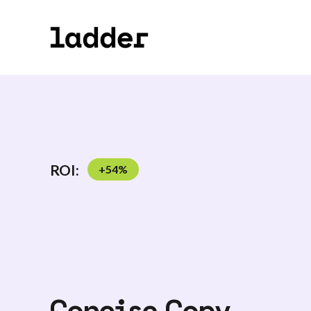
ROI:
+
54
%
Concise Copy