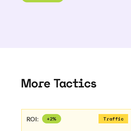
More Tactics
ROI:
+
2
%
Traffic