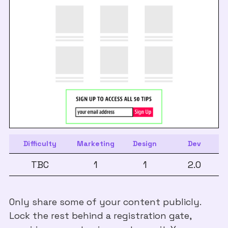
Difficulty
Marketing
Design
Dev
TBC
1
1
2.0
Only share some of your content publicly.
Lock the rest behind a registration gate,