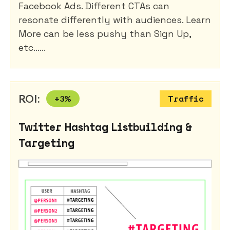
Facebook Ads. Different CTAs can
resonate differently with audiences. Learn
More can be less pushy than Sign Up,
etc......
ROI:
+
3
%
Traffic
Twitter Hashtag Listbuilding &
Targeting