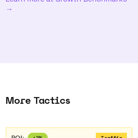
→
More Tactics
ROI:
+
2
%
Traffic