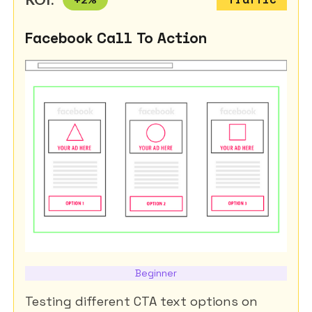
Facebook Call To Action
Beginner
Testing different CTA text options on