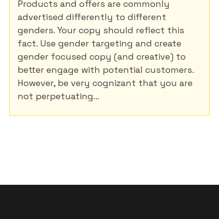
Products and offers are commonly
advertised differently to different
genders. Your copy should reflect this
fact. Use gender targeting and create
gender focused copy (and creative) to
better engage with potential customers.
However, be very cognizant that you are
not perpetuating...