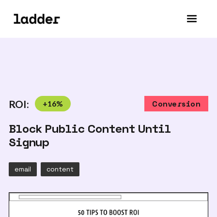
ROI:
+
16
%
Conversion
Block Public Content Until
Signup
email
content