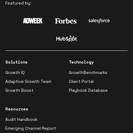
Featured by:
Solutions
Technology
Growth IQ
GrowthBenchmarks
Adaptive Growth Team
Client Portal
Growth Boost
Playbook Database
Resources
Audit Handbook
Emerging Channel Report