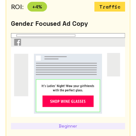
ROI:
+
4
%
Traffic
Gender Focused Ad Copy
Beginner