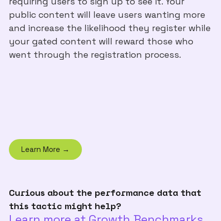
requiring users to sign up to see it. Your
public content will leave users wanting more
and increase the likelihood they register while
your gated content will reward those who
went through the registration process.
Learn More →
Curious about the performance data that
this tactic might help?
Learn more at Growth Benchmarks