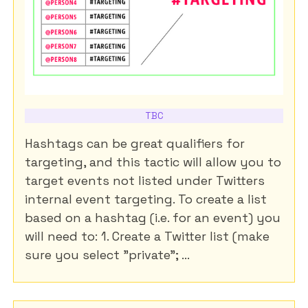
TBC
Hashtags can be great qualifiers for
targeting, and this tactic will allow you to
target events not listed under Twitters
internal event targeting. To create a list
based on a hashtag (i.e. for an event) you
will need to: 1. Create a Twitter list (make
sure you select "private"; ...